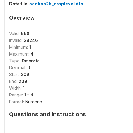
Data file:
section2b_croplevel.dta
Overview
Valid:
698
Invalid:
28246
Minimum:
1
Maximum:
4
Type:
Discrete
Decimal:
0
Start:
209
End:
209
Width:
1
Range:
1 - 4
Format:
Numeric
Questions and instructions