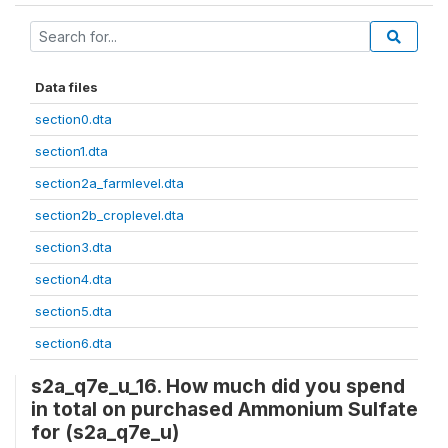
Data files
section0.dta
section1.dta
section2a_farmlevel.dta
section2b_croplevel.dta
section3.dta
section4.dta
section5.dta
section6.dta
s2a_q7e_u_16. How much did you spend
in total on purchased Ammonium Sulfate
for (s2a_q7e_u)