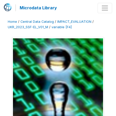
Microdata Library
Home
/
Central Data Catalog
/
IMPACT_EVALUATION
/
UKR_2023_SSF-EL_V01_M
/
variable [F4]