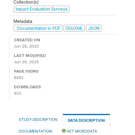
Collection(s)
Impact Evaluation Surveys
Metadata
Documentation in PDF
DDI/XML
JSON
CREATED ON
Jun 26, 2025
LAST MODIFIED
Jun 26, 2025
PAGE VIEWS
9492
DOWNLOADS
453
STUDY DESCRIPTION
DATA DESCRIPTION
DOCUMENTATION
GET MICRODATA