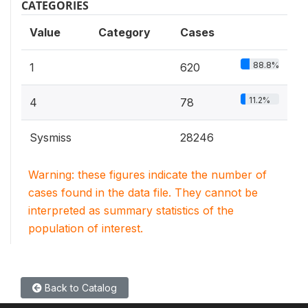
CATEGORIES
Value
Category
Cases
88.8%
1
620
11.2%
4
78
Sysmiss
28246
Warning: these figures indicate the number of
cases found in the data file. They cannot be
interpreted as summary statistics of the
population of interest.
Back to Catalog