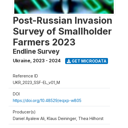
Post-Russian Invasion
Survey of Smallholder
Farmers 2023
Endline Survey
Ukraine
,
2023 - 2024
GET MICRODATA
Reference ID
UKR_2023_SSF-EL_v01_M
DOI
https://doi.org/10.48529/eqxp-w805
Producer(s)
Daniel Ayalew Ali, Klaus Deininger, Thea Hilhorst