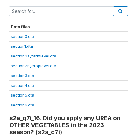
Data files
section0.dta
section1.dta
section2a_farmlevel.dta
section2b_croplevel.dta
section3.dta
section4.dta
section5.dta
section6.dta
s2a_q7i_16. Did you apply any UREA on
OTHER VEGETABLES in the 2023
season? (s2a_q7i)