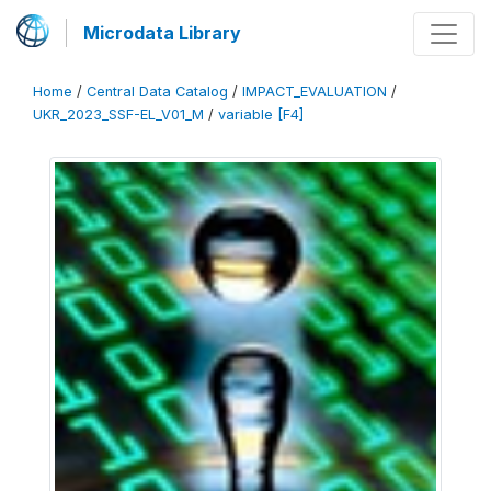
Microdata Library
Home
/
Central Data Catalog
/
IMPACT_EVALUATION
/
UKR_2023_SSF-EL_V01_M
/
variable [F4]