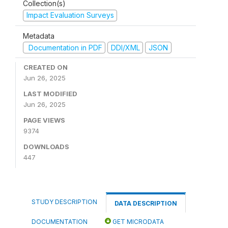
Collection(s)
Impact Evaluation Surveys
Metadata
Documentation in PDF
DDI/XML
JSON
CREATED ON
Jun 26, 2025
LAST MODIFIED
Jun 26, 2025
PAGE VIEWS
9374
DOWNLOADS
447
STUDY DESCRIPTION
DATA DESCRIPTION
DOCUMENTATION
GET MICRODATA