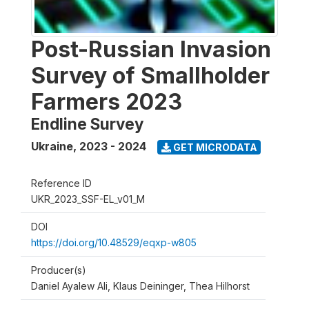
Post-Russian Invasion
Survey of Smallholder
Farmers 2023
Endline Survey
Ukraine
,
2023 - 2024
GET MICRODATA
Reference ID
UKR_2023_SSF-EL_v01_M
DOI
https://doi.org/10.48529/eqxp-w805
Producer(s)
Daniel Ayalew Ali, Klaus Deininger, Thea Hilhorst