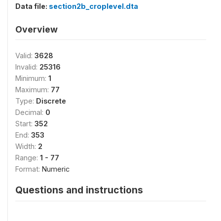
Data file:
section2b_croplevel.dta
Overview
Valid:
3628
Invalid:
25316
Minimum:
1
Maximum:
77
Type:
Discrete
Decimal:
0
Start:
352
End:
353
Width:
2
Range:
1 - 77
Format:
Numeric
Questions and instructions