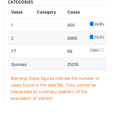
CATEGORIES
Value
Category
Cases
24.8%
1
900
73.3%
2
2660
1.9%
77
68
Sysmiss
25316
Warning: these figures indicate the number of
cases found in the data file. They cannot be
interpreted as summary statistics of the
population of interest.