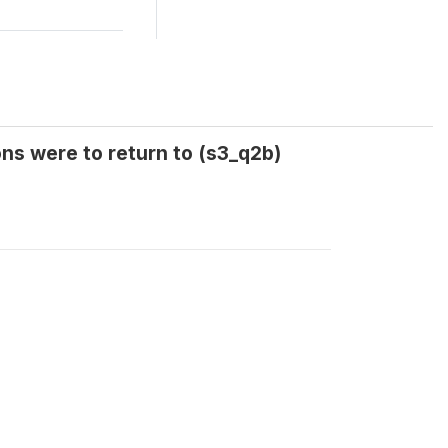
ns were to return to (s3_q2b)