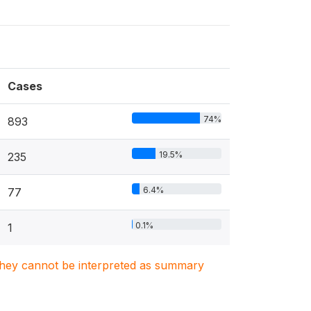
Cases
74%
893
19.5%
235
6.4%
77
0.1%
1
. They cannot be interpreted as summary