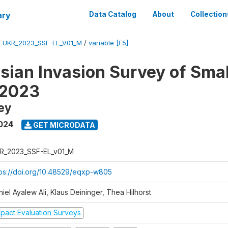
ary
Data Catalog
About
Collection
/
UKR_2023_SSF-EL_V01_M
/
variable [F5]
sian Invasion Survey of Smal
 2023
ey
024
GET MICRODATA
R_2023_SSF-EL_v01_M
tps://doi.org/10.48529/eqxp-w805
iel Ayalew Ali, Klaus Deininger, Thea Hilhorst
mpact Evaluation Surveys