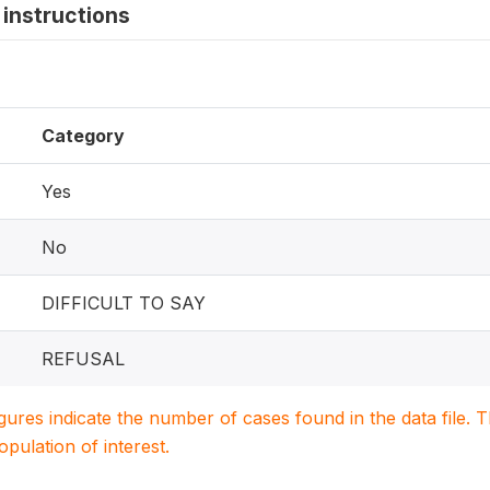
instructions
Category
Yes
No
DIFFICULT TO SAY
REFUSAL
igures indicate the number of cases found in the data file
population of interest.