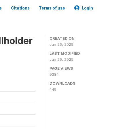
s
Citations
Terms of use
Login
lholder
CREATED ON
Jun 26, 2025
LAST MODIFIED
Jun 26, 2025
PAGE VIEWS
9384
DOWNLOADS
449