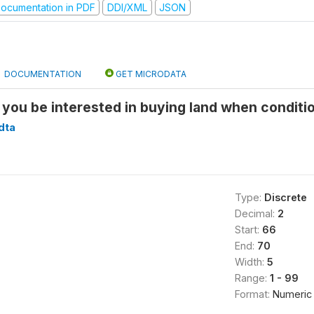
ocumentation in PDF
DDI/XML
JSON
DOCUMENTATION
GET MICRODATA
you be interested in buying land when conditio
dta
Type:
Discrete
Decimal:
2
Start:
66
End:
70
Width:
5
Range:
1 - 99
Format:
Numeric