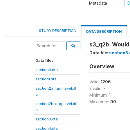
Metadata
D
STUDY DESCRIPTION
DATA DESCRIPTION
s3_q2b. Would 
Data file:
section3.
Data files
Overview
section0.dta
section1.dta
Valid:
1206
section2a_farmlevel.dt
Invalid:
-
a
Minimum:
1
Maximum:
99
section2b_croplevel.dt
a
section3.dta
section4.dta