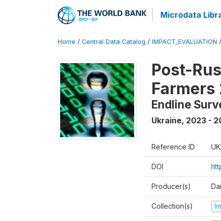
Microdata Libr
Home
/
Central Data Catalog
/
IMPACT_EVALUATION
Post-Rus
Farmers
Endline Surv
Ukraine
,
2023 - 2
Reference ID
UK
DOI
ht
Producer(s)
Dan
Collection(s)
I