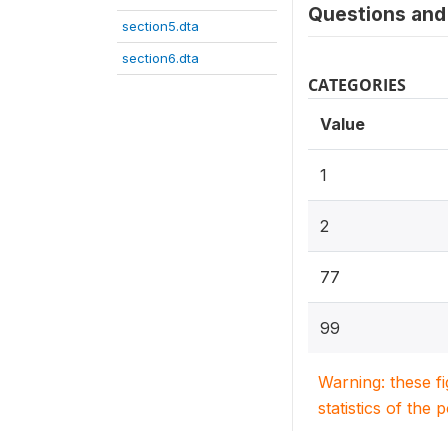
Questions and 
section5.dta
section6.dta
CATEGORIES
Value
1
2
77
99
Warning: these f
statistics of the 