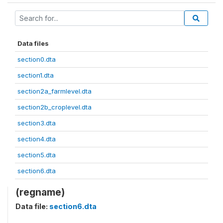
Data files
section0.dta
section1.dta
section2a_farmlevel.dta
section2b_croplevel.dta
section3.dta
section4.dta
section5.dta
section6.dta
(regname)
Data file:
section6.dta