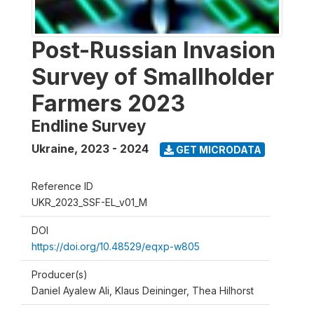
Post-Russian Invasion
Survey of Smallholder
Farmers 2023
Endline Survey
Ukraine
,
2023 - 2024
GET MICRODATA
Reference ID
UKR_2023_SSF-EL_v01_M
DOI
https://doi.org/10.48529/eqxp-w805
Producer(s)
Daniel Ayalew Ali, Klaus Deininger, Thea Hilhorst