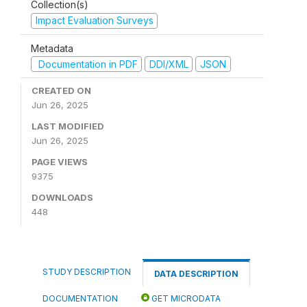
Collection(s)
Impact Evaluation Surveys
Metadata
Documentation in PDF
DDI/XML
JSON
CREATED ON
Jun 26, 2025
LAST MODIFIED
Jun 26, 2025
PAGE VIEWS
9375
DOWNLOADS
448
STUDY DESCRIPTION
DATA DESCRIPTION
DOCUMENTATION
GET MICRODATA