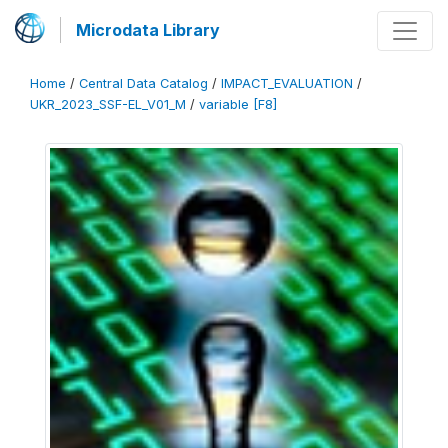
Microdata Library
Home
/
Central Data Catalog
/
IMPACT_EVALUATION
/
UKR_2023_SSF-EL_V01_M
/
variable [F8]