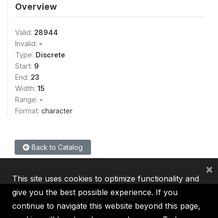
Overview
Valid:
28944
Invalid:
-
Type:
Discrete
Start:
9
End:
23
Width:
15
Range:
-
Format:
character
Back to Catalog
×
This site uses cookies to optimize functionality and
give you the best possible experience. If you
continue to navigate this website beyond this page,