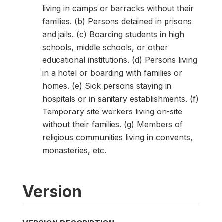
living in camps or barracks without their
families. (b) Persons detained in prisons
and jails. (c) Boarding students in high
schools, middle schools, or other
educational institutions. (d) Persons living
in a hotel or boarding with families or
homes. (e) Sick persons staying in
hospitals or in sanitary establishments. (f)
Temporary site workers living on-site
without their families. (g) Members of
religious communities living in convents,
monasteries, etc.
Version