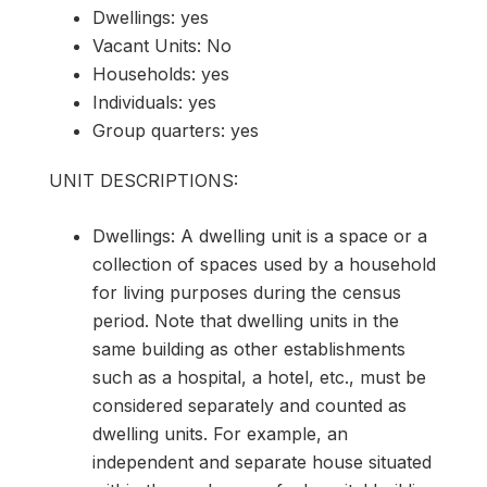
Dwellings: yes
Vacant Units: No
Households: yes
Individuals: yes
Group quarters: yes
UNIT DESCRIPTIONS:
Dwellings: A dwelling unit is a space or a
collection of spaces used by a household
for living purposes during the census
period. Note that dwelling units in the
same building as other establishments
such as a hospital, a hotel, etc., must be
considered separately and counted as
dwelling units. For example, an
independent and separate house situated