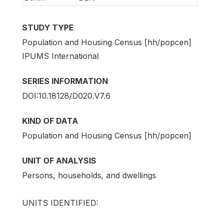
STUDY TYPE
Population and Housing Census [hh/popcen]
IPUMS International
SERIES INFORMATION
DOI:10.18128/D020.V7.6
KIND OF DATA
Population and Housing Census [hh/popcen]
UNIT OF ANALYSIS
Persons, households, and dwellings
UNITS IDENTIFIED: