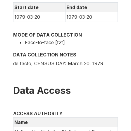
Start date
End date
1979-03-20
1979-03-20
MODE OF DATA COLLECTION
Face-to-face [f2f]
DATA COLLECTION NOTES
de facto, CENSUS DAY: March 20, 1979
Data Access
ACCESS AUTHORITY
Name