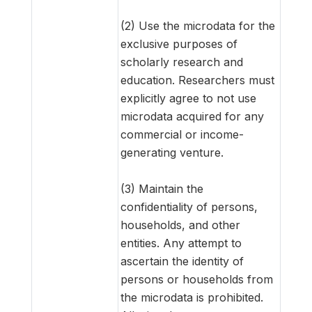
(2) Use the microdata for the
exclusive purposes of
scholarly research and
education. Researchers must
explicitly agree to not use
microdata acquired for any
commercial or income-
generating venture.
(3) Maintain the
confidentiality of persons,
households, and other
entities. Any attempt to
ascertain the identity of
persons or households from
the microdata is prohibited.