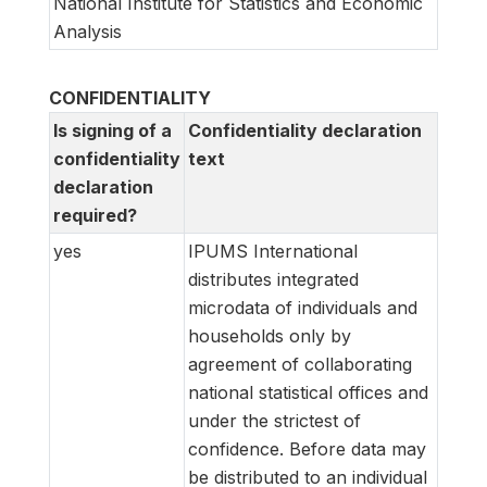
National Institute for Statistics and Economic
Analysis
CONFIDENTIALITY
Is signing of a
Confidentiality declaration
confidentiality
text
declaration
required?
yes
IPUMS International
distributes integrated
microdata of individuals and
households only by
agreement of collaborating
national statistical offices and
under the strictest of
confidence. Before data may
be distributed to an individual