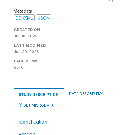
Metadata
DDI/XML
JSON
CREATED ON
Jul 30, 2025
LAST MODIFIED
Jun 30, 2026
PAGE VIEWS
5640
DATA DESCRIPTION
STUDY DESCRIPTION
GET MICRODATA
Identification
Version