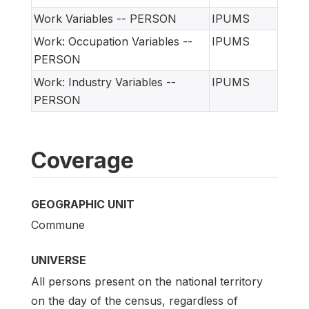
Work Variables -- PERSON
IPUMS
Work: Occupation Variables --
IPUMS
PERSON
Work: Industry Variables --
IPUMS
PERSON
Coverage
GEOGRAPHIC UNIT
Commune
UNIVERSE
All persons present on the national territory
on the day of the census, regardless of