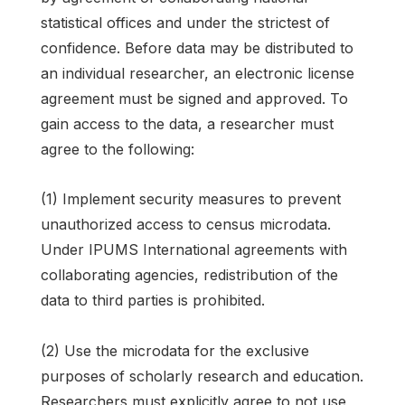
statistical offices and under the strictest of
confidence. Before data may be distributed to
an individual researcher, an electronic license
agreement must be signed and approved. To
gain access to the data, a researcher must
agree to the following:
(1) Implement security measures to prevent
unauthorized access to census microdata.
Under IPUMS International agreements with
collaborating agencies, redistribution of the
data to third parties is prohibited.
(2) Use the microdata for the exclusive
purposes of scholarly research and education.
Researchers must explicitly agree to not use