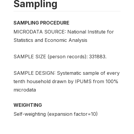
Sampling
SAMPLING PROCEDURE
MICRODATA SOURCE: National Institute for
Statistics and Economic Analysis
SAMPLE SIZE (person records): 331883.
SAMPLE DESIGN: Systematic sample of every
tenth household drawn by IPUMS from 100%
microdata
WEIGHTING
Self-weighting (expansion factor=10)