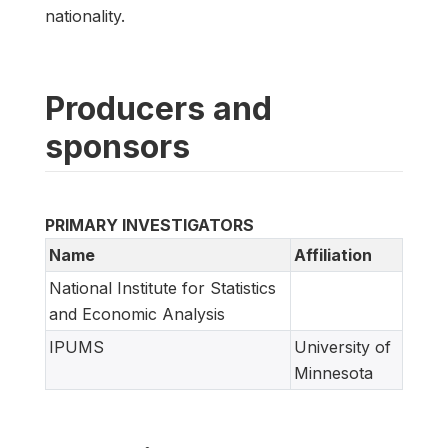
nationality.
Producers and
sponsors
PRIMARY INVESTIGATORS
Name
Affiliation
National Institute for Statistics
and Economic Analysis
IPUMS
University of
Minnesota