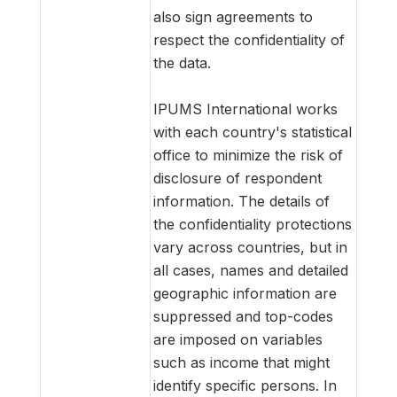
also sign agreements to
respect the confidentiality of
the data.
IPUMS International works
with each country's statistical
office to minimize the risk of
disclosure of respondent
information. The details of
the confidentiality protections
vary across countries, but in
all cases, names and detailed
geographic information are
suppressed and top-codes
are imposed on variables
such as income that might
identify specific persons. In