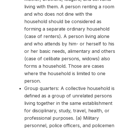
living with them. A person renting a room
and who does not dine with the
household should be considered as
forming a separate ordinary household
(case of renters). A person living alone
and who attends by him- or herself to his
or her basic needs, alimentary and others
(case of celibate persons, widows) also
forms a household. Those are cases
where the household is limited to one
person.
Group quarters: A collective household is
defined as a group of unrelated persons
living together in the same establishment
for disciplinary, study, travel, health, or
professional purposes. (a) Military
personnel, police officers, and policemen