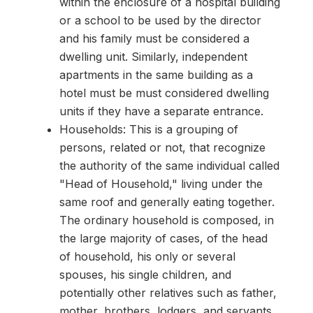
within the enclosure of a hospital building
or a school to be used by the director
and his family must be considered a
dwelling unit. Similarly, independent
apartments in the same building as a
hotel must be must considered dwelling
units if they have a separate entrance.
Households: This is a grouping of
persons, related or not, that recognize
the authority of the same individual called
"Head of Household," living under the
same roof and generally eating together.
The ordinary household is composed, in
the large majority of cases, of the head
of household, his only or several
spouses, his single children, and
potentially other relatives such as father,
mother, brothers, lodgers, and servants