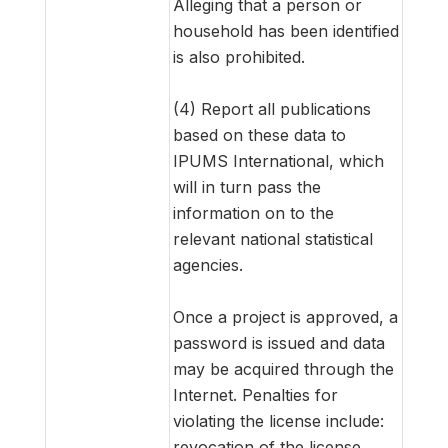
Alleging that a person or
household has been identified
is also prohibited.
(4) Report all publications
based on these data to
IPUMS International, which
will in turn pass the
information on to the
relevant national statistical
agencies.
Once a project is approved, a
password is issued and data
may be acquired through the
Internet. Penalties for
violating the license include:
revocation of the license,