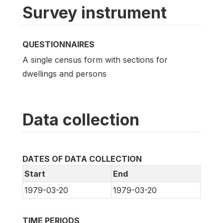
Survey instrument
QUESTIONNAIRES
A single census form with sections for
dwellings and persons
Data collection
DATES OF DATA COLLECTION
Start
End
1979-03-20
1979-03-20
TIME PERIODS