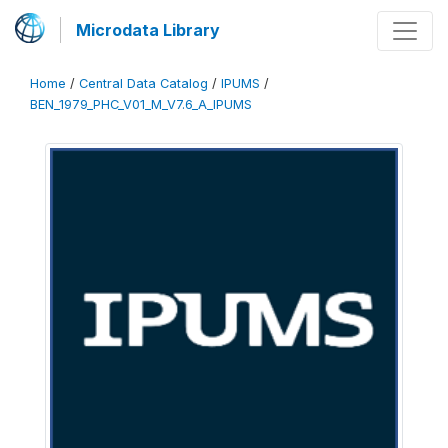
Microdata Library
Home
/
Central Data Catalog
/
IPUMS
/
BEN_1979_PHC_V01_M_V7.6_A_IPUMS