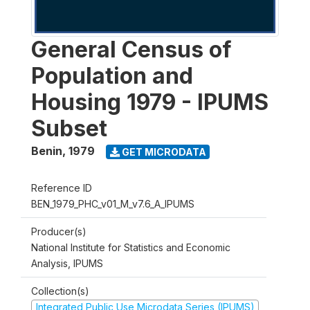
General Census of
Population and
Housing 1979 - IPUMS
Subset
Benin
,
1979
GET MICRODATA
Reference ID
BEN_1979_PHC_v01_M_v7.6_A_IPUMS
Producer(s)
National Institute for Statistics and Economic
Analysis, IPUMS
Collection(s)
Integrated Public Use Microdata Series (IPUMS)