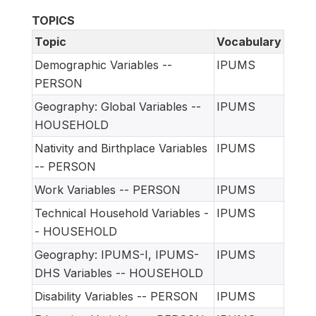
TOPICS
Topic
Vocabulary
Demographic Variables --
IPUMS
PERSON
Geography: Global Variables --
IPUMS
HOUSEHOLD
Nativity and Birthplace Variables
IPUMS
-- PERSON
Work Variables -- PERSON
IPUMS
Technical Household Variables -
IPUMS
- HOUSEHOLD
Geography: IPUMS-I, IPUMS-
IPUMS
DHS Variables -- HOUSEHOLD
Disability Variables -- PERSON
IPUMS