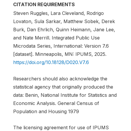
CITATION REQUIREMENTS
Steven Ruggles, Lara Cleveland, Rodrigo
Lovaton, Sula Sarkar, Matthew Sobek, Derek
Burk, Dan Ehrlich, Quinn Heimann, Jane Lee,
and Nate Merrill. Integrated Public Use
Microdata Series, International: Version 7.6
[dataset]. Minneapolis, MN: IPUMS, 2025.
https://doi.org/10.18128/D020.V7.6
Researchers should also acknowledge the
statistical agency that originally produced the
data: Benin, National Institute for Statistics and
Economic Analysis. General Census of
Population and Housing 1979
The licensing agreement for use of IPUMS