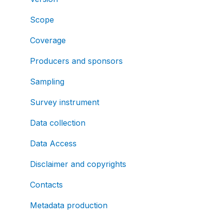
Scope
Coverage
Producers and sponsors
Sampling
Survey instrument
Data collection
Data Access
Disclaimer and copyrights
Contacts
Metadata production