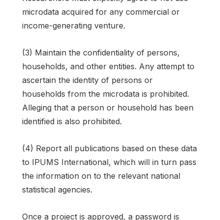
microdata acquired for any commercial or
income-generating venture.
(3) Maintain the confidentiality of persons,
households, and other entities. Any attempt to
ascertain the identity of persons or
households from the microdata is prohibited.
Alleging that a person or household has been
identified is also prohibited.
(4) Report all publications based on these data
to IPUMS International, which will in turn pass
the information on to the relevant national
statistical agencies.
Once a project is approved, a password is