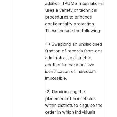
addition, IPUMS International
uses a variety of technical
procedures to enhance
confidentiality protection.
These include the following:
(1) Swapping an undisclosed
fraction of records from one
administrative district to
another to make positive
identification of individuals
impossible.
(2) Randomizing the
placement of households
within districts to disguise the
order in which individuals