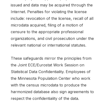
issued and data may be acquired through the
Internet. Penalties for violating the license
include: revocation of the license, recall of all
microdata acquired, filing of a motion of
censure to the appropriate professional
organizations, and civil prosecution under the
relevant national or international statutes.
These safeguards mirror the principles from
the Joint ECE/Eurostat Work Session on
Statistical Data Confidentiality. Employees of
the Minnesota Population Center who work
with the census microdata to produce the
harmonized database also sign agreements to
respect the confidentiality of the data.