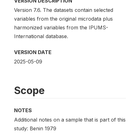
VERSION DESCRIPTION
Version 7.6. The datasets contain selected
variables from the original microdata plus
harmonized variables from the IPUMS-
International database.
VERSION DATE
2025-05-09
Scope
NOTES
Additional notes on a sample that is part of this
study: Benin 1979