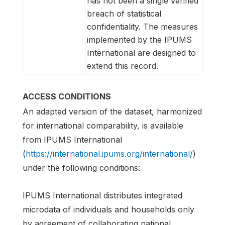
has not been a single verified
breach of statistical
confidentiality. The measures
implemented by the IPUMS
International are designed to
extend this record.
ACCESS CONDITIONS
An adapted version of the dataset, harmonized
for international comparability, is available
from IPUMS International
(
https://international.ipums.org/international/
)
under the following conditions:
IPUMS International distributes integrated
microdata of individuals and households only
by agreement of collaborating national