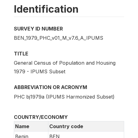
Identification
SURVEY ID NUMBER
BEN_1979_PHC_v01_M_v7.6_A_IPUMS
TITLE
General Census of Population and Housing
1979 - IPUMS Subset
ABBREVIATION OR ACRONYM
PHC bj1979a (IPUMS Harmonized Subset)
COUNTRY/ECONOMY
Name
Country code
Benin
BEN