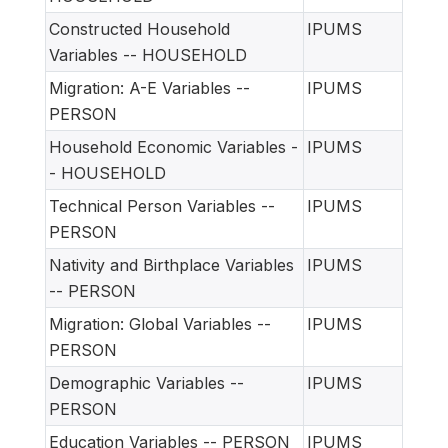
Constructed Household
IPUMS
Variables -- HOUSEHOLD
Migration: A-E Variables --
IPUMS
PERSON
Household Economic Variables -
IPUMS
- HOUSEHOLD
Technical Person Variables --
IPUMS
PERSON
Nativity and Birthplace Variables
IPUMS
-- PERSON
Migration: Global Variables --
IPUMS
PERSON
Demographic Variables --
IPUMS
PERSON
Education Variables -- PERSON
IPUMS