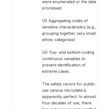
were enumerated or the data
processed.
(3) Aggregating codes of
sensitive characteristics (e.g.,
grouping together very small
ethnic categories)
(4) Top- and bottom-coding
continuous variables to
prevent identification of
extreme cases.
The safety record for public-
use census microdata is
apparently perfect. In almost
four decades of use, there