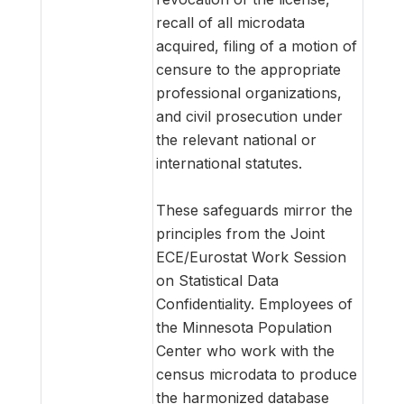
recall of all microdata
acquired, filing of a motion of
censure to the appropriate
professional organizations,
and civil prosecution under
the relevant national or
international statutes.
These safeguards mirror the
principles from the Joint
ECE/Eurostat Work Session
on Statistical Data
Confidentiality. Employees of
the Minnesota Population
Center who work with the
census microdata to produce
the harmonized database