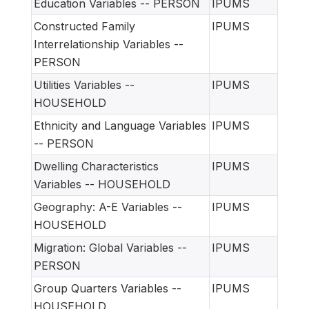
Education Variables -- PERSON
IPUMS
Constructed Family
IPUMS
Interrelationship Variables --
PERSON
Utilities Variables --
IPUMS
HOUSEHOLD
Ethnicity and Language Variables
IPUMS
-- PERSON
Dwelling Characteristics
IPUMS
Variables -- HOUSEHOLD
Geography: A-E Variables --
IPUMS
HOUSEHOLD
Migration: Global Variables --
IPUMS
PERSON
Group Quarters Variables --
IPUMS
HOUSEHOLD