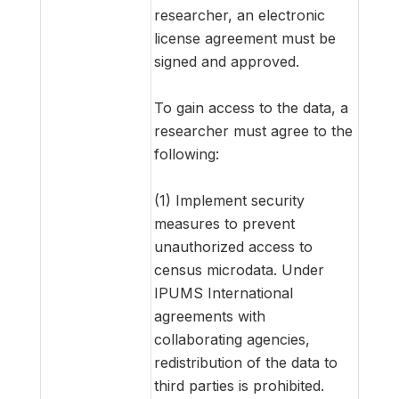
researcher, an electronic
license agreement must be
signed and approved.
To gain access to the data, a
researcher must agree to the
following:
(1) Implement security
measures to prevent
unauthorized access to
census microdata. Under
IPUMS International
agreements with
collaborating agencies,
redistribution of the data to
third parties is prohibited.