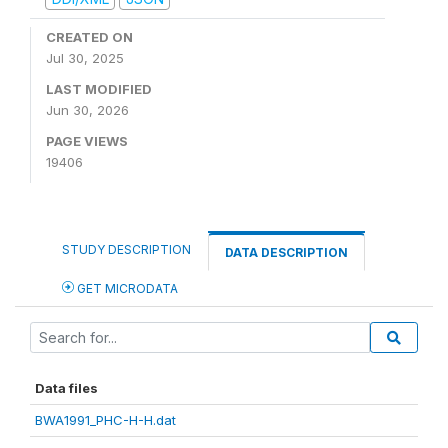
CREATED ON
Jul 30, 2025
LAST MODIFIED
Jun 30, 2026
PAGE VIEWS
19406
STUDY DESCRIPTION
DATA DESCRIPTION
GET MICRODATA
Data files
BWA1991_PHC-H-H.dat