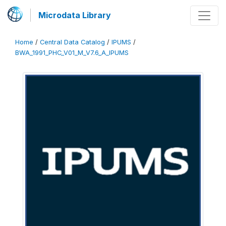
Microdata Library
Home
/
Central Data Catalog
/
IPUMS
/
BWA_1991_PHC_V01_M_V7.6_A_IPUMS