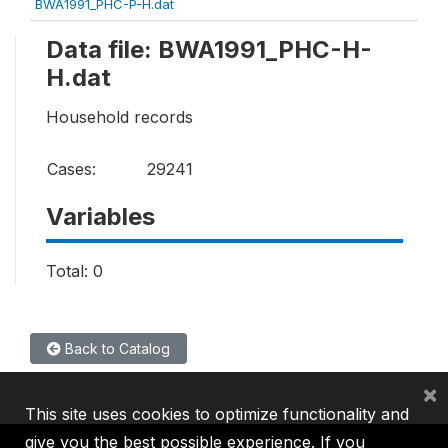
BWA1991_PHC-P-H.dat
Data file: BWA1991_PHC-H-
H.dat
Household records
Cases:
29241
Variables
Total: 0
Back to Catalog
×
This site uses cookies to optimize functionality and
give you the best possible experience. If you