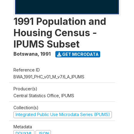
1991 Population and
Housing Census -
IPUMS Subset
Botswana
,
1991
GET MICRODATA
Reference ID
BWA_1991_PHC_v01_M_v7.6_A_IPUMS
Producer(s)
Central Statistics Office, IPUMS
Collection(s)
Integrated Public Use Microdata Series (IPUMS)
Metadata
DDI/XML
JSON