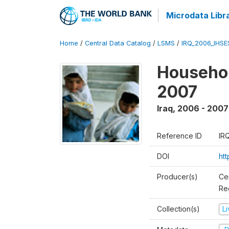
Microdata Libr
Home
/
Central Data Catalog
/
LSMS
/
IRQ_2006_IHS
Househo
2007
Iraq
,
2006 - 2007
Reference ID
IR
DOI
ht
Producer(s)
Ce
Reg
Collection(s)
L