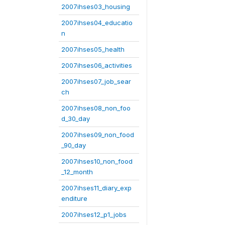
2007ihses03_housing
2007ihses04_educatio
n
2007ihses05_health
2007ihses06_activities
2007ihses07_job_sear
ch
2007ihses08_non_foo
d_30_day
2007ihses09_non_food
_90_day
2007ihses10_non_food
_12_month
2007ihses11_diary_exp
enditure
2007ihses12_p1_jobs