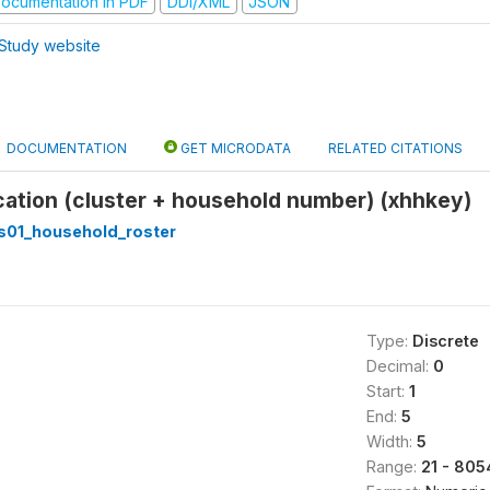
ocumentation in PDF
DDI/XML
JSON
Study website
DOCUMENTATION
GET MICRODATA
RELATED CITATIONS
ication (cluster + household number) (xhhkey)
s01_household_roster
Type:
Discrete
Decimal:
0
Start:
1
End:
5
Width:
5
Range:
21 - 805