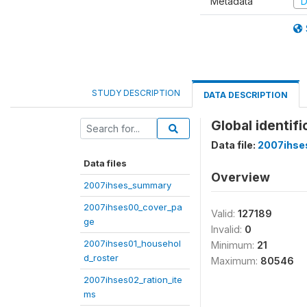
Metadata
D
STUDY DESCRIPTION
DATA DESCRIPTION
Global identif
Data file:
2007ihse
Data files
Overview
2007ihses_summary
2007ihses00_cover_pa
Valid:
127189
ge
Invalid:
0
2007ihses01_househol
Minimum:
21
d_roster
Maximum:
80546
2007ihses02_ration_ite
ms