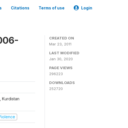
s
Citations
Terms of use
Login
006-
CREATED ON
Mar 23, 2011
LAST MODIFIED
Jan 30, 2020
PAGE VIEWS
296223
DOWNLOADS
252720
, Kurdistan
 Violence