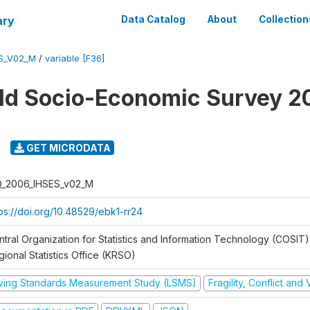
ary
Data Catalog
About
Collection
ES_V02_M
/
variable [F36]
ld Socio-Economic Survey 2
GET MICRODATA
Q_2006_IHSES_v02_M
tps://doi.org/10.48529/ebk1-rr24
ntral Organization for Statistics and Information Technology (COSIT)
ional Statistics Office (KRSO)
iving Standards Measurement Study (LSMS)
Fragility, Conflict and