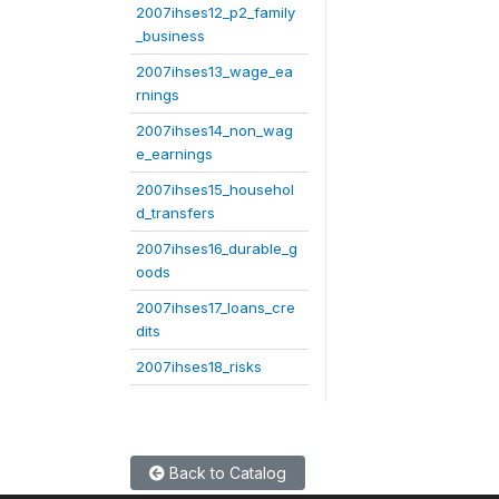
2007ihses12_p2_family
_business
2007ihses13_wage_ea
rnings
2007ihses14_non_wag
e_earnings
2007ihses15_househol
d_transfers
2007ihses16_durable_g
oods
2007ihses17_loans_cre
dits
2007ihses18_risks
Back to Catalog