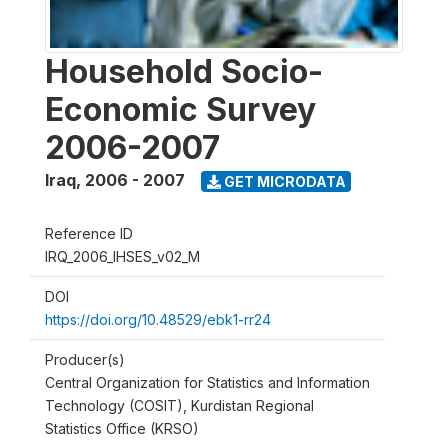
Household Socio-
Economic Survey
2006-2007
Iraq
,
2006 - 2007
GET MICRODATA
Reference ID
IRQ_2006_IHSES_v02_M
DOI
https://doi.org/10.48529/ebk1-rr24
Producer(s)
Central Organization for Statistics and Information
Technology (COSIT), Kurdistan Regional
Statistics Office (KRSO)