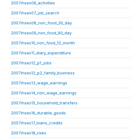
2007ihses06_activities
2007ihses07_job_search
2007ihses08_non_food_30_day
2007ihses09_non_food_90_day
2007ihses10_non_food_12_month
2007ihses11_diary_expenditure
2007ihses12_p1_jobs
2007ihses12_p2_family_business
2007ihses13_wage_earnings
2007ihses14_non_wage_earnings
2007ihses15_household_transfers
2007ihses16_durable_goods
2007ihses17_loans_credits
2007ihses18_risks