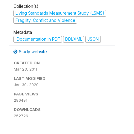
Collection(s)
Living Standards Measurement Study (LSMS)
Fragility, Conflict and Violence
Metadata
Documentation in PDF
DDI/XML
JSON
Study website
CREATED ON
Mar 23, 2011
LAST MODIFIED
Jan 30, 2020
PAGE VIEWS
296491
DOWNLOADS
252726