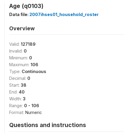
Age (q0103)
Data file:
2007ihses01_household_roster
Overview
Valid:
127189
Invalid:
0
Minimum:
0
Maximum:
106
Type:
Continuous
Decimal:
0
Start:
38
End:
40
Width:
3
Range:
0 - 106
Format:
Numeric
Questions and instructions