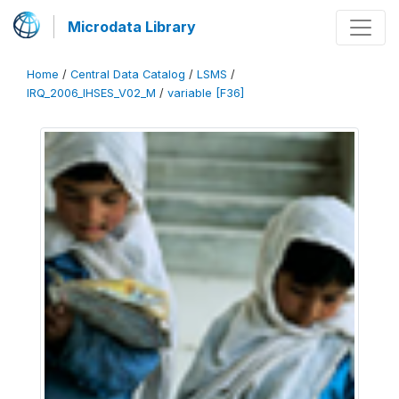
Microdata Library
Home
/
Central Data Catalog
/
LSMS
/
IRQ_2006_IHSES_V02_M
/
variable [F36]