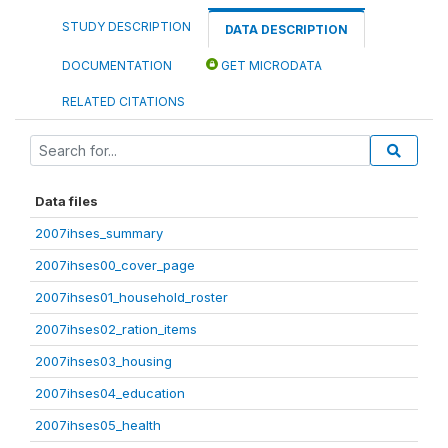
STUDY DESCRIPTION
DATA DESCRIPTION
DOCUMENTATION
GET MICRODATA
RELATED CITATIONS
Data files
2007ihses_summary
2007ihses00_cover_page
2007ihses01_household_roster
2007ihses02_ration_items
2007ihses03_housing
2007ihses04_education
2007ihses05_health