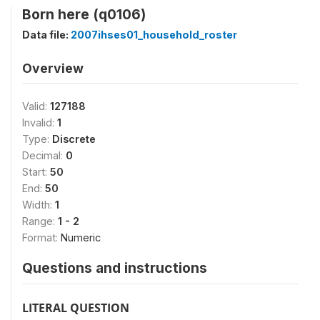
Born here (q0106)
Data file:
2007ihses01_household_roster
Overview
Valid:
127188
Invalid:
1
Type:
Discrete
Decimal:
0
Start:
50
End:
50
Width:
1
Range:
1 - 2
Format:
Numeric
Questions and instructions
LITERAL QUESTION