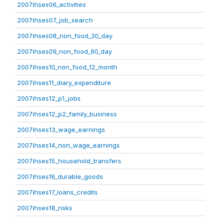
2007ihses06_activities
2007ihses07_job_search
2007ihses08_non_food_30_day
2007ihses09_non_food_90_day
2007ihses10_non_food_12_month
2007ihses11_diary_expenditure
2007ihses12_p1_jobs
2007ihses12_p2_family_business
2007ihses13_wage_earnings
2007ihses14_non_wage_earnings
2007ihses15_household_transfers
2007ihses16_durable_goods
2007ihses17_loans_credits
2007ihses18_risks