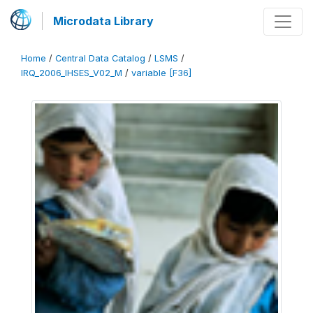
Microdata Library
Home
/
Central Data Catalog
/
LSMS
/
IRQ_2006_IHSES_V02_M
/
variable [F36]