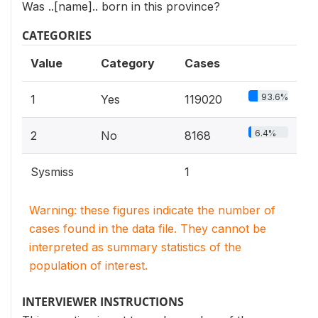
Was ..[name].. born in this province?
CATEGORIES
Value
Category
Cases
93.6%
1
Yes
119020
6.4%
2
No
8168
Sysmiss
1
Warning: these figures indicate the number of
cases found in the data file. They cannot be
interpreted as summary statistics of the
population of interest.
INTERVIEWER INSTRUCTIONS