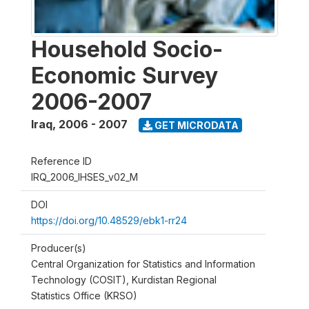
Household Socio-
Economic Survey
2006-2007
Iraq
,
2006 - 2007
GET MICRODATA
Reference ID
IRQ_2006_IHSES_v02_M
DOI
https://doi.org/10.48529/ebk1-rr24
Producer(s)
Central Organization for Statistics and Information
Technology (COSIT), Kurdistan Regional
Statistics Office (KRSO)