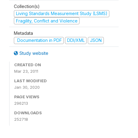
Collection(s)
Living Standards Measurement Study (LSMS)
Fragility, Conflict and Violence
Metadata
Documentation in PDF
DDI/XML
JSON
Study website
CREATED ON
Mar 23, 2011
LAST MODIFIED
Jan 30, 2020
PAGE VIEWS
296213
DOWNLOADS
252718