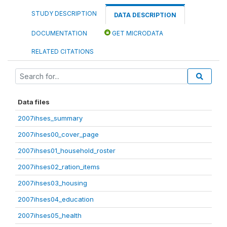
STUDY DESCRIPTION
DATA DESCRIPTION
DOCUMENTATION
GET MICRODATA
RELATED CITATIONS
Data files
2007ihses_summary
2007ihses00_cover_page
2007ihses01_household_roster
2007ihses02_ration_items
2007ihses03_housing
2007ihses04_education
2007ihses05_health