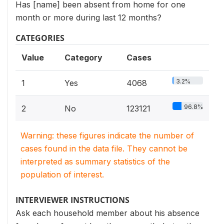
Has [name] been absent from home for one
month or more during last 12 months?
CATEGORIES
Value
Category
Cases
3.2%
1
Yes
4068
96.8%
2
No
123121
Warning: these figures indicate the number of
cases found in the data file. They cannot be
interpreted as summary statistics of the
population of interest.
INTERVIEWER INSTRUCTIONS
Ask each household member about his absence