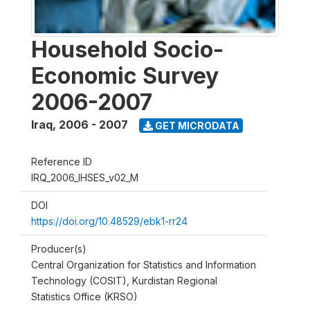
Household Socio-
Economic Survey
2006-2007
Iraq
,
2006 - 2007
GET MICRODATA
Reference ID
IRQ_2006_IHSES_v02_M
DOI
https://doi.org/10.48529/ebk1-rr24
Producer(s)
Central Organization for Statistics and Information
Technology (COSIT), Kurdistan Regional
Statistics Office (KRSO)