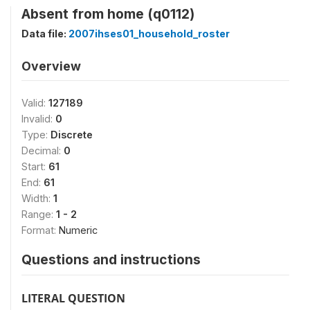
Absent from home (q0112)
Data file:
2007ihses01_household_roster
Overview
Valid:
127189
Invalid:
0
Type:
Discrete
Decimal:
0
Start:
61
End:
61
Width:
1
Range:
1 - 2
Format:
Numeric
Questions and instructions
LITERAL QUESTION