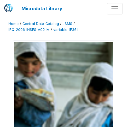
Microdata Library
Home
/
Central Data Catalog
/
LSMS
/
IRQ_2006_IHSES_V02_M
/
variable [F36]