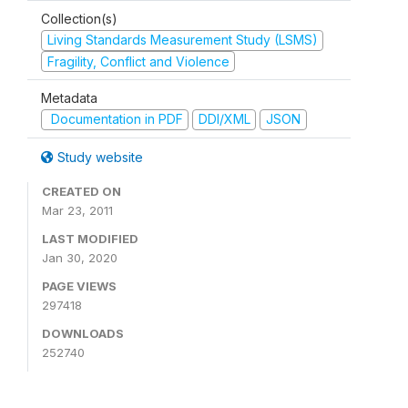
Collection(s)
Living Standards Measurement Study (LSMS)
Fragility, Conflict and Violence
Metadata
Documentation in PDF
DDI/XML
JSON
Study website
CREATED ON
Mar 23, 2011
LAST MODIFIED
Jan 30, 2020
PAGE VIEWS
297418
DOWNLOADS
252740