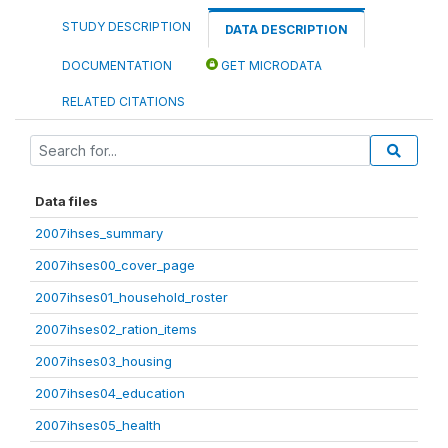
STUDY DESCRIPTION
DATA DESCRIPTION
DOCUMENTATION
GET MICRODATA
RELATED CITATIONS
Data files
2007ihses_summary
2007ihses00_cover_page
2007ihses01_household_roster
2007ihses02_ration_items
2007ihses03_housing
2007ihses04_education
2007ihses05_health