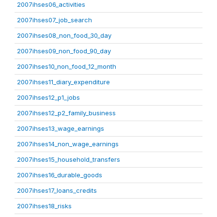
2007ihses06_activities
2007ihses07_job_search
2007ihses08_non_food_30_day
2007ihses09_non_food_90_day
2007ihses10_non_food_12_month
2007ihses11_diary_expenditure
2007ihses12_p1_jobs
2007ihses12_p2_family_business
2007ihses13_wage_earnings
2007ihses14_non_wage_earnings
2007ihses15_household_transfers
2007ihses16_durable_goods
2007ihses17_loans_credits
2007ihses18_risks