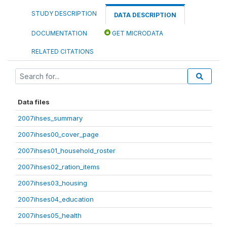
STUDY DESCRIPTION
DATA DESCRIPTION
DOCUMENTATION
GET MICRODATA
RELATED CITATIONS
Data files
2007ihses_summary
2007ihses00_cover_page
2007ihses01_household_roster
2007ihses02_ration_items
2007ihses03_housing
2007ihses04_education
2007ihses05_health