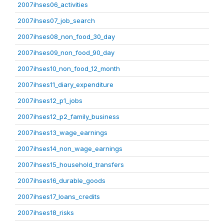
2007ihses06_activities
2007ihses07_job_search
2007ihses08_non_food_30_day
2007ihses09_non_food_90_day
2007ihses10_non_food_12_month
2007ihses11_diary_expenditure
2007ihses12_p1_jobs
2007ihses12_p2_family_business
2007ihses13_wage_earnings
2007ihses14_non_wage_earnings
2007ihses15_household_transfers
2007ihses16_durable_goods
2007ihses17_loans_credits
2007ihses18_risks