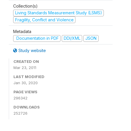
Collection(s)
Living Standards Measurement Study (LSMS)
Fragility, Conflict and Violence
Metadata
Documentation in PDF
DDI/XML
JSON
Study website
CREATED ON
Mar 23, 2011
LAST MODIFIED
Jan 30, 2020
PAGE VIEWS
296342
DOWNLOADS
252726