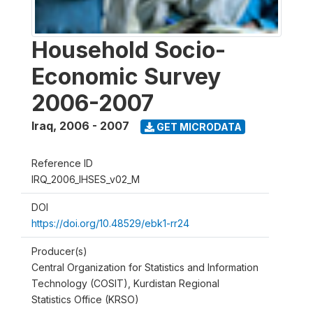
Household Socio-
Economic Survey
2006-2007
Iraq
,
2006 - 2007
GET MICRODATA
Reference ID
IRQ_2006_IHSES_v02_M
DOI
https://doi.org/10.48529/ebk1-rr24
Producer(s)
Central Organization for Statistics and Information
Technology (COSIT), Kurdistan Regional
Statistics Office (KRSO)