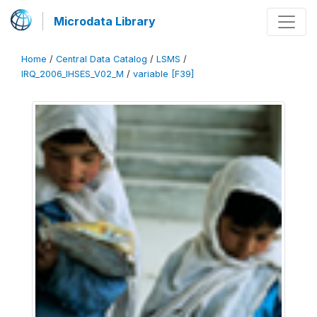
Microdata Library
Home
/
Central Data Catalog
/
LSMS
/
IRQ_2006_IHSES_V02_M
/
variable [F39]