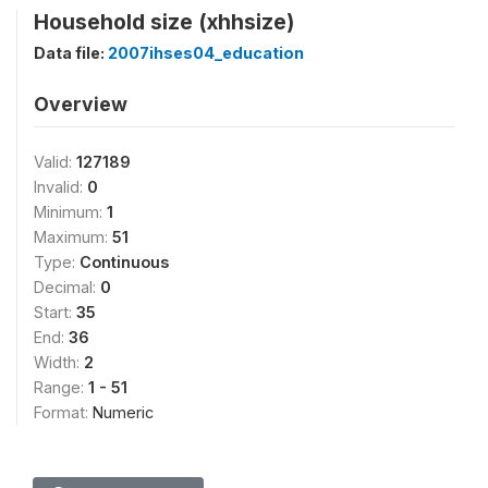
Household size (xhhsize)
Data file:
2007ihses04_education
Overview
Valid:
127189
Invalid:
0
Minimum:
1
Maximum:
51
Type:
Continuous
Decimal:
0
Start:
35
End:
36
Width:
2
Range:
1 - 51
Format:
Numeric