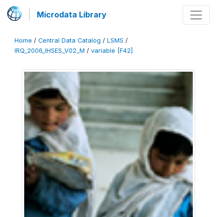
Microdata Library
Home
/
Central Data Catalog
/
LSMS
/
IRQ_2006_IHSES_V02_M
/
variable [F42]