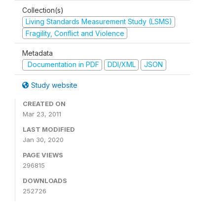
Collection(s)
Living Standards Measurement Study (LSMS)
Fragility, Conflict and Violence
Metadata
Documentation in PDF
DDI/XML
JSON
Study website
CREATED ON
Mar 23, 2011
LAST MODIFIED
Jan 30, 2020
PAGE VIEWS
296815
DOWNLOADS
252726