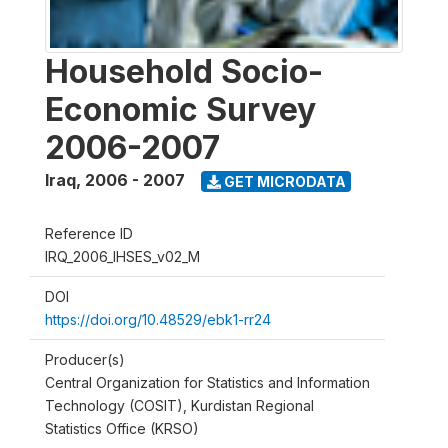
Household Socio-
Economic Survey
2006-2007
Iraq
,
2006 - 2007
GET MICRODATA
Reference ID
IRQ_2006_IHSES_v02_M
DOI
https://doi.org/10.48529/ebk1-rr24
Producer(s)
Central Organization for Statistics and Information
Technology (COSIT), Kurdistan Regional
Statistics Office (KRSO)