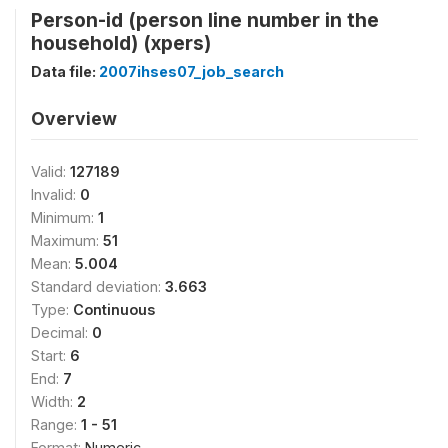
Person-id (person line number in the
household) (xpers)
Data file:
2007ihses07_job_search
Overview
Valid:
127189
Invalid:
0
Minimum:
1
Maximum:
51
Mean:
5.004
Standard deviation:
3.663
Type:
Continuous
Decimal:
0
Start:
6
End:
7
Width:
2
Range:
1 - 51
Format:
Numeric