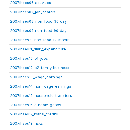
2007ihses06_activities
2007ihses07_job_search
2007ihses08_non_food_30_day
2007ihses09_non_food_90_day
2007ihses10_non_food_12_month
2007ihses11_diary_expenditure
2007ihses12_p1_jobs
2007ihses12_p2_family_business
2007ihses13_wage_earnings
2007ihses14_non_wage_earnings
2007ihses15_household_transfers
2007ihses16_durable_goods
2007ihses17_loans_credits
2007ihses18_risks