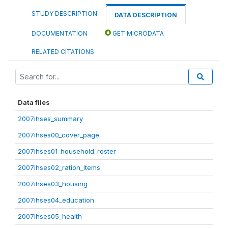
STUDY DESCRIPTION
DATA DESCRIPTION
DOCUMENTATION
GET MICRODATA
RELATED CITATIONS
Data files
2007ihses_summary
2007ihses00_cover_page
2007ihses01_household_roster
2007ihses02_ration_items
2007ihses03_housing
2007ihses04_education
2007ihses05_health