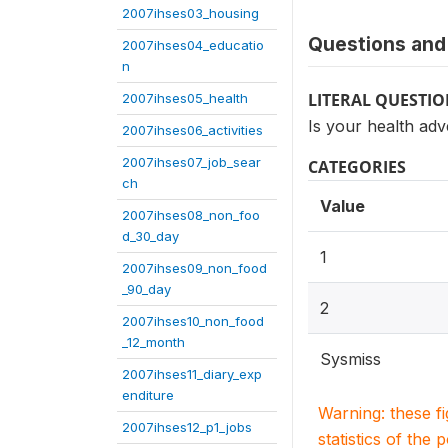
2007ihses03_housing
Questions and 
2007ihses04_educatio
n
LITERAL QUESTI
2007ihses05_health
Is your health adv
2007ihses06_activities
2007ihses07_job_sear
CATEGORIES
ch
Value
2007ihses08_non_foo
d_30_day
1
2007ihses09_non_food
_90_day
2
2007ihses10_non_food
_12_month
Sysmiss
2007ihses11_diary_exp
enditure
Warning: these f
2007ihses12_p1_jobs
statistics of the 