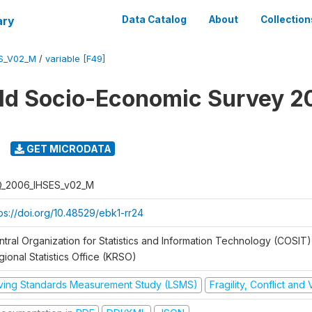
ary
Data Catalog
About
Collection
ES_V02_M
/
variable [F49]
ld Socio-Economic Survey 2
GET MICRODATA
Q_2006_IHSES_v02_M
tps://doi.org/10.48529/ebk1-rr24
ntral Organization for Statistics and Information Technology (COSIT)
ional Statistics Office (KRSO)
iving Standards Measurement Study (LSMS)
Fragility, Conflict and