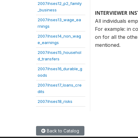
2007ihses12_p2_family
_business
INTERVIEWER IN
2007ihses13_wage_ea
All individuals em
rnings
For example: in co
2007ihses14_non_wag
on for all the oth
e_earnings
mentioned.
2007ihses15_househol
d_transfers
2007ihses16_durable_g
oods
2007ihses17_loans_cre
dits
2007ihses18_risks
Back to Catalog