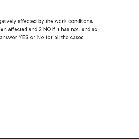
atively affected by the work conditions.
en affected and 2 NO if it has not, and so
n answer YES or No for all the cases