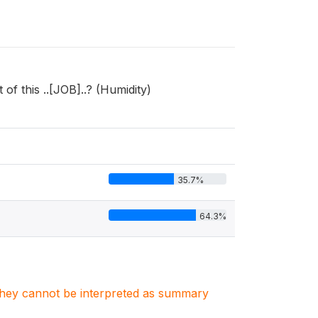
of this ..[JOB]..? (Humidity)
35.7%
64.3%
. They cannot be interpreted as summary