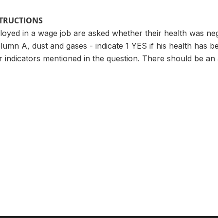
STRUCTIONS
ployed in a wage job are asked whether their health was neg
lumn A, dust and gases - indicate 1 YES if his health has be
er indicators mentioned in the question. There should be a