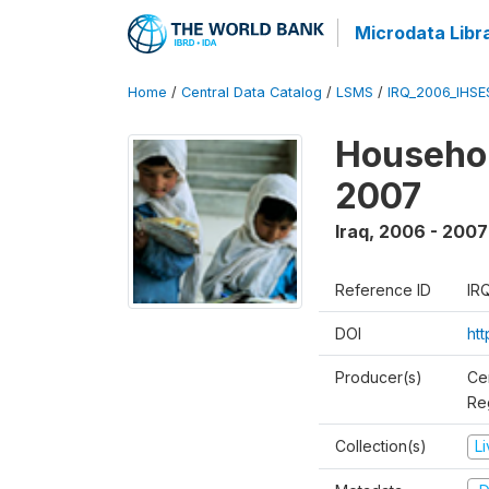
Microdata Libr
Home
/
Central Data Catalog
/
LSMS
/
IRQ_2006_IHS
Househo
2007
Iraq
,
2006 - 2007
Reference ID
IR
DOI
ht
Producer(s)
Ce
Reg
Collection(s)
L