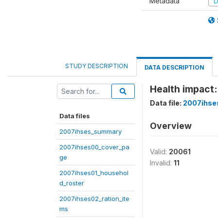
Metadata
D
STUDY DESCRIPTION
DATA DESCRIPTION
Health impact:
Data file:
2007ihse
Data files
Overview
2007ihses_summary
2007ihses00_cover_pa
Valid:
20061
ge
Invalid:
11
2007ihses01_househol
d_roster
2007ihses02_ration_ite
ms