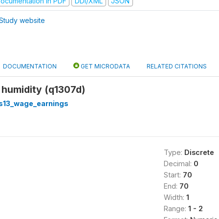
ocumentation in PDF
DDI/XML
JSON
Study website
DOCUMENTATION
GET MICRODATA
RELATED CITATIONS
 humidity (q1307d)
s13_wage_earnings
Type:
Discrete
Decimal:
0
Start:
70
End:
70
Width:
1
Range:
1 - 2