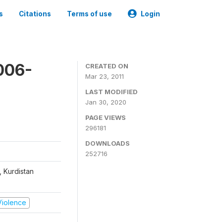
s
Citations
Terms of use
Login
006-
CREATED ON
Mar 23, 2011
LAST MODIFIED
Jan 30, 2020
PAGE VIEWS
296181
DOWNLOADS
252716
, Kurdistan
 Violence