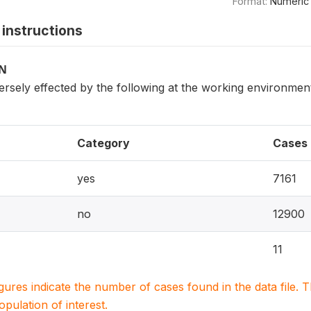
Format:
Numeric
instructions
ON
ersely effected by the following at the working environment 
Category
Cases
yes
7161
no
12900
11
igures indicate the number of cases found in the data file
population of interest.