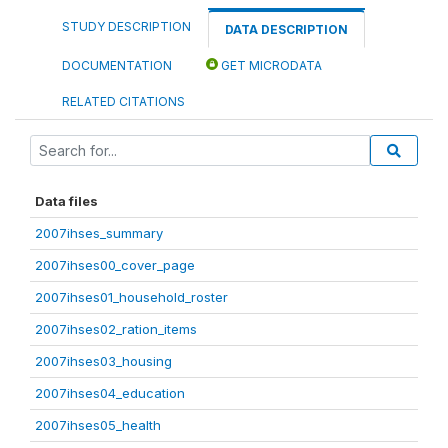
STUDY DESCRIPTION
DATA DESCRIPTION
DOCUMENTATION
GET MICRODATA
RELATED CITATIONS
Data files
2007ihses_summary
2007ihses00_cover_page
2007ihses01_household_roster
2007ihses02_ration_items
2007ihses03_housing
2007ihses04_education
2007ihses05_health