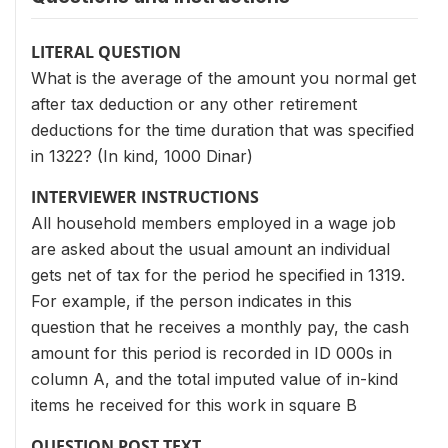
LITERAL QUESTION
What is the average of the amount you normal get
after tax deduction or any other retirement
deductions for the time duration that was specified
in 1322? (In kind, 1000 Dinar)
INTERVIEWER INSTRUCTIONS
All household members employed in a wage job
are asked about the usual amount an individual
gets net of tax for the period he specified in 1319.
For example, if the person indicates in this
question that he receives a monthly pay, the cash
amount for this period is recorded in ID 000s in
column A, and the total imputed value of in-kind
items he received for this work in square B
QUESTION POST TEXT