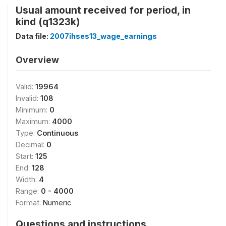
Usual amount received for period, in
kind (q1323k)
Data file:
2007ihses13_wage_earnings
Overview
Valid:
19964
Invalid:
108
Minimum:
0
Maximum:
4000
Type:
Continuous
Decimal:
0
Start:
125
End:
128
Width:
4
Range:
0 - 4000
Format:
Numeric
Questions and instructions