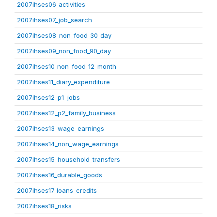
2007ihses06_activities
2007ihses07_job_search
2007ihses08_non_food_30_day
2007ihses09_non_food_90_day
2007ihses10_non_food_12_month
2007ihses11_diary_expenditure
2007ihses12_p1_jobs
2007ihses12_p2_family_business
2007ihses13_wage_earnings
2007ihses14_non_wage_earnings
2007ihses15_household_transfers
2007ihses16_durable_goods
2007ihses17_loans_credits
2007ihses18_risks