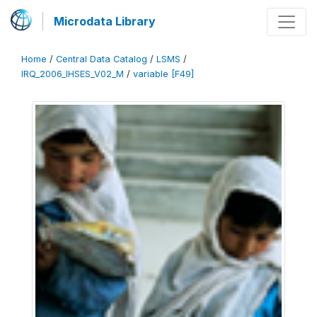
Microdata Library
Home
/
Central Data Catalog
/
LSMS
/
IRQ_2006_IHSES_V02_M
/
variable [F49]