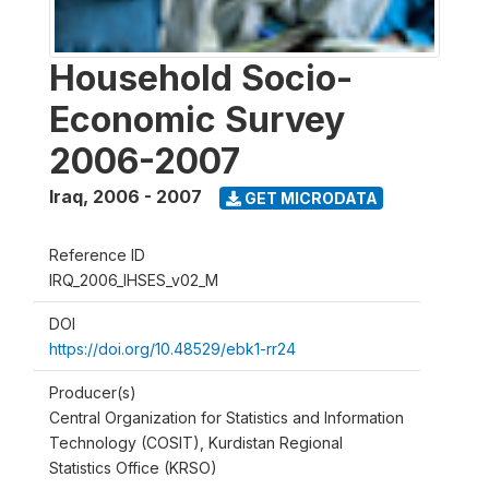
Household Socio-
Economic Survey
2006-2007
Iraq
,
2006 - 2007
GET MICRODATA
Reference ID
IRQ_2006_IHSES_v02_M
DOI
https://doi.org/10.48529/ebk1-rr24
Producer(s)
Central Organization for Statistics and Information
Technology (COSIT), Kurdistan Regional
Statistics Office (KRSO)