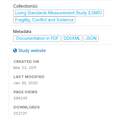
Collection(s)
Living Standards Measurement Study (LSMS)
Fragility, Conflict and Violence
Metadata
Documentation in PDF
DDI/XML
JSON
Study website
CREATED ON
Mar 23, 2011
LAST MODIFIED
Jan 30, 2020
PAGE VIEWS
296245
DOWNLOADS
252721