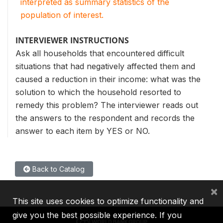
interpreted as summary statistics of the
population of interest.
INTERVIEWER INSTRUCTIONS
Ask all households that encountered difficult
situations that had negatively affected them and
caused a reduction in their income: what was the
solution to which the household resorted to
remedy this problem? The interviewer reads out
the answers to the respondent and records the
answer to each item by YES or NO.
Back to Catalog
×
This site uses cookies to optimize functionality and
give you the best possible experience. If you