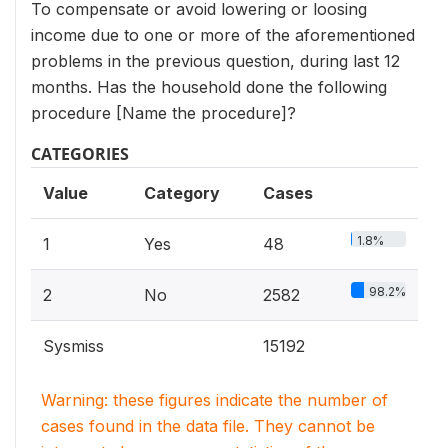
To compensate or avoid lowering or loosing
income due to one or more of the aforementioned
problems in the previous question, during last 12
months. Has the household done the following
procedure [Name the procedure]?
CATEGORIES
Value
Category
Cases
1.8%
1
Yes
48
98.2%
2
No
2582
Sysmiss
15192
Warning: these figures indicate the number of
cases found in the data file. They cannot be