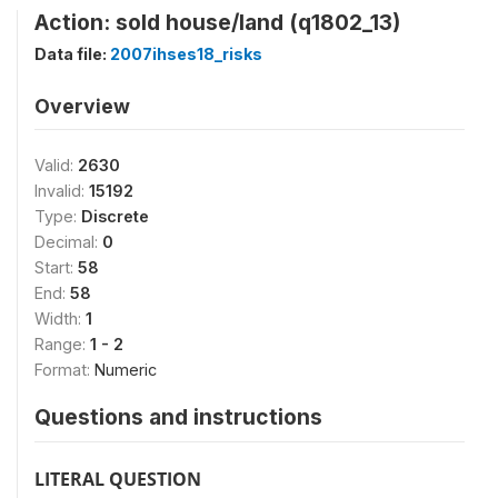
Action: sold house/land (q1802_13)
Data file:
2007ihses18_risks
Overview
Valid:
2630
Invalid:
15192
Type:
Discrete
Decimal:
0
Start:
58
End:
58
Width:
1
Range:
1 - 2
Format:
Numeric
Questions and instructions
LITERAL QUESTION