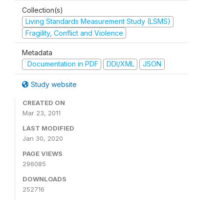
Collection(s)
Living Standards Measurement Study (LSMS)
Fragility, Conflict and Violence
Metadata
Documentation in PDF
DDI/XML
JSON
Study website
CREATED ON
Mar 23, 2011
LAST MODIFIED
Jan 30, 2020
PAGE VIEWS
296085
DOWNLOADS
252716