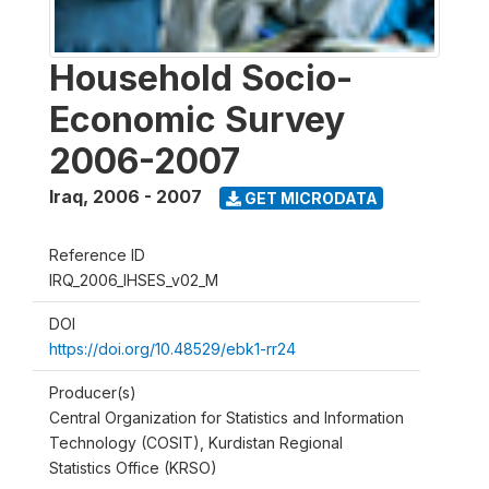
Household Socio-
Economic Survey
2006-2007
Iraq
,
2006 - 2007
GET MICRODATA
Reference ID
IRQ_2006_IHSES_v02_M
DOI
https://doi.org/10.48529/ebk1-rr24
Producer(s)
Central Organization for Statistics and Information
Technology (COSIT), Kurdistan Regional
Statistics Office (KRSO)