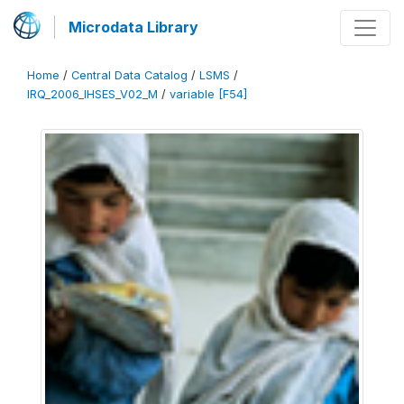
Microdata Library
Home
/
Central Data Catalog
/
LSMS
/
IRQ_2006_IHSES_V02_M
/
variable [F54]