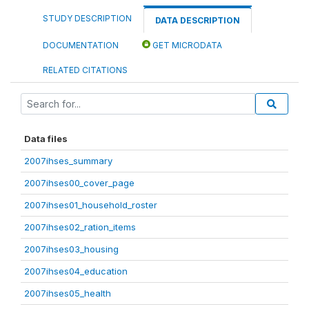
STUDY DESCRIPTION
DATA DESCRIPTION
DOCUMENTATION
GET MICRODATA
RELATED CITATIONS
Data files
2007ihses_summary
2007ihses00_cover_page
2007ihses01_household_roster
2007ihses02_ration_items
2007ihses03_housing
2007ihses04_education
2007ihses05_health