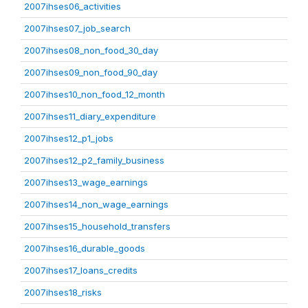
2007ihses06_activities
2007ihses07_job_search
2007ihses08_non_food_30_day
2007ihses09_non_food_90_day
2007ihses10_non_food_12_month
2007ihses11_diary_expenditure
2007ihses12_p1_jobs
2007ihses12_p2_family_business
2007ihses13_wage_earnings
2007ihses14_non_wage_earnings
2007ihses15_household_transfers
2007ihses16_durable_goods
2007ihses17_loans_credits
2007ihses18_risks