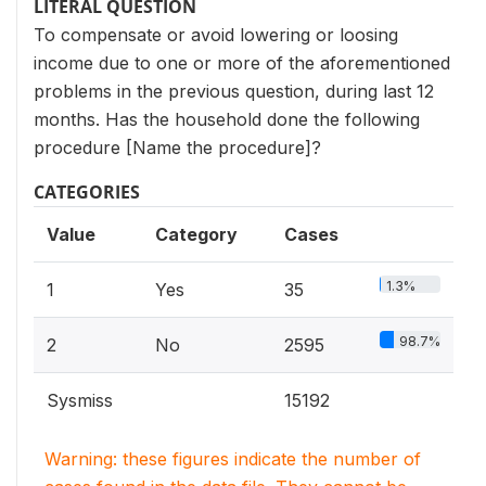
LITERAL QUESTION
To compensate or avoid lowering or loosing
income due to one or more of the aforementioned
problems in the previous question, during last 12
months. Has the household done the following
procedure [Name the procedure]?
CATEGORIES
Value
Category
Cases
1.3%
1
Yes
35
98.7%
2
No
2595
Sysmiss
15192
Warning: these figures indicate the number of