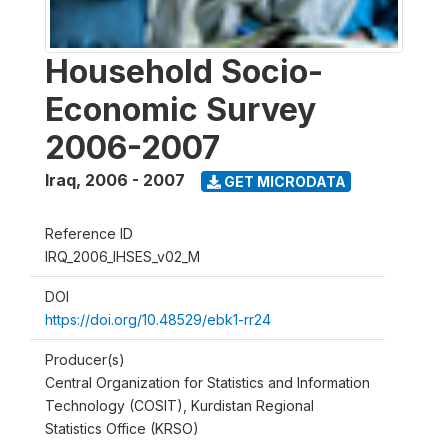
Household Socio-
Economic Survey
2006-2007
Iraq
,
2006 - 2007
GET MICRODATA
Reference ID
IRQ_2006_IHSES_v02_M
DOI
https://doi.org/10.48529/ebk1-rr24
Producer(s)
Central Organization for Statistics and Information
Technology (COSIT), Kurdistan Regional
Statistics Office (KRSO)