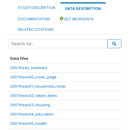
STUDY DESCRIPTION
DATA DESCRIPTION
DOCUMENTATION
GET MICRODATA
RELATED CITATIONS
Data files
2007ihses_summary
2007ihses00_cover_page
2007ihses01_household_roster
2007ihses02_ration_items
2007ihses03_housing
2007ihses04_education
2007ihses05_health