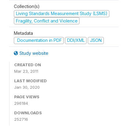
Collection(s)
Living Standards Measurement Study (LSMS)
Fragility, Conflict and Violence
Metadata
Documentation in PDF
DDI/XML
JSON
Study website
CREATED ON
Mar 23, 2011
LAST MODIFIED
Jan 30, 2020
PAGE VIEWS
296184
DOWNLOADS
252716