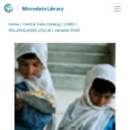
Microdata Library
Home
/
Central Data Catalog
/
LSMS
/
IRQ_2006_IHSES_V02_M
/
variable [F54]