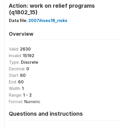
Action: work on relief programs
(q1802_15)
Data file:
2007ihses18_risks
Overview
Valid:
2630
Invalid:
15192
Type:
Discrete
Decimal:
0
Start:
60
End:
60
Width:
1
Range:
1 - 2
Format:
Numeric
Questions and instructions