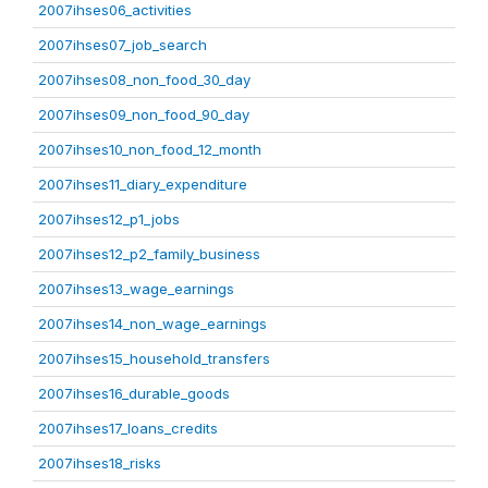
2007ihses06_activities
2007ihses07_job_search
2007ihses08_non_food_30_day
2007ihses09_non_food_90_day
2007ihses10_non_food_12_month
2007ihses11_diary_expenditure
2007ihses12_p1_jobs
2007ihses12_p2_family_business
2007ihses13_wage_earnings
2007ihses14_non_wage_earnings
2007ihses15_household_transfers
2007ihses16_durable_goods
2007ihses17_loans_credits
2007ihses18_risks