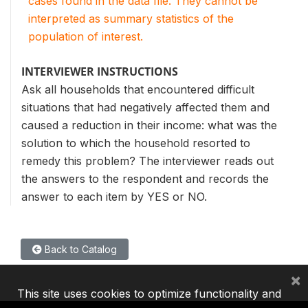
cases found in the data file. They cannot be
interpreted as summary statistics of the
population of interest.
INTERVIEWER INSTRUCTIONS
Ask all households that encountered difficult
situations that had negatively affected them and
caused a reduction in their income: what was the
solution to which the household resorted to
remedy this problem? The interviewer reads out
the answers to the respondent and records the
answer to each item by YES or NO.
Back to Catalog
×
This site uses cookies to optimize functionality and