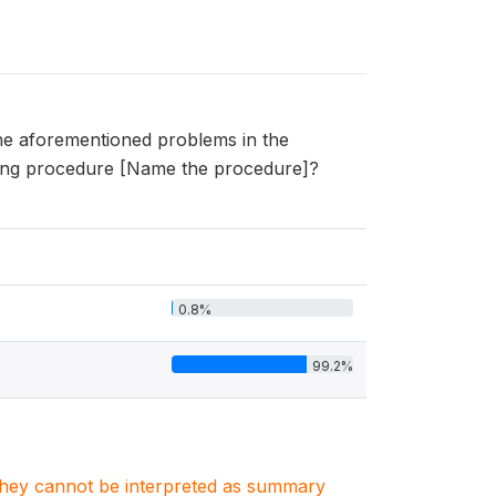
he aforementioned problems in the
owing procedure [Name the procedure]?
0.8%
99.2%
. They cannot be interpreted as summary