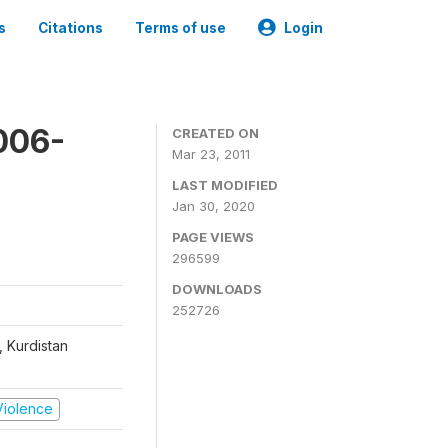
s
Citations
Terms of use
Login
006-
CREATED ON
Mar 23, 2011
LAST MODIFIED
Jan 30, 2020
PAGE VIEWS
296599
DOWNLOADS
252726
, Kurdistan
 Violence