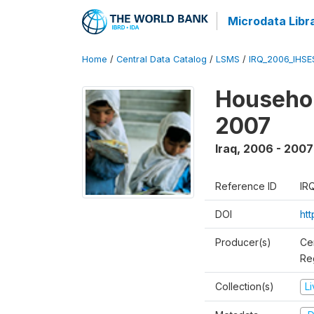
Microdata Libr
Home
/
Central Data Catalog
/
LSMS
/
IRQ_2006_IHS
Househo
2007
Iraq
,
2006 - 2007
Reference ID
IR
DOI
ht
Producer(s)
Ce
Reg
Collection(s)
L