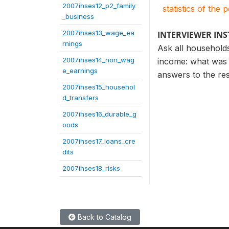
2007ihses12_p2_family
statistics of the 
_business
2007ihses13_wage_ea
INTERVIEWER IN
rnings
Ask all households
2007ihses14_non_wag
income: what was 
e_earnings
answers to the re
2007ihses15_househol
d_transfers
2007ihses16_durable_g
oods
2007ihses17_loans_cre
dits
2007ihses18_risks
Back to Catalog