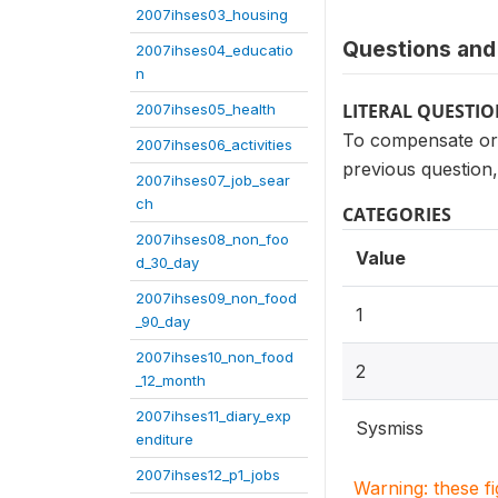
2007ihses03_housing
Questions and 
2007ihses04_educatio
n
LITERAL QUESTI
2007ihses05_health
To compensate or 
2007ihses06_activities
previous question
2007ihses07_job_sear
ch
CATEGORIES
2007ihses08_non_foo
Value
d_30_day
2007ihses09_non_food
1
_90_day
2007ihses10_non_food
2
_12_month
2007ihses11_diary_exp
Sysmiss
enditure
2007ihses12_p1_jobs
Warning: these f