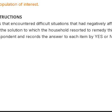
population of interest.
STRUCTIONS
 that encountered difficult situations that had negatively a
the solution to which the household resorted to remedy th
spondent and records the answer to each item by YES or 