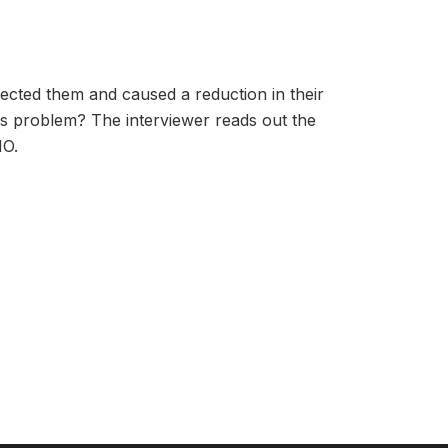
ffected them and caused a reduction in their
is problem? The interviewer reads out the
NO.