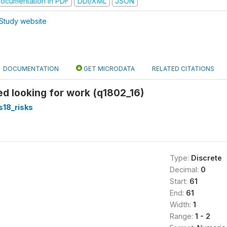
ocumentation in PDF
DDI/XML
JSON
Study website
DOCUMENTATION
GET MICRODATA
RELATED CITATIONS
ed looking for work (q1802_16)
s18_risks
Type:
Discrete
Decimal:
0
Start:
61
End:
61
Width:
1
Range:
1 - 2