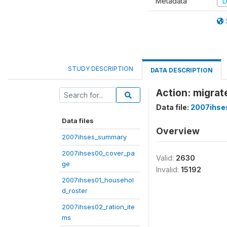
Metadata
D
STUDY DESCRIPTION
DATA DESCRIPTION
Action: migrat
Data file:
2007ihse
Data files
Overview
2007ihses_summary
2007ihses00_cover_pa
Valid:
2630
ge
Invalid:
15192
2007ihses01_househol
d_roster
2007ihses02_ration_ite
ms