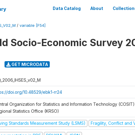
ary
Data Catalog
About
Collection
ES_V02_M
/
variable [F54]
ld Socio-Economic Survey 2
GET MICRODATA
Q_2006_IHSES_v02_M
tps://doi.org/10.48529/ebk1-rr24
ntral Organization for Statistics and Information Technology (COSIT)
ional Statistics Office (KRSO)
iving Standards Measurement Study (LSMS)
Fragility, Conflict and