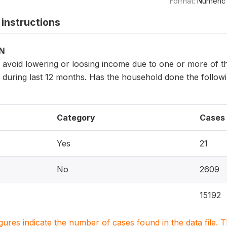
Format:
Numeric
instructions
ON
avoid lowering or loosing income due to one or more of t
, during last 12 months. Has the household done the foll
Category
Cases
Yes
21
No
2609
15192
igures indicate the number of cases found in the data file