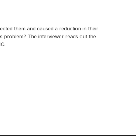
ffected them and caused a reduction in their
is problem? The interviewer reads out the
NO.