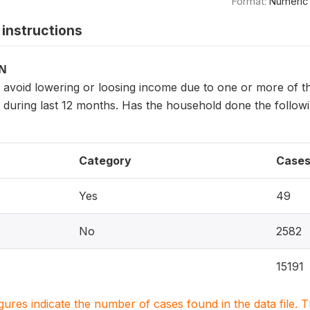
Format:
Numeric
instructions
ON
avoid lowering or loosing income due to one or more of t
, during last 12 months. Has the household done the foll
Category
Case
Yes
49
No
2582
15191
igures indicate the number of cases found in the data file