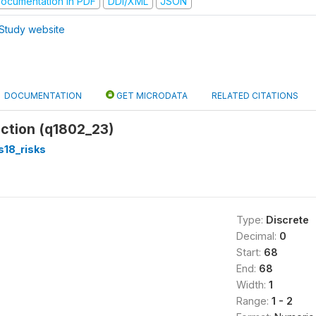
ocumentation in PDF
DDI/XML
JSON
Study website
DOCUMENTATION
GET MICRODATA
RELATED CITATIONS
action (q1802_23)
s18_risks
Type:
Discrete
Decimal:
0
Start:
68
End:
68
Width:
1
Range:
1 - 2