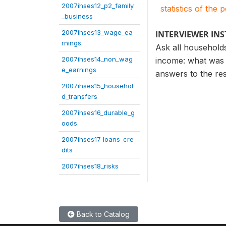
2007ihses12_p2_family
statistics of the 
_business
2007ihses13_wage_ea
INTERVIEWER IN
rnings
Ask all households
2007ihses14_non_wag
income: what was 
e_earnings
answers to the re
2007ihses15_househol
d_transfers
2007ihses16_durable_g
oods
2007ihses17_loans_cre
dits
2007ihses18_risks
Back to Catalog