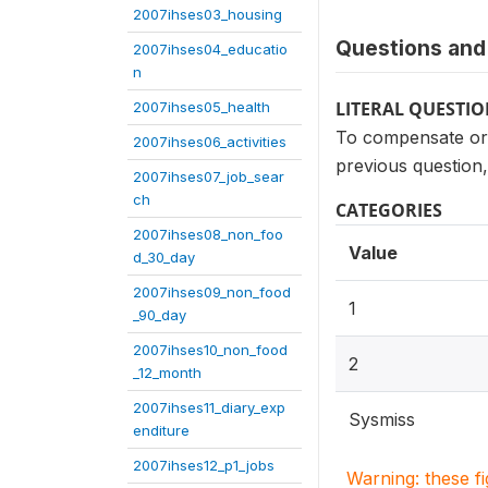
2007ihses03_housing
Questions and 
2007ihses04_educatio
n
LITERAL QUESTI
2007ihses05_health
To compensate or 
2007ihses06_activities
previous question
2007ihses07_job_sear
ch
CATEGORIES
2007ihses08_non_foo
Value
d_30_day
2007ihses09_non_food
1
_90_day
2007ihses10_non_food
2
_12_month
2007ihses11_diary_exp
Sysmiss
enditure
2007ihses12_p1_jobs
Warning: these f