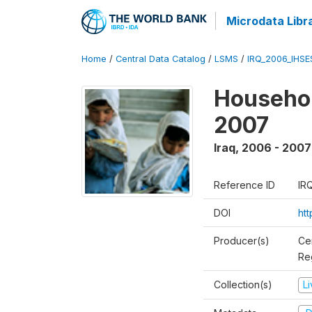
Microdata Libr
Home
/
Central Data Catalog
/
LSMS
/
IRQ_2006_IHS
Househo
2007
Iraq
,
2006 - 2007
Reference ID
IR
DOI
ht
Producer(s)
Ce
Reg
Collection(s)
L