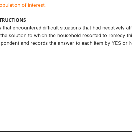
population of interest.
STRUCTIONS
 that encountered difficult situations that had negatively a
the solution to which the household resorted to remedy th
spondent and records the answer to each item by YES or 