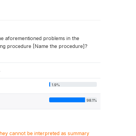
he aforementioned problems in the
owing procedure [Name the procedure]?
s
1.9%
98.1%
. They cannot be interpreted as summary