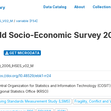
ary
Data Catalog
About
Collection
ES_V02_M
/
variable [F54]
ld Socio-Economic Survey 2
GET MICRODATA
Q_2006_IHSES_v02_M
tps://doi.org/10.48529/ebk1-rr24
ntral Organization for Statistics and Information Technology (COSIT)
ional Statistics Office (KRSO)
iving Standards Measurement Study (LSMS)
Fragility, Conflict and