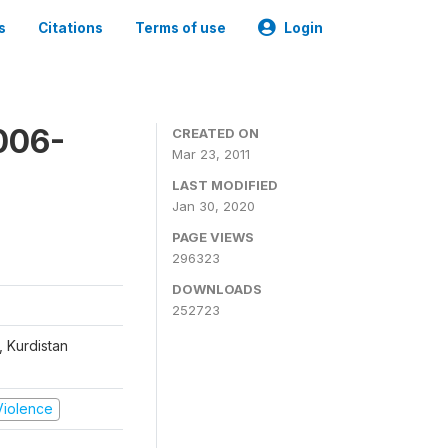
s
Citations
Terms of use
Login
006-
CREATED ON
Mar 23, 2011
LAST MODIFIED
Jan 30, 2020
PAGE VIEWS
296323
DOWNLOADS
252723
, Kurdistan
 Violence