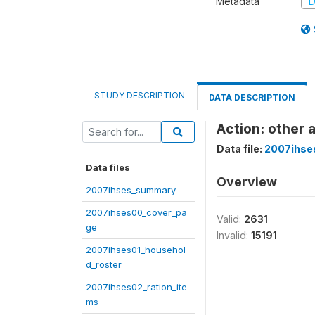
Metadata
D
STUDY DESCRIPTION
DATA DESCRIPTION
Action: other 
Data file:
2007ihse
Data files
Overview
2007ihses_summary
2007ihses00_cover_pa
Valid:
2631
ge
Invalid:
15191
2007ihses01_househol
d_roster
2007ihses02_ration_ite
ms