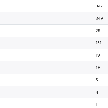
347
349
29
151
19
19
5
4
1