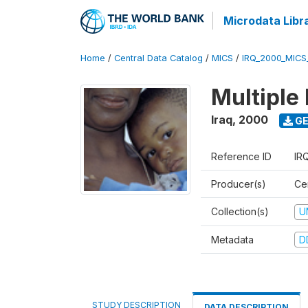
Microdata Libr
Home
/
Central Data Catalog
/
MICS
/
IRQ_2000_MICS
Multiple
Iraq
,
2000
GE
Reference ID
IR
Producer(s)
Cen
Collection(s)
U
Metadata
D
STUDY DESCRIPTION
DATA DESCRIPTION