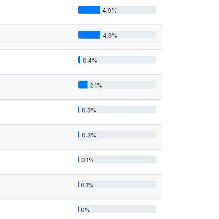
4.9%
4.9%
0.4%
2.1%
0.3%
0.3%
0.1%
0.1%
0%