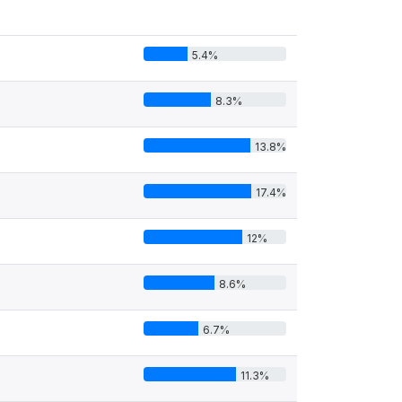
5.4%
8.3%
13.8%
17.4%
12%
8.6%
6.7%
11.3%