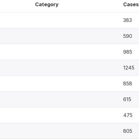
Category
Cases
383
590
985
1245
858
615
475
805