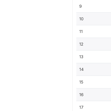
9
10
11
12
13
14
15
16
17