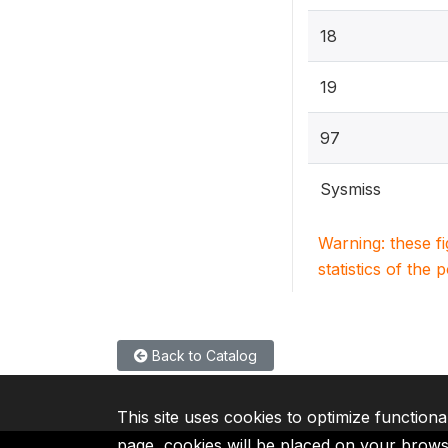
18
19
97
Sysmiss
Warning: these f
statistics of the 
Back to Catalog
This site uses cookies to optimize functiona
page, cookies will be placed on your brow