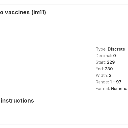
o vaccines (im11)
Type:
Discrete
Decimal:
0
Start:
229
End:
230
Width:
2
Range:
1 - 97
Format:
Numeric
instructions