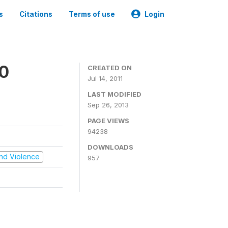
s
Citations
Terms of use
Login
00
CREATED ON
Jul 14, 2011
LAST MODIFIED
Sep 26, 2013
PAGE VIEWS
94238
DOWNLOADS
 and Violence
957