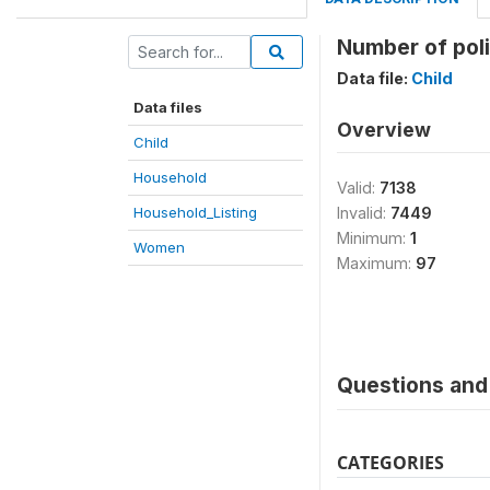
Number of poli
Data file:
Child
Data files
Overview
Child
Household
Valid:
7138
Household_Listing
Invalid:
7449
Minimum:
1
Women
Maximum:
97
Questions and 
CATEGORIES