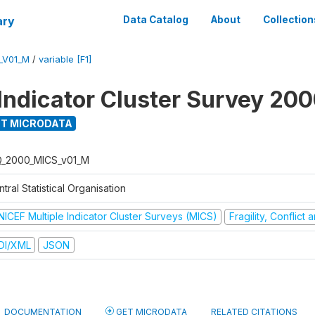
ary
Data Catalog
About
Collection
_V01_M
/
variable [F1]
 Indicator Cluster Survey 20
T MICRODATA
Q_2000_MICS_v01_M
tral Statistical Organisation
NICEF Multiple Indicator Cluster Surveys (MICS)
Fragility, Conflict
DI/XML
JSON
DOCUMENTATION
GET MICRODATA
RELATED CITATIONS