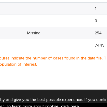
1
3
Missing
254
7449
igures indicate the number of cases found in the data file
population of interest.
lity and give you the best possible experience. If you conti
ser. To learn more about cookies,
click here
.