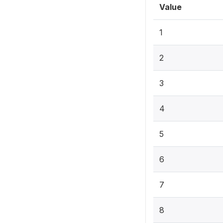
Value
1
2
3
4
5
6
7
8