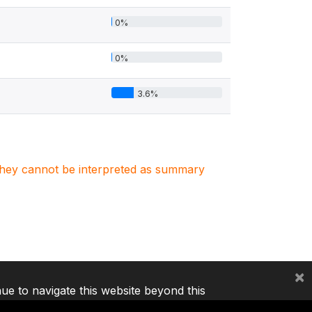
0%
0%
3.6%
. They cannot be interpreted as summary
×
nue to navigate this website beyond this