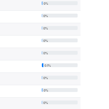
0%
0%
0%
0%
0%
0.1%
0%
0%
0%