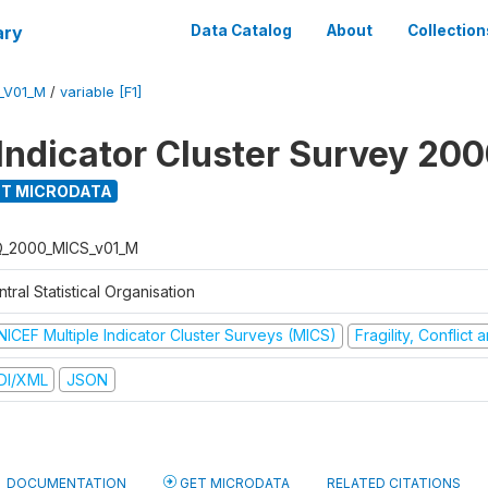
ary
Data Catalog
About
Collection
_V01_M
/
variable [F1]
 Indicator Cluster Survey 20
T MICRODATA
Q_2000_MICS_v01_M
tral Statistical Organisation
NICEF Multiple Indicator Cluster Surveys (MICS)
Fragility, Conflict
DI/XML
JSON
DOCUMENTATION
GET MICRODATA
RELATED CITATIONS