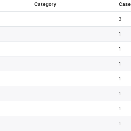
Category
Case
3
1
1
1
1
1
1
1