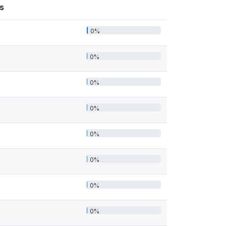
s
0%
0%
0%
0%
0%
0%
0%
0%