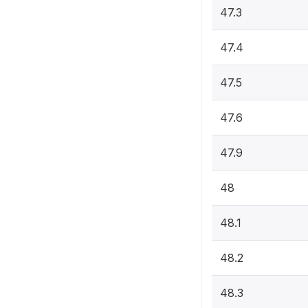
47.3
47.4
47.5
47.6
47.9
48
48.1
48.2
48.3