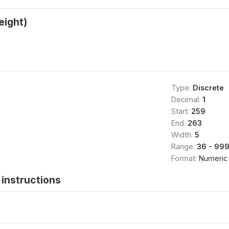
eight)
Type:
Discrete
Decimal:
1
Start:
259
End:
263
Width:
5
Range:
36 - 999
Format:
Numeric
instructions