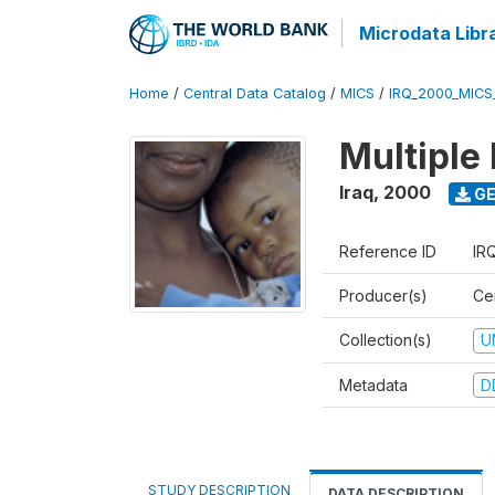
Microdata Libr
Home
/
Central Data Catalog
/
MICS
/
IRQ_2000_MICS
Multiple
Iraq
,
2000
GE
Reference ID
IR
Producer(s)
Cen
Collection(s)
U
Metadata
D
STUDY DESCRIPTION
DATA DESCRIPTION