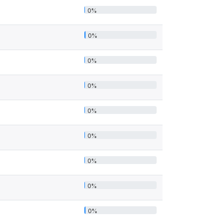
0%
0%
0%
0%
0%
0%
0%
0%
0%