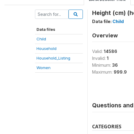
Height (cm) (h
Data file:
Child
Data files
Overview
Child
Household
Valid:
14586
Household_Listing
Invalid:
1
Minimum:
36
Women
Maximum:
999.9
Questions and 
CATEGORIES