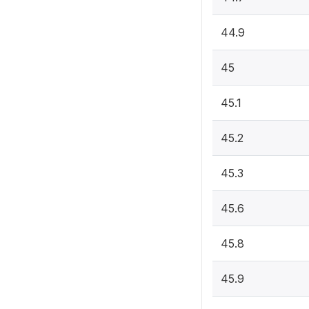
44.9
45
45.1
45.2
45.3
45.6
45.8
45.9