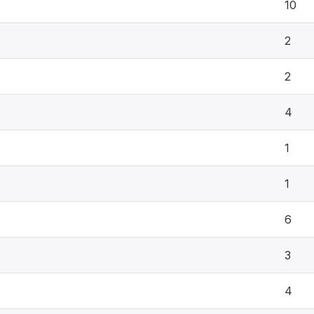
10
2
2
4
1
1
6
3
4