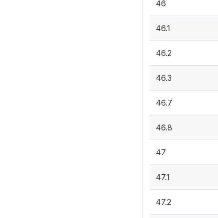
46
46.1
46.2
46.3
46.7
46.8
47
47.1
47.2