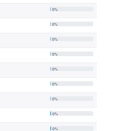
0%
0%
0%
0%
0%
0%
0%
0%
0%