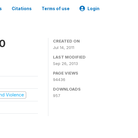
s
Citations
Terms of use
Login
00
CREATED ON
Jul 14, 2011
LAST MODIFIED
Sep 26, 2013
PAGE VIEWS
94436
DOWNLOADS
 and Violence
957