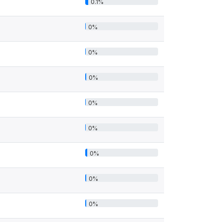
0.1%
0%
0%
0%
0%
0%
0%
0%
0%