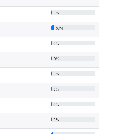
0%
0.1%
0%
0%
0%
0%
0%
0%