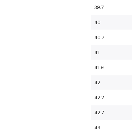
39.7
40
40.7
41
41.9
42
42.2
42.7
43