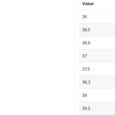
Value
36
36.5
36.9
37
37.5
38.3
39
39.5