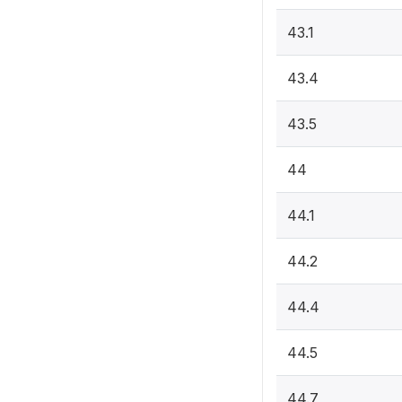
43.1
43.4
43.5
44
44.1
44.2
44.4
44.5
44.7