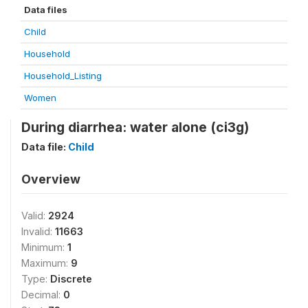
Data files
Child
Household
Household_Listing
Women
During diarrhea: water alone (ci3g)
Data file:
Child
Overview
Valid:
2924
Invalid:
11663
Minimum:
1
Maximum:
9
Type:
Discrete
Decimal:
0