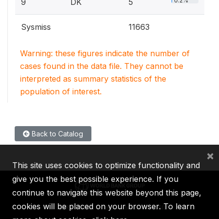
0.2%
9
DK
5
Sysmiss
11663
Warning: these figures indicate the number of
cases found in the data file. They cannot be
interpreted as summary statistics of the
population of interest.
Back to Catalog
×
This site uses cookies to optimize functionality and
give you the best possible experience. If you
continue to navigate this website beyond this page,
cookies will be placed on your browser. To learn
IBRD
IDA
IFC
MIGA
ICSID