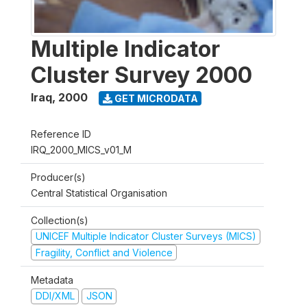
Multiple Indicator
Cluster Survey 2000
Iraq
,
2000
GET MICRODATA
Reference ID
IRQ_2000_MICS_v01_M
Producer(s)
Central Statistical Organisation
Collection(s)
UNICEF Multiple Indicator Cluster Surveys (MICS)
Fragility, Conflict and Violence
Metadata
DDI/XML
JSON