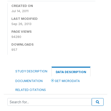
CREATED ON
Jul 14, 2011
LAST MODIFIED
Sep 26, 2013
PAGE VIEWS
94280
DOWNLOADS
957
STUDY DESCRIPTION
DATA DESCRIPTION
DOCUMENTATION
GET MICRODATA
RELATED CITATIONS