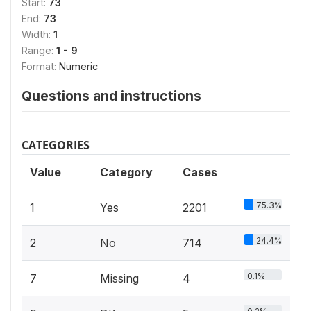
Start:
73
End:
73
Width:
1
Range:
1 - 9
Format:
Numeric
Questions and instructions
CATEGORIES
Value
Category
Cases
75.3%
1
Yes
2201
24.4%
2
No
714
0.1%
7
Missing
4