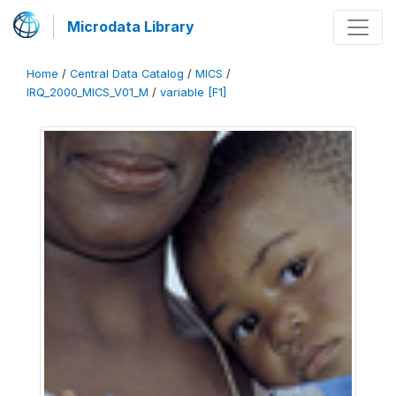
Microdata Library
Home
/
Central Data Catalog
/
MICS
/
IRQ_2000_MICS_V01_M
/
variable [F1]