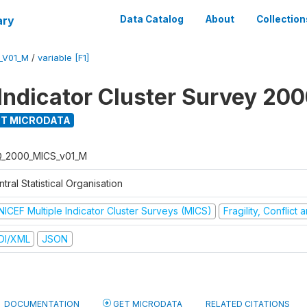
ary
Data Catalog
About
Collection
_V01_M
/
variable [F1]
 Indicator Cluster Survey 20
T MICRODATA
Q_2000_MICS_v01_M
tral Statistical Organisation
NICEF Multiple Indicator Cluster Surveys (MICS)
Fragility, Conflict
DI/XML
JSON
DOCUMENTATION
GET MICRODATA
RELATED CITATIONS