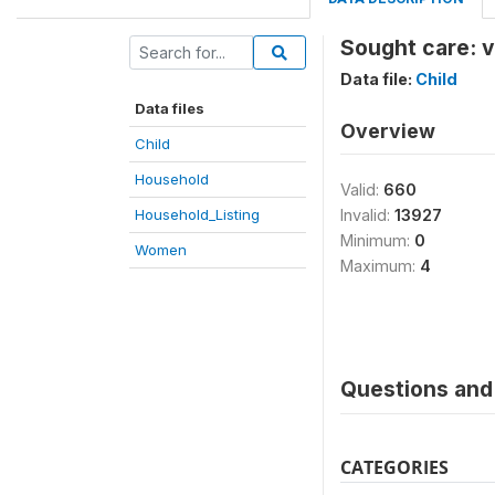
Sought care: v
Data file:
Child
Data files
Overview
Child
Household
Valid:
660
Household_Listing
Invalid:
13927
Minimum:
0
Women
Maximum:
4
Questions and 
CATEGORIES