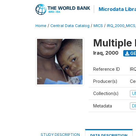
Microdata Libr
Home
/
Central Data Catalog
/
MICS
/
IRQ_2000_MICS
Multiple
Iraq
,
2000
GE
Reference ID
IR
Producer(s)
Cen
Collection(s)
U
Metadata
D
STUDY DESCRIPTION
DATA DESCRIPTION