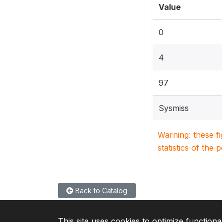
Value
0
4
97
Sysmiss
Warning: these f
statistics of the 
Back to Catalog
This site uses cookies to optimize functiona