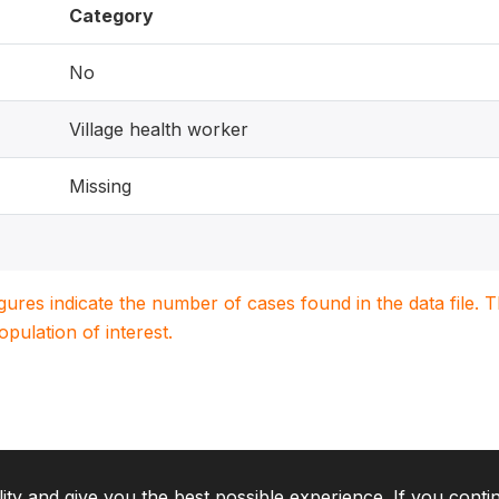
Category
No
Village health worker
Missing
igures indicate the number of cases found in the data file
population of interest.
lity and give you the best possible experience. If you conti