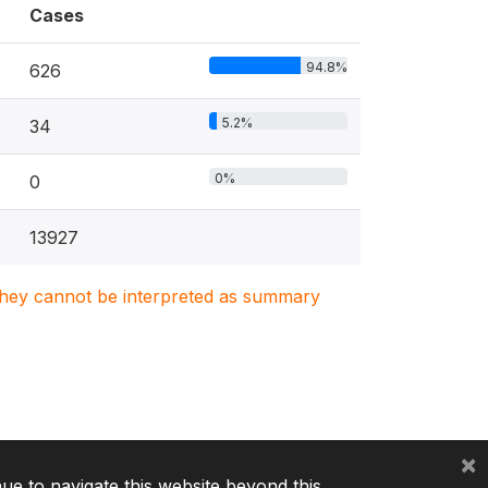
Cases
94.8%
626
5.2%
34
0%
0
13927
. They cannot be interpreted as summary
×
nue to navigate this website beyond this