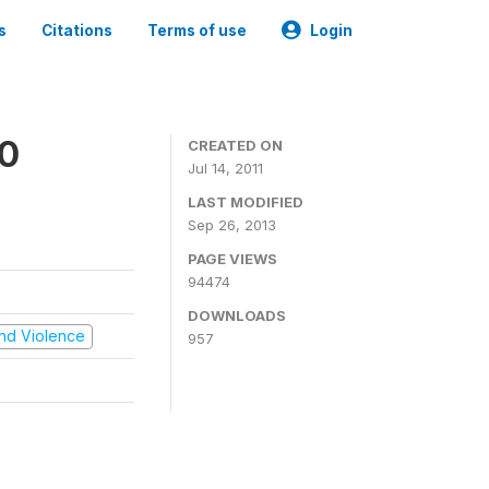
s
Citations
Terms of use
Login
00
CREATED ON
Jul 14, 2011
LAST MODIFIED
Sep 26, 2013
PAGE VIEWS
94474
DOWNLOADS
 and Violence
957