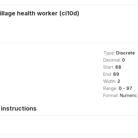
illage health worker (ci10d)
Type:
Discrete
Decimal:
0
Start:
88
End:
89
Width:
2
Range:
0 - 97
Format:
Numeric
instructions