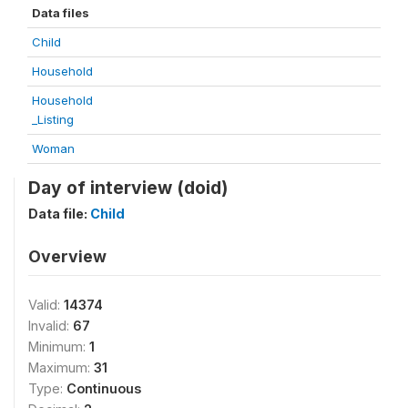
Data files
Child
Household
Household
_Listing
Woman
Day of interview (doid)
Data file:
Child
Overview
Valid:
14374
Invalid:
67
Minimum:
1
Maximum:
31
Type:
Continuous