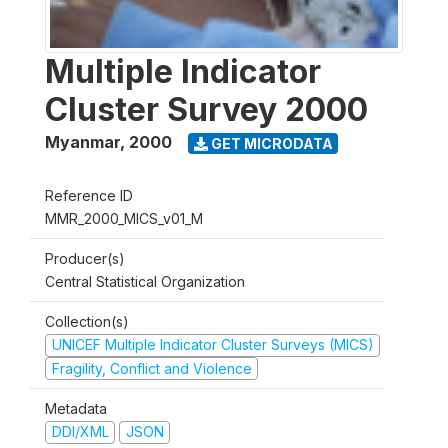
Multiple Indicator
Cluster Survey 2000
Myanmar
,
2000
GET MICRODATA
Reference ID
MMR_2000_MICS_v01_M
Producer(s)
Central Statistical Organization
Collection(s)
UNICEF Multiple Indicator Cluster Surveys (MICS)
Fragility, Conflict and Violence
Metadata
DDI/XML
JSON