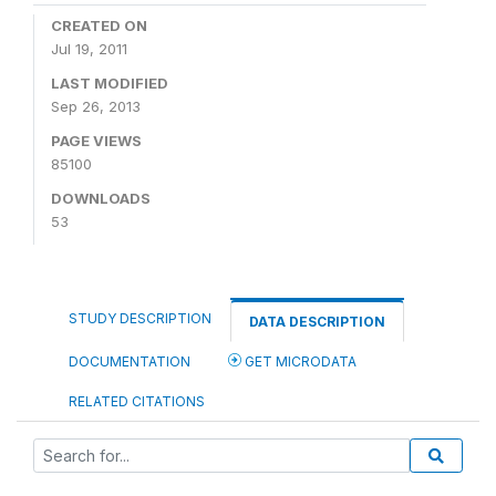
CREATED ON
Jul 19, 2011
LAST MODIFIED
Sep 26, 2013
PAGE VIEWS
85100
DOWNLOADS
53
STUDY DESCRIPTION
DATA DESCRIPTION
DOCUMENTATION
GET MICRODATA
RELATED CITATIONS