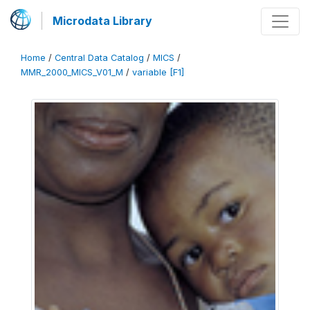
Microdata Library
Home
/
Central Data Catalog
/
MICS
/
MMR_2000_MICS_V01_M
/
variable [F1]