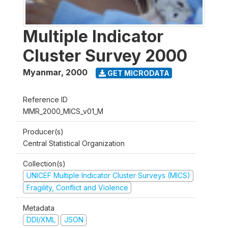
Multiple Indicator
Cluster Survey 2000
Myanmar
,
2000
GET MICRODATA
Reference ID
MMR_2000_MICS_v01_M
Producer(s)
Central Statistical Organization
Collection(s)
UNICEF Multiple Indicator Cluster Surveys (MICS)
Fragility, Conflict and Violence
Metadata
DDI/XML
JSON