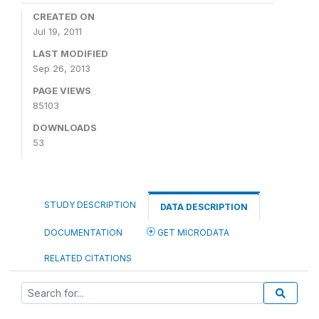
CREATED ON
Jul 19, 2011
LAST MODIFIED
Sep 26, 2013
PAGE VIEWS
85103
DOWNLOADS
53
STUDY DESCRIPTION
DATA DESCRIPTION
DOCUMENTATION
GET MICRODATA
RELATED CITATIONS