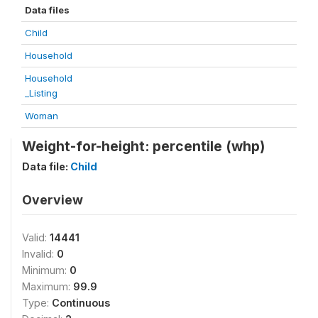
Data files
Child
Household
Household
_Listing
Woman
Weight-for-height: percentile (whp)
Data file:
Child
Overview
Valid:
14441
Invalid:
0
Minimum:
0
Maximum:
99.9
Type:
Continuous