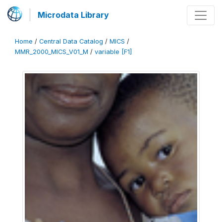
Microdata Library
Home
/
Central Data Catalog
/
MICS
/
MMR_2000_MICS_V01_M
/
variable [F1]