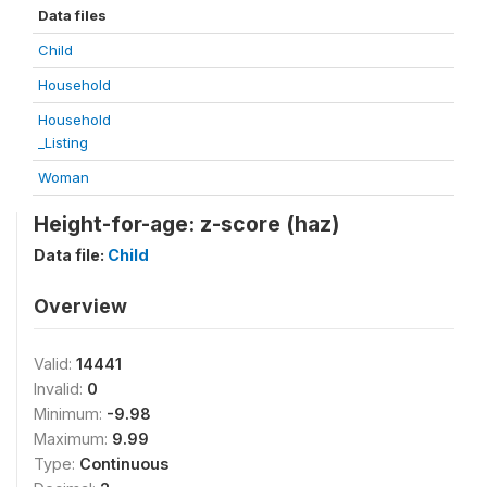
Data files
Child
Household
Household
_Listing
Woman
Height-for-age: z-score (haz)
Data file:
Child
Overview
Valid:
14441
Invalid:
0
Minimum:
-9.98
Maximum:
9.99
Type:
Continuous