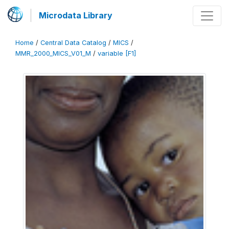
Microdata Library
Home
/
Central Data Catalog
/
MICS
/
MMR_2000_MICS_V01_M
/
variable [F1]