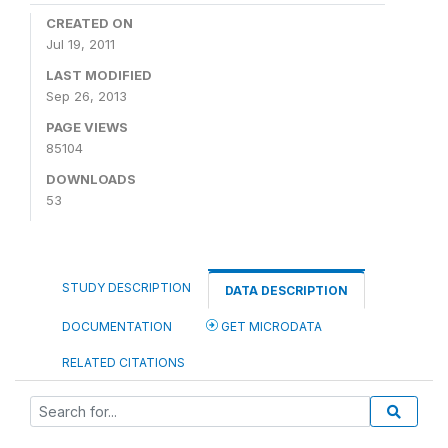
CREATED ON
Jul 19, 2011
LAST MODIFIED
Sep 26, 2013
PAGE VIEWS
85104
DOWNLOADS
53
STUDY DESCRIPTION
DATA DESCRIPTION
DOCUMENTATION
GET MICRODATA
RELATED CITATIONS