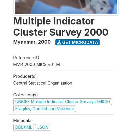
Multiple Indicator
Cluster Survey 2000
Myanmar
,
2000
GET MICRODATA
Reference ID
MMR_2000_MICS_v01_M
Producer(s)
Central Statistical Organization
Collection(s)
UNICEF Multiple Indicator Cluster Surveys (MICS)
Fragility, Conflict and Violence
Metadata
DDI/XML
JSON