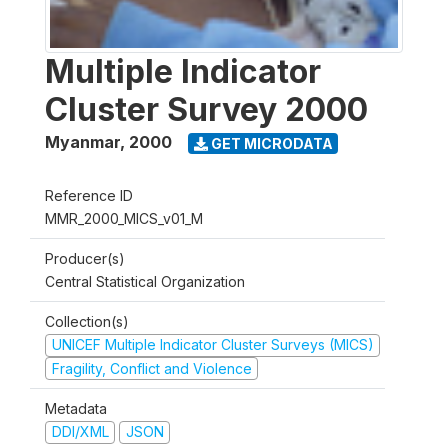
Multiple Indicator
Cluster Survey 2000
Myanmar
,
2000
GET MICRODATA
Reference ID
MMR_2000_MICS_v01_M
Producer(s)
Central Statistical Organization
Collection(s)
UNICEF Multiple Indicator Cluster Surveys (MICS)
Fragility, Conflict and Violence
Metadata
DDI/XML
JSON