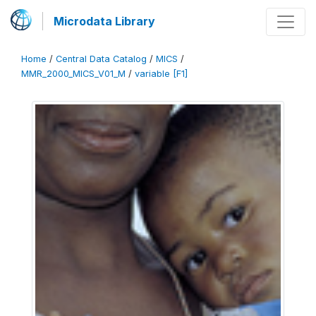
Microdata Library
Home
/
Central Data Catalog
/
MICS
/
MMR_2000_MICS_V01_M
/
variable [F1]