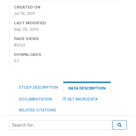
CREATED ON
Jul 19, 2011
LAST MODIFIED
Sep 26, 2013
PAGE VIEWS
85132
DOWNLOADS
53
STUDY DESCRIPTION
DATA DESCRIPTION
DOCUMENTATION
GET MICRODATA
RELATED CITATIONS