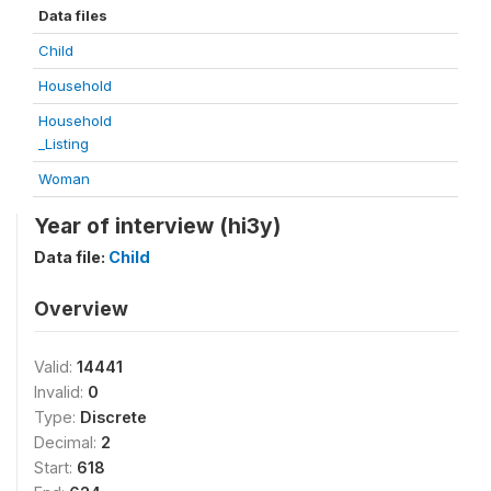
Data files
Child
Household
Household
_Listing
Woman
Year of interview (hi3y)
Data file:
Child
Overview
Valid:
14441
Invalid:
0
Type:
Discrete
Decimal:
2
Start:
618