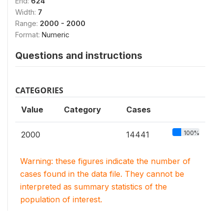
End:
624
Width:
7
Range:
2000 - 2000
Format:
Numeric
Questions and instructions
CATEGORIES
Value
Category
Cases
100%
2000
14441
Warning: these figures indicate the number of
cases found in the data file. They cannot be
interpreted as summary statistics of the
population of interest.