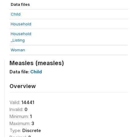
Data files
Child
Household
Household
_Listing
Woman
Measles (measles)
Data file:
Child
Overview
Valid:
14441
Invalid:
0
Minimum:
1
Maximum:
3
Type:
Discrete