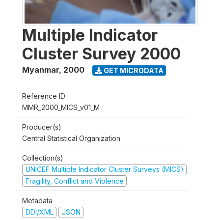
Multiple Indicator
Cluster Survey 2000
Myanmar
,
2000
GET MICRODATA
Reference ID
MMR_2000_MICS_v01_M
Producer(s)
Central Statistical Organization
Collection(s)
UNICEF Multiple Indicator Cluster Surveys (MICS)
Fragility, Conflict and Violence
Metadata
DDI/XML
JSON