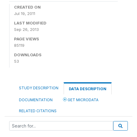
CREATED ON
Jul 19, 2011
LAST MODIFIED
Sep 26, 2013
PAGE VIEWS
85119
DOWNLOADS
53
STUDY DESCRIPTION
DATA DESCRIPTION
DOCUMENTATION
GET MICRODATA
RELATED CITATIONS