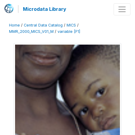
Microdata Library
Home
/
Central Data Catalog
/
MICS
/
MMR_2000_MICS_V01_M
/
variable [F1]