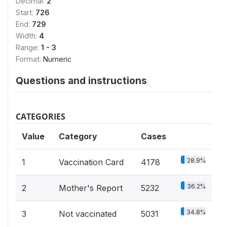
Decimal:
2
Start:
726
End:
729
Width:
4
Range:
1 - 3
Format:
Numeric
Questions and instructions
CATEGORIES
Value
Category
Cases
28.9%
1
Vaccination Card
4178
36.2%
2
Mother's Report
5232
34.8%
3
Not vaccinated
5031