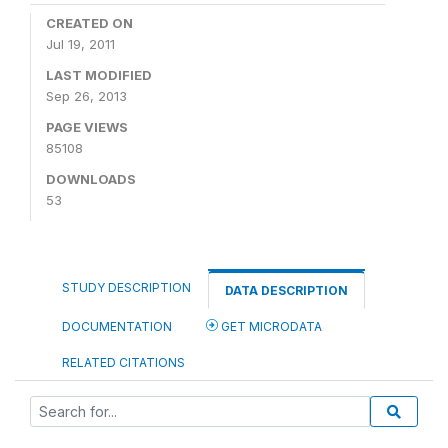
CREATED ON
Jul 19, 2011
LAST MODIFIED
Sep 26, 2013
PAGE VIEWS
85108
DOWNLOADS
53
STUDY DESCRIPTION
DATA DESCRIPTION
DOCUMENTATION
GET MICRODATA
RELATED CITATIONS