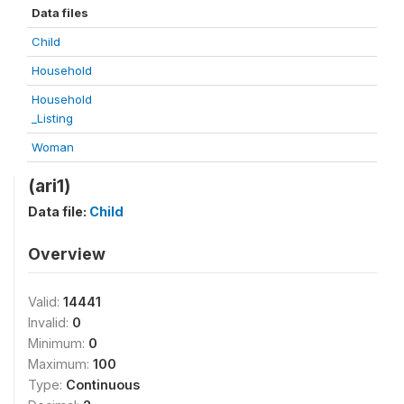
Data files
Child
Household
Household
_Listing
Woman
(ari1)
Data file:
Child
Overview
Valid:
14441
Invalid:
0
Minimum:
0
Maximum:
100
Type:
Continuous