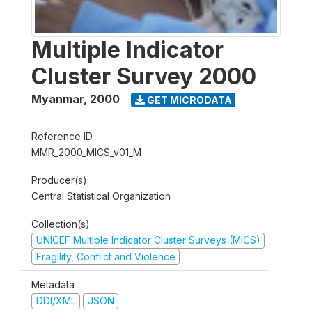
Multiple Indicator
Cluster Survey 2000
Myanmar
,
2000
GET MICRODATA
Reference ID
MMR_2000_MICS_v01_M
Producer(s)
Central Statistical Organization
Collection(s)
UNICEF Multiple Indicator Cluster Surveys (MICS)
Fragility, Conflict and Violence
Metadata
DDI/XML
JSON