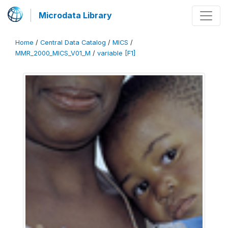
Microdata Library
Home
/
Central Data Catalog
/
MICS
/
MMR_2000_MICS_V01_M
/
variable [F1]