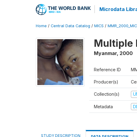
Microdata Libr
Home
/
Central Data Catalog
/
MICS
/
MMR_2000_MIC
Multiple
Myanmar
,
2000
Reference ID
MM
Producer(s)
Cen
Collection(s)
U
Metadata
D
STUDY DESCRIPTION
DATA DESCRIPTION