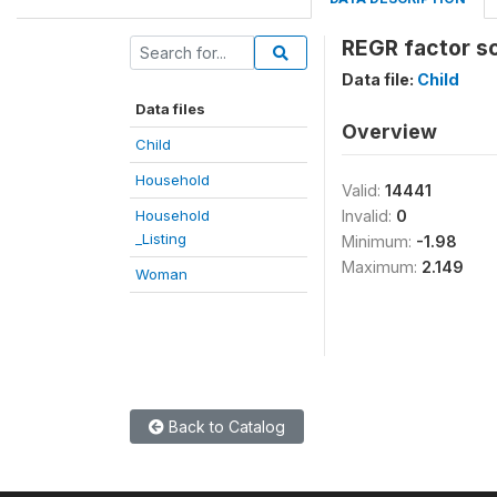
REGR factor sc
Data file:
Child
Data files
Overview
Child
Household
Valid:
14441
Household
Invalid:
0
_Listing
Minimum:
-1.98
Maximum:
2.149
Woman
Back to Catalog