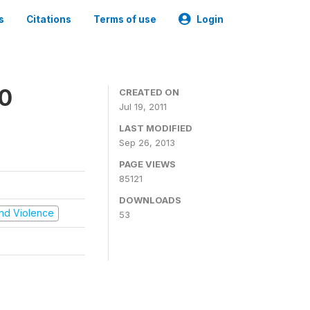
s
Citations
Terms of use
Login
00
CREATED ON
Jul 19, 2011
LAST MODIFIED
Sep 26, 2013
PAGE VIEWS
85121
DOWNLOADS
 and Violence
53