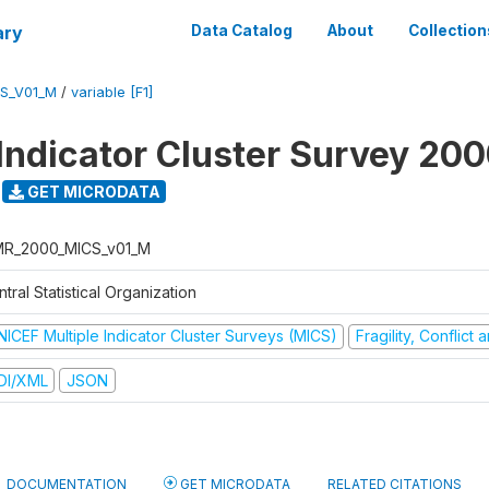
ary
Data Catalog
About
Collection
S_V01_M
/
variable [F1]
 Indicator Cluster Survey 20
GET MICRODATA
R_2000_MICS_v01_M
tral Statistical Organization
NICEF Multiple Indicator Cluster Surveys (MICS)
Fragility, Conflict
DI/XML
JSON
DOCUMENTATION
GET MICRODATA
RELATED CITATIONS