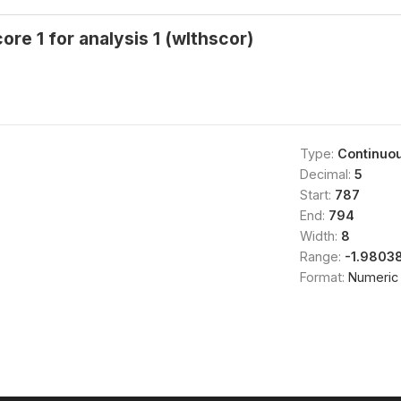
ore 1 for analysis 1 (wlthscor)
Type:
Continuo
Decimal:
5
Start:
787
End:
794
Width:
8
Range:
-1.9803
Format:
Numeric