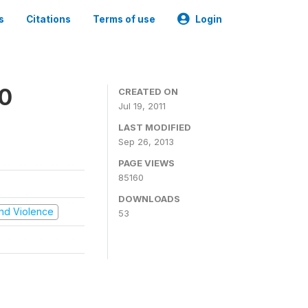
s
Citations
Terms of use
Login
00
CREATED ON
Jul 19, 2011
LAST MODIFIED
Sep 26, 2013
PAGE VIEWS
85160
DOWNLOADS
 and Violence
53