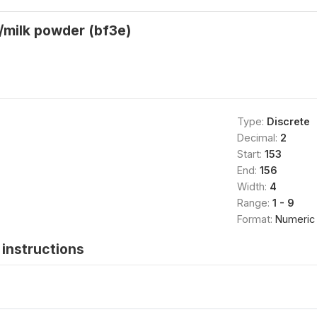
/milk powder (bf3e)
Type:
Discrete
Decimal:
2
Start:
153
End:
156
Width:
4
Range:
1 - 9
Format:
Numeric
instructions