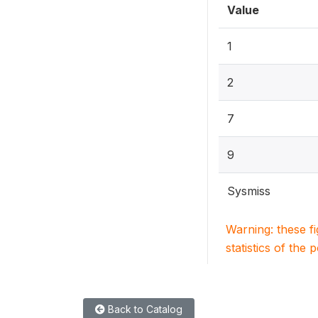
Value
1
2
7
9
Sysmiss
Warning: these f
statistics of the 
Back to Catalog