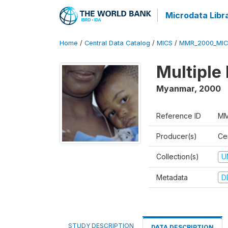
Microdata Libr
Home
/
Central Data Catalog
/
MICS
/
MMR_2000_MIC
Multiple
Myanmar
,
2000
Reference ID
MM
Producer(s)
Cen
Collection(s)
U
Metadata
D
STUDY DESCRIPTION
DATA DESCRIPTION