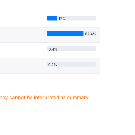
17%
82.4%
0.4%
0.2%
. They cannot be interpreted as summary