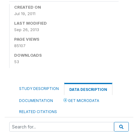
CREATED ON
Jul 19, 2011
LAST MODIFIED
Sep 26, 2013
PAGE VIEWS
85107
DOWNLOADS
53
STUDY DESCRIPTION
DATA DESCRIPTION
DOCUMENTATION
GET MICRODATA
RELATED CITATIONS