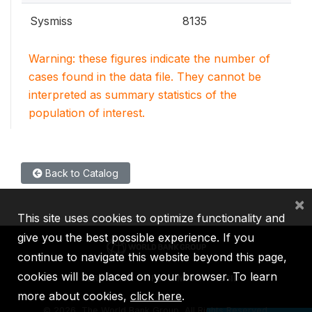
Sysmiss
8135
Warning: these figures indicate the number of
cases found in the data file. They cannot be
interpreted as summary statistics of the
population of interest.
Back to Catalog
×
This site uses cookies to optimize functionality and
give you the best possible experience. If you
continue to navigate this website beyond this page,
cookies will be placed on your browser. To learn
IBRD
IDA
IFC
MIGA
ICSID
more about cookies,
click here
.
©
2026, The World Bank Group, All Rights Reserved.