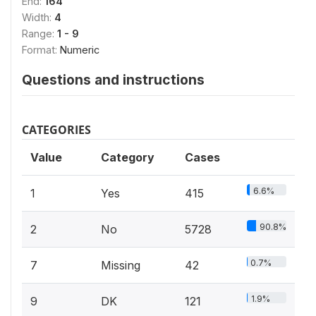
End:
164
Width:
4
Range:
1 - 9
Format:
Numeric
Questions and instructions
CATEGORIES
Value
Category
Cases
6.6%
1
Yes
415
90.8%
2
No
5728
0.7%
7
Missing
42
1.9%
9
DK
121