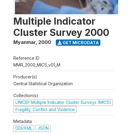
Multiple Indicator
Cluster Survey 2000
Myanmar
,
2000
GET MICRODATA
Reference ID
MMR_2000_MICS_v01_M
Producer(s)
Central Statistical Organization
Collection(s)
UNICEF Multiple Indicator Cluster Surveys (MICS)
Fragility, Conflict and Violence
Metadata
DDI/XML
JSON