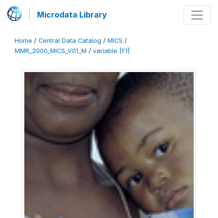
Microdata Library
Home
/
Central Data Catalog
/
MICS
/
MMR_2000_MICS_V01_M
/
variable [F1]