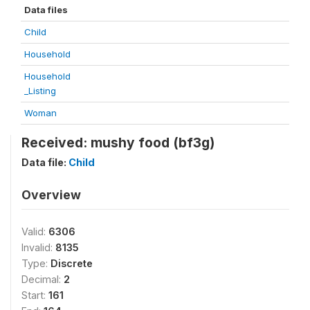
Data files
Child
Household
Household
_Listing
Woman
Received: mushy food (bf3g)
Data file:
Child
Overview
Valid:
6306
Invalid:
8135
Type:
Discrete
Decimal:
2
Start:
161