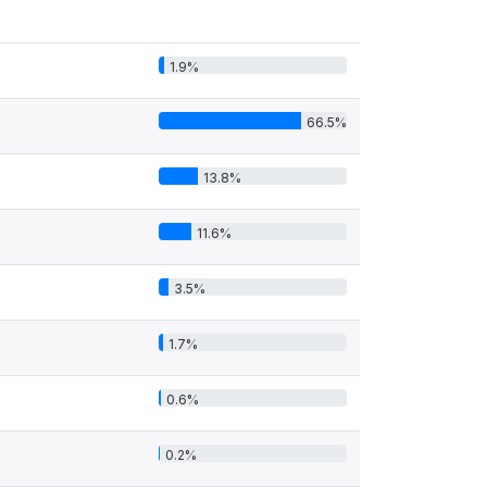
1.9%
66.5%
13.8%
11.6%
3.5%
1.7%
0.6%
0.2%