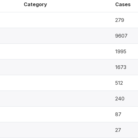
Category
Cases
279
9607
1995
1673
512
240
87
27