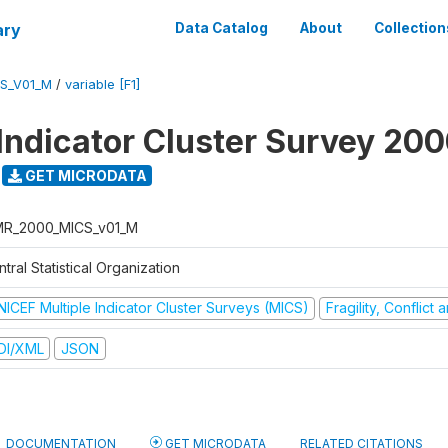
ary
Data Catalog
About
Collection
S_V01_M
/
variable [F1]
 Indicator Cluster Survey 20
GET MICRODATA
R_2000_MICS_v01_M
tral Statistical Organization
NICEF Multiple Indicator Cluster Surveys (MICS)
Fragility, Conflict
DI/XML
JSON
DOCUMENTATION
GET MICRODATA
RELATED CITATIONS