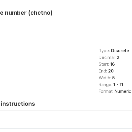
ne number (chctno)
Type:
Discrete
Decimal:
2
Start:
16
End:
20
Width:
5
Range:
1 - 11
Format:
Numeric
instructions