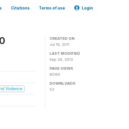
s
Citations
Terms of use
Login
00
CREATED ON
Jul 19, 2011
LAST MODIFIED
Sep 26, 2013
PAGE VIEWS
85165
DOWNLOADS
 and Violence
53