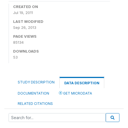
CREATED ON
Jul 19, 2011
LAST MODIFIED
Sep 26, 2013
PAGE VIEWS
85134
DOWNLOADS
53
STUDY DESCRIPTION
DATA DESCRIPTION
DOCUMENTATION
GET MICRODATA
RELATED CITATIONS