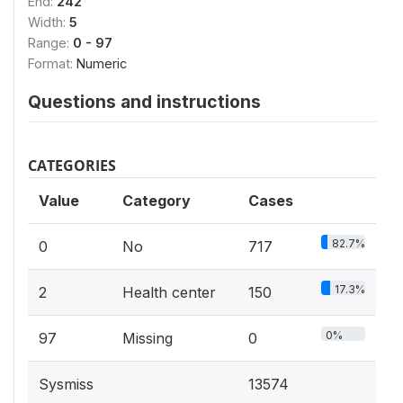
End:
242
Width:
5
Range:
0 - 97
Format:
Numeric
Questions and instructions
CATEGORIES
Value
Category
Cases
82.7%
0
No
717
17.3%
2
Health center
150
0%
97
Missing
0
Sysmiss
13574