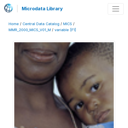
Microdata Library
Home
/
Central Data Catalog
/
MICS
/
MMR_2000_MICS_V01_M
/
variable [F1]