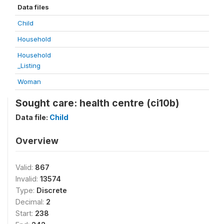
Data files
Child
Household
Household
_Listing
Woman
Sought care: health centre (ci10b)
Data file:
Child
Overview
Valid:
867
Invalid:
13574
Type:
Discrete
Decimal:
2
Start:
238