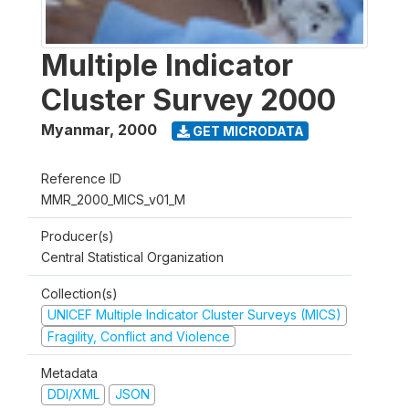
Multiple Indicator
Cluster Survey 2000
Myanmar
,
2000
GET MICRODATA
Reference ID
MMR_2000_MICS_v01_M
Producer(s)
Central Statistical Organization
Collection(s)
UNICEF Multiple Indicator Cluster Surveys (MICS)
Fragility, Conflict and Violence
Metadata
DDI/XML
JSON