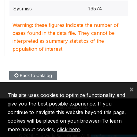
Sysmiss
13574
Warning: these figures indicate the number of
cases found in the data file. They cannot be
interpreted as summary statistics of the
population of interest.
Back to Catalog
×
This site uses cookies to optimize functionality and
give you the best possible experience. If you
continue to navigate this website beyond this page,
cookies will be placed on your browser. To learn
IBRD
IDA
IFC
MIGA
ICSID
more about cookies,
click here
.
©
2026, The World Bank Group, All Rights Reserved.