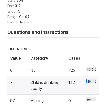
Start:
308
End:
312
Width:
5
Range:
0 - 97
Format:
Numeric
Questions and instructions
CATEGORIES
Value
Category
Cases
83.6%
0
No
725
16.4%
7
Child is drinking
142
poorly
0%
97
Missing
0