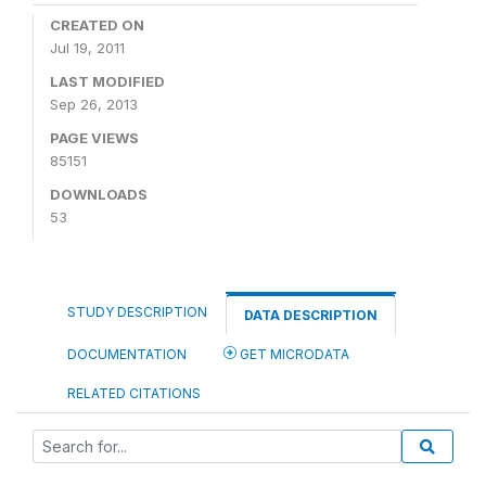
CREATED ON
Jul 19, 2011
LAST MODIFIED
Sep 26, 2013
PAGE VIEWS
85151
DOWNLOADS
53
STUDY DESCRIPTION
DATA DESCRIPTION
DOCUMENTATION
GET MICRODATA
RELATED CITATIONS