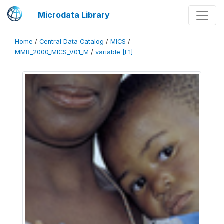
Microdata Library
Home
/
Central Data Catalog
/
MICS
/
MMR_2000_MICS_V01_M
/
variable [F1]