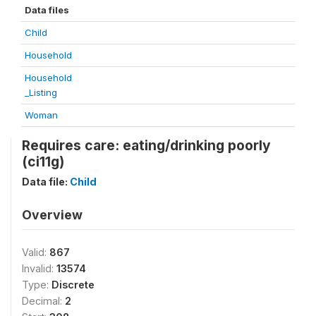
Data files
Child
Household
Household
_Listing
Woman
Requires care: eating/drinking poorly
(ci11g)
Data file:
Child
Overview
Valid:
867
Invalid:
13574
Type:
Discrete
Decimal:
2