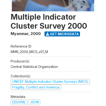
Multiple Indicator
Cluster Survey 2000
Myanmar
,
2000
GET MICRODATA
Reference ID
MMR_2000_MICS_v01_M
Producer(s)
Central Statistical Organization
Collection(s)
UNICEF Multiple Indicator Cluster Surveys (MICS)
Fragility, Conflict and Violence
Metadata
DDI/XML
JSON