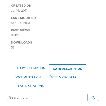
CREATED ON
Jul 19, 2011
LAST MODIFIED
Sep 26, 2013
PAGE VIEWS
85125
DOWNLOADS
53
STUDY DESCRIPTION
DATA DESCRIPTION
DOCUMENTATION
GET MICRODATA
RELATED CITATIONS