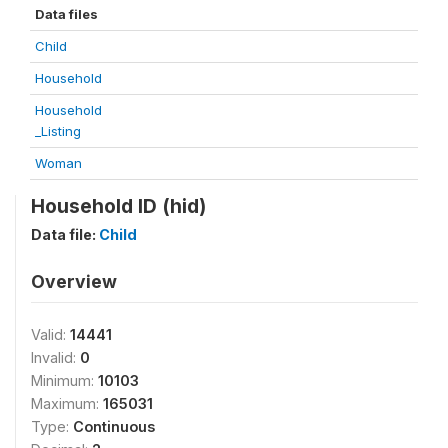
Data files
Child
Household
Household
_Listing
Woman
Household ID (hid)
Data file:
Child
Overview
Valid:
14441
Invalid:
0
Minimum:
10103
Maximum:
165031
Type:
Continuous