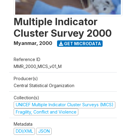
Multiple Indicator
Cluster Survey 2000
Myanmar
,
2000
GET MICRODATA
Reference ID
MMR_2000_MICS_v01_M
Producer(s)
Central Statistical Organization
Collection(s)
UNICEF Multiple Indicator Cluster Surveys (MICS)
Fragility, Conflict and Violence
Metadata
DDI/XML
JSON