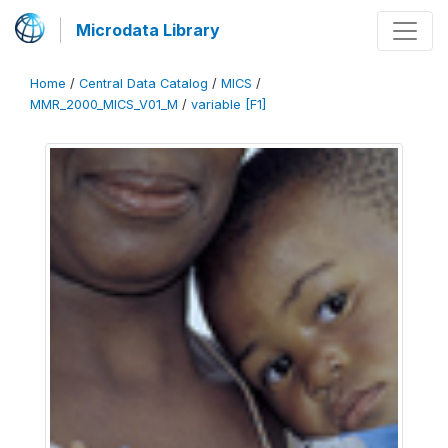
Microdata Library
Home
/
Central Data Catalog
/
MICS
/
MMR_2000_MICS_V01_M
/
variable [F1]