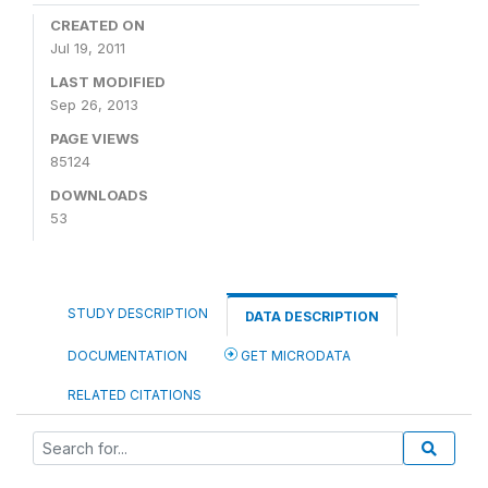
CREATED ON
Jul 19, 2011
LAST MODIFIED
Sep 26, 2013
PAGE VIEWS
85124
DOWNLOADS
53
STUDY DESCRIPTION
DATA DESCRIPTION
DOCUMENTATION
GET MICRODATA
RELATED CITATIONS