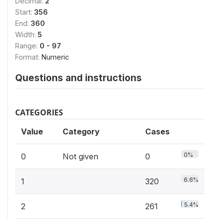
Decimal:
2
Start:
356
End:
360
Width:
5
Range:
0 - 97
Format:
Numeric
Questions and instructions
CATEGORIES
Value
Category
Cases
0%
0
Not given
0
6.6%
1
320
5.4%
2
261