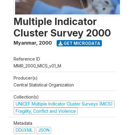
Multiple Indicator
Cluster Survey 2000
Myanmar
,
2000
GET MICRODATA
Reference ID
MMR_2000_MICS_v01_M
Producer(s)
Central Statistical Organization
Collection(s)
UNICEF Multiple Indicator Cluster Surveys (MICS)
Fragility, Conflict and Violence
Metadata
DDI/XML
JSON