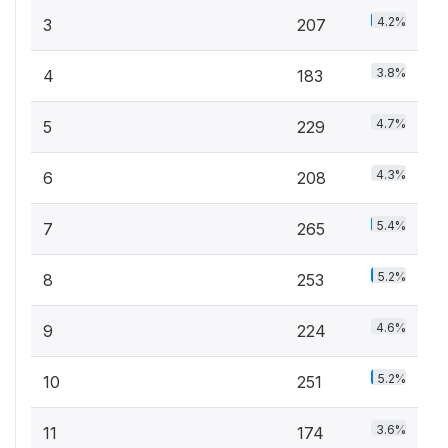
4.2%
3
207
3.8%
4
183
4.7%
5
229
4.3%
6
208
5.4%
7
265
5.2%
8
253
4.6%
9
224
5.2%
10
251
3.6%
11
174