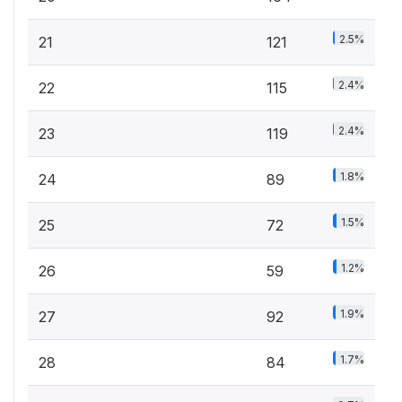
2.5%
21
121
2.4%
22
115
2.4%
23
119
1.8%
24
89
1.5%
25
72
1.2%
26
59
1.9%
27
92
1.7%
28
84