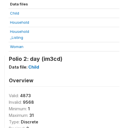
Data files
Child
Household
Household
_Listing
Woman
Polio 2: day (im3cd)
Data file:
Child
Overview
Valid:
4873
Invalid:
9568
Minimum:
1
Maximum:
31
Type:
Discrete