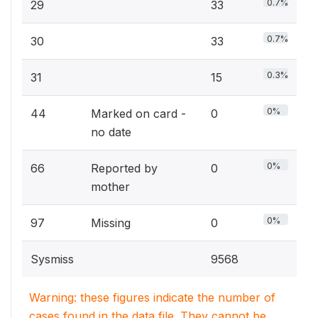
0.7%
29
33
0.7%
30
33
0.3%
31
15
0%
44
Marked on card -
0
no date
0%
66
Reported by
0
mother
0%
97
Missing
0
Sysmiss
9568
Warning: these figures indicate the number of
cases found in the data file. They cannot be