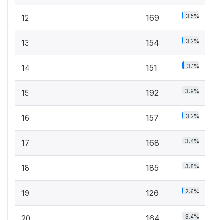
3.5%
12
169
3.2%
13
154
3.1%
14
151
3.9%
15
192
3.2%
16
157
3.4%
17
168
3.8%
18
185
2.6%
19
126
3.4%
20
164