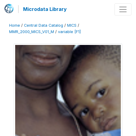
Microdata Library
Home
/
Central Data Catalog
/
MICS
/
MMR_2000_MICS_V01_M
/
variable [F1]