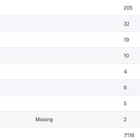
205
32
19
10
4
6
5
Missing
2
7116