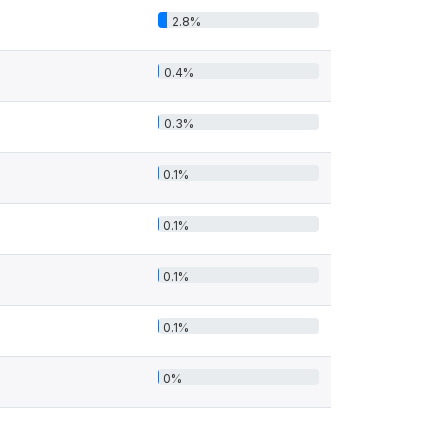
2.8%
0.4%
0.3%
0.1%
0.1%
0.1%
0.1%
0%