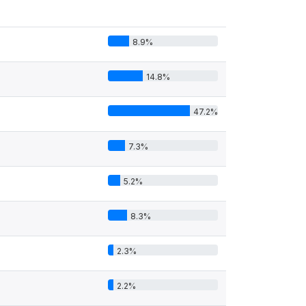
8.9%
14.8%
47.2%
7.3%
5.2%
8.3%
2.3%
2.2%