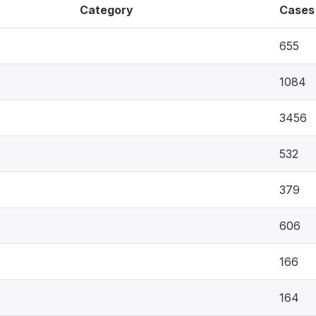
Category
Cases
655
1084
3456
532
379
606
166
164