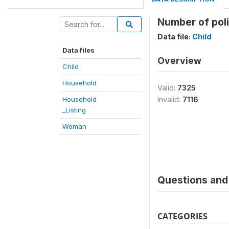
Number of poli
Data file:
Child
Data files
Overview
Child
Household
Valid:
7325
Household
Invalid:
7116
_Listing
Woman
Questions and 
CATEGORIES