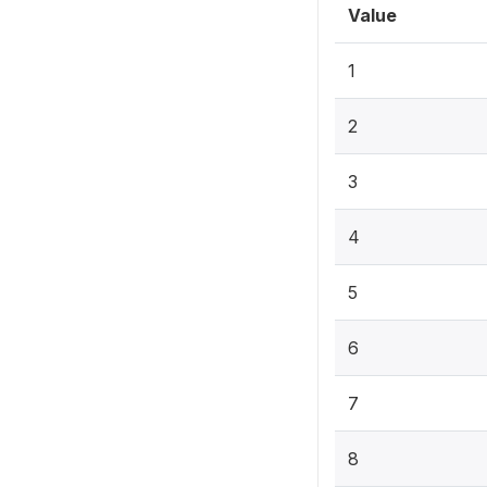
Value
1
2
3
4
5
6
7
8