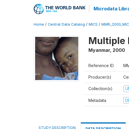
Microdata Libr
Home
/
Central Data Catalog
/
MICS
/
MMR_2000_MIC
Multiple
Myanmar
,
2000
Reference ID
MM
Producer(s)
Cen
Collection(s)
U
Metadata
D
STUDY DESCRIPTION
DATA DESCRIPTION