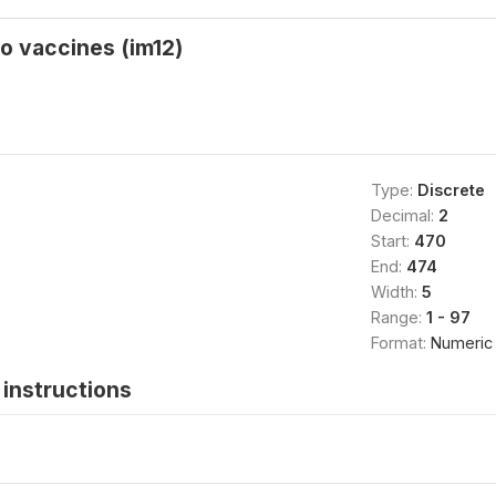
o vaccines (im12)
Type:
Discrete
Decimal:
2
Start:
470
End:
474
Width:
5
Range:
1 - 97
Format:
Numeric
instructions