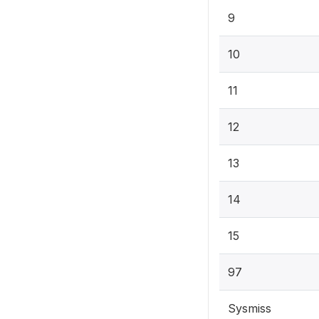
9
10
11
12
13
14
15
97
Sysmiss