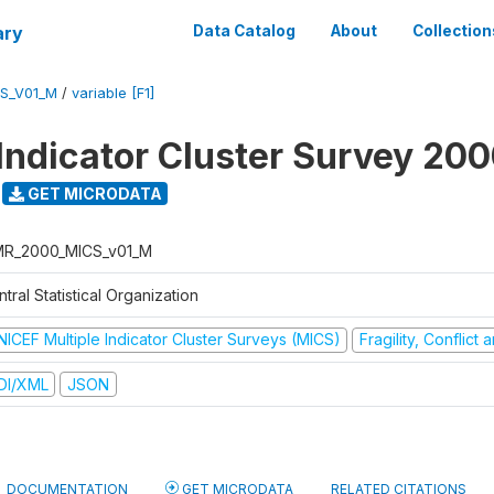
ary
Data Catalog
About
Collection
S_V01_M
/
variable [F1]
 Indicator Cluster Survey 20
GET MICRODATA
R_2000_MICS_v01_M
tral Statistical Organization
NICEF Multiple Indicator Cluster Surveys (MICS)
Fragility, Conflict
DI/XML
JSON
DOCUMENTATION
GET MICRODATA
RELATED CITATIONS