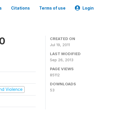
s
Citations
Terms of use
Login
00
CREATED ON
Jul 19, 2011
LAST MODIFIED
Sep 26, 2013
PAGE VIEWS
85112
DOWNLOADS
 and Violence
53