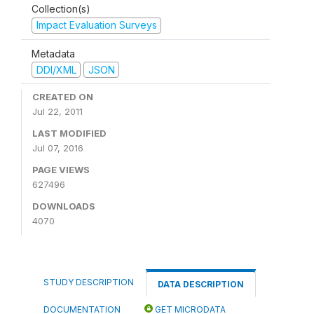
Collection(s)
Impact Evaluation Surveys
Metadata
DDI/XML
JSON
CREATED ON
Jul 22, 2011
LAST MODIFIED
Jul 07, 2016
PAGE VIEWS
627496
DOWNLOADS
4070
STUDY DESCRIPTION
DATA DESCRIPTION
DOCUMENTATION
GET MICRODATA