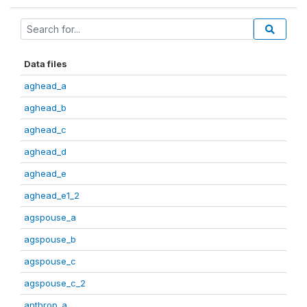
Data files
aghead_a
aghead_b
aghead_c
aghead_d
aghead_e
aghead_e1_2
agspouse_a
agspouse_b
agspouse_c
agspouse_c_2
anthrop_a