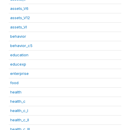
assets_V6
assets_V12
assets_VI
behavior
behavior_c5
education
educexp
enterprise
food
health
health_c
health_c_I
health_c_II
health_c_III