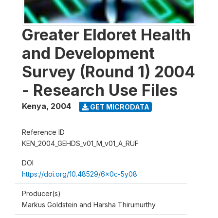
Greater Eldoret Health
and Development
Survey (Round 1) 2004
- Research Use Files
Kenya
,
2004
GET MICRODATA
Reference ID
KEN_2004_GEHDS_v01_M_v01_A_RUF
DOI
https://doi.org/10.48529/6x0c-5y08
Producer(s)
Markus Goldstein and Harsha Thirumurthy