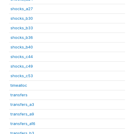
shocks_a27
shocks_b30
shocks_b33
shocks_b36
shocks_b40
shocks_c44
shocks_c49
shocks_c53
timealloc
transfers
transfers_a3
transfers_a9
transfers_a16
transfers_b3