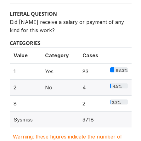
LITERAL QUESTION
Did [NAME] receive a salary or payment of any
kind for this work?
CATEGORIES
Value
Category
Cases
93.3%
1
Yes
83
4.5%
2
No
4
2.2%
8
2
Sysmiss
3718
Warning: these figures indicate the number of