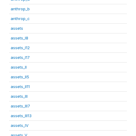
anthrop_b
anthrop_c
assets
assets_I8
assets_I12
assets_I17
assets_II
assets_II5
assets_II11
assets_III
assets_III7
assets_III13
assets_IV
assets_V