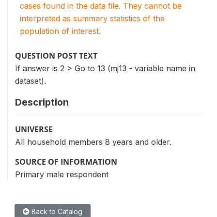
cases found in the data file. They cannot be
interpreted as summary statistics of the
population of interest.
QUESTION POST TEXT
If answer is 2 > Go to 13 (mj13 - variable name in
dataset).
Description
UNIVERSE
All household members 8 years and older.
SOURCE OF INFORMATION
Primary male respondent
Back to Catalog