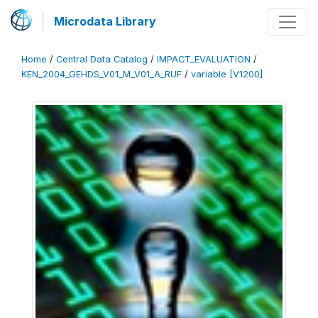
Microdata Library
Home
/
Central Data Catalog
/
IMPACT_EVALUATION
/
KEN_2004_GEHDS_V01_M_V01_A_RUF
/
variable [V1200]