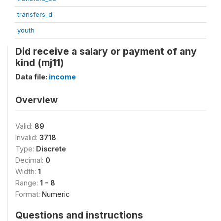
transfers_d
youth
Did receive a salary or payment of any
kind (mj11)
Data file:
income
Overview
Valid:
89
Invalid:
3718
Type:
Discrete
Decimal:
0
Width:
1
Range:
1 - 8
Format:
Numeric
Questions and instructions