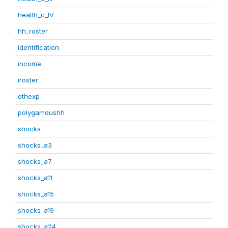
health_c_IV
hh_roster
identification
income
iroster
othexp
polygamoushh
shocks
shocks_a3
shocks_a7
shocks_a11
shocks_a15
shocks_a19
shocks_a24