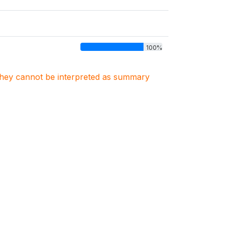
100%
. They cannot be interpreted as summary