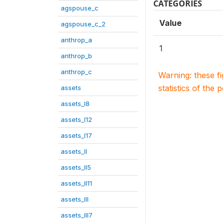
CATEGORIES
agspouse_c
Value
agspouse_c_2
anthrop_a
1
anthrop_b
anthrop_c
Warning: these f
statistics of the 
assets
assets_I8
assets_I12
assets_I17
assets_II
assets_II5
assets_II11
assets_III
assets_III7