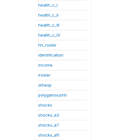
health_c_I
health_c_II
health_c_III
health_c_IV
hh_roster
identification
income
iroster
othexp
polygamoushh
shocks
shocks_a3
shocks_a7
shocks_a11