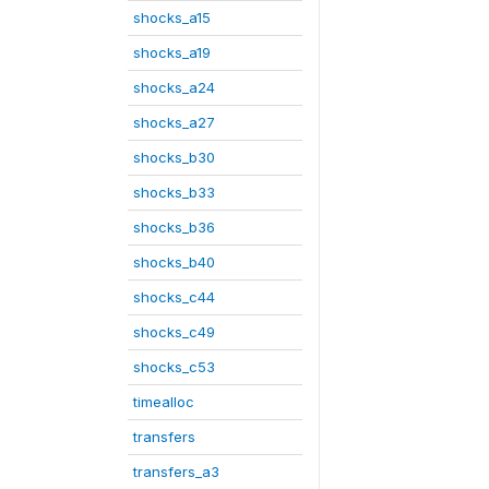
shocks_a15
shocks_a19
shocks_a24
shocks_a27
shocks_b30
shocks_b33
shocks_b36
shocks_b40
shocks_c44
shocks_c49
shocks_c53
timealloc
transfers
transfers_a3