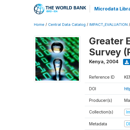
Microdata Libr
Home
/
Central Data Catalog
/
IMPACT_EVALUATION
Greater 
Survey (
Kenya
,
2004
Reference ID
KE
DOI
ht
Producer(s)
Ma
Collection(s)
I
Metadata
D