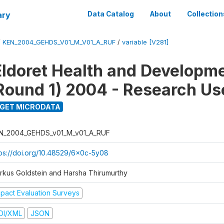
ary
Data Catalog
About
Collection
/
KEN_2004_GEHDS_V01_M_V01_A_RUF
/
variable [V281]
Eldoret Health and Developm
Round 1) 2004 - Research Use
GET MICRODATA
N_2004_GEHDS_v01_M_v01_A_RUF
tps://doi.org/10.48529/6x0c-5y08
rkus Goldstein and Harsha Thirumurthy
mpact Evaluation Surveys
DI/XML
JSON