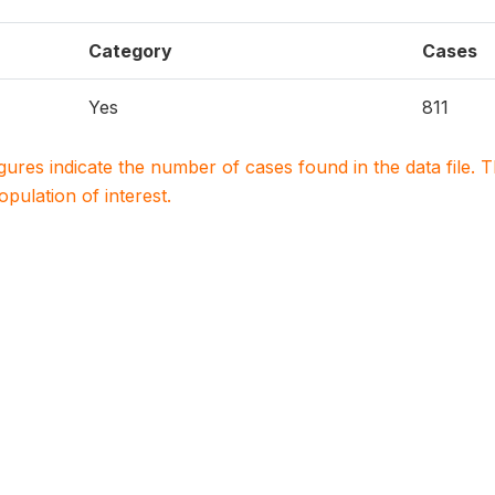
Category
Cases
Yes
811
igures indicate the number of cases found in the data file
population of interest.