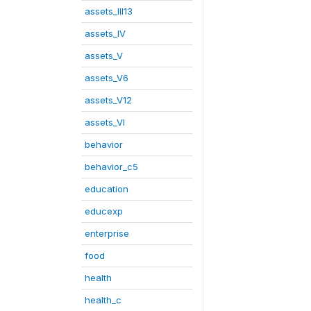
assets_III13
assets_IV
assets_V
assets_V6
assets_V12
assets_VI
behavior
behavior_c5
education
educexp
enterprise
food
health
health_c