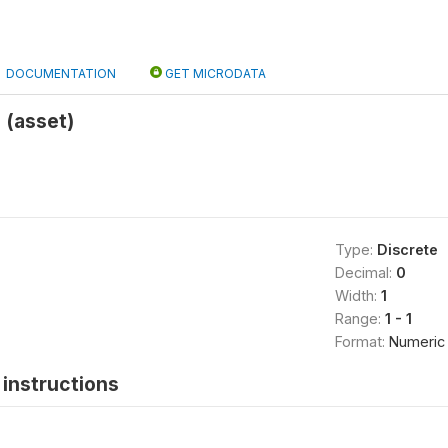
DOCUMENTATION
GET MICRODATA
 (asset)
Type:
Discrete
Decimal:
0
Width:
1
Range:
1 - 1
Format:
Numeric
instructions