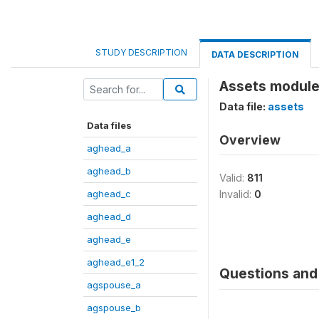
STUDY DESCRIPTION
DATA DESCRIPTION
Assets module
Data file:
assets
Data files
Overview
aghead_a
aghead_b
Valid:
811
aghead_c
Invalid:
0
aghead_d
aghead_e
aghead_e1_2
Questions and 
agspouse_a
agspouse_b