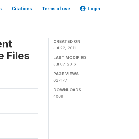
s
Citations
Terms of use
Login
ent
CREATED ON
Jul 22, 2011
 Files
LAST MODIFIED
Jul 07, 2016
PAGE VIEWS
627177
DOWNLOADS
4069