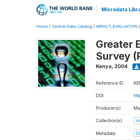
Microdata Libr
Home
/
Central Data Catalog
/
IMPACT_EVALUATION
Greater 
Survey (
Kenya
,
2004
Reference ID
KE
DOI
ht
Producer(s)
Ma
Collection(s)
I
Metadata
D