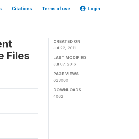
s
Citations
Terms of use
Login
ent
CREATED ON
Jul 22, 2011
 Files
LAST MODIFIED
Jul 07, 2016
PAGE VIEWS
623060
DOWNLOADS
4062