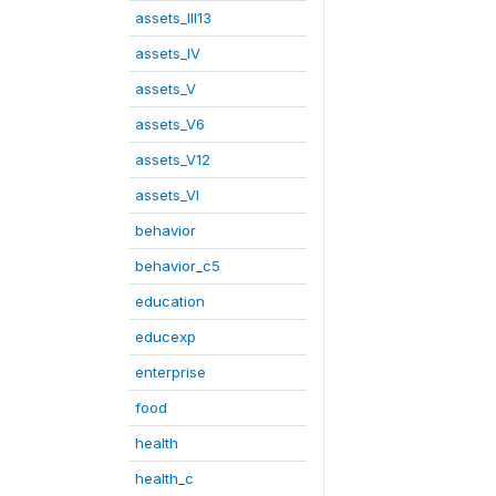
assets_III13
assets_IV
assets_V
assets_V6
assets_V12
assets_VI
behavior
behavior_c5
education
educexp
enterprise
food
health
health_c