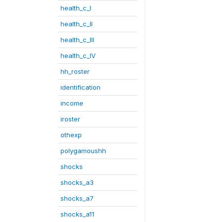
health_c_I
health_c_II
health_c_III
health_c_IV
hh_roster
identification
income
iroster
othexp
polygamoushh
shocks
shocks_a3
shocks_a7
shocks_a11