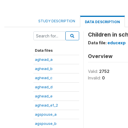
STUDY DESCRIPTION
DATA DESCRIPTION
Children in sc
Data file:
educexp
Data files
Overview
aghead_a
aghead_b
Valid:
2752
aghead_c
Invalid:
0
aghead_d
aghead_e
aghead_e1_2
agspouse_a
agspouse_b