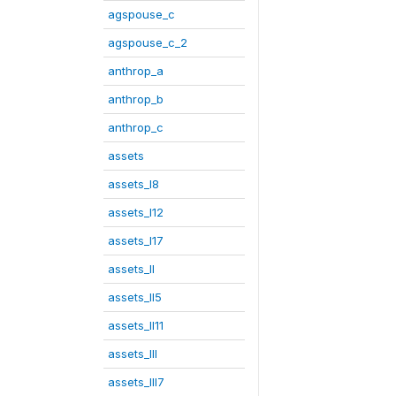
agspouse_c
agspouse_c_2
anthrop_a
anthrop_b
anthrop_c
assets
assets_I8
assets_I12
assets_I17
assets_II
assets_II5
assets_II11
assets_III
assets_III7