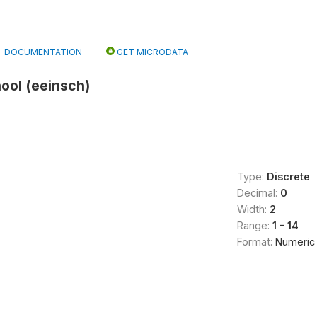
DOCUMENTATION
GET MICRODATA
hool (eeinsch)
Type:
Discrete
Decimal:
0
Width:
2
Range:
1 - 14
Format:
Numeric