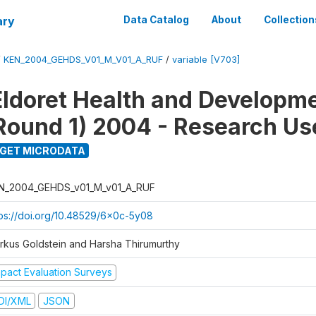
ary
Data Catalog
About
Collection
/
KEN_2004_GEHDS_V01_M_V01_A_RUF
/
variable [V703]
Eldoret Health and Developm
Round 1) 2004 - Research Use
GET MICRODATA
N_2004_GEHDS_v01_M_v01_A_RUF
tps://doi.org/10.48529/6x0c-5y08
rkus Goldstein and Harsha Thirumurthy
mpact Evaluation Surveys
DI/XML
JSON