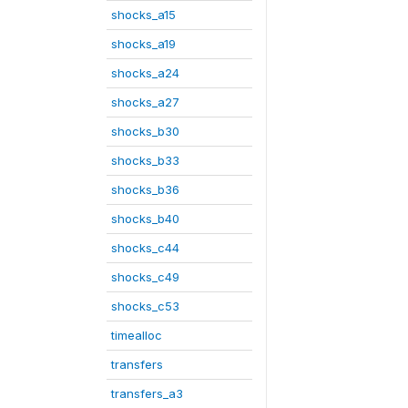
shocks_a15
shocks_a19
shocks_a24
shocks_a27
shocks_b30
shocks_b33
shocks_b36
shocks_b40
shocks_c44
shocks_c49
shocks_c53
timealloc
transfers
transfers_a3