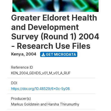
Greater Eldoret Health
and Development
Survey (Round 1) 2004
- Research Use Files
Kenya
,
2004
GET MICRODATA
Reference ID
KEN_2004_GEHDS_v01_M_v01_A_RUF
DOI
https://doi.org/10.48529/6x0c-5y08
Producer(s)
Markus Goldstein and Harsha Thirumurthy