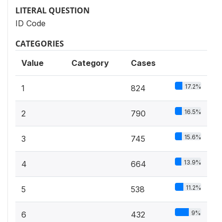
LITERAL QUESTION
ID Code
CATEGORIES
Value
Category
Cases
17.2%
1
824
16.5%
2
790
15.6%
3
745
13.9%
4
664
11.2%
5
538
9%
6
432