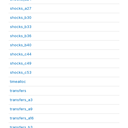
shocks_a27
shocks_b30
shocks_b33
shocks_b36
shocks_b40
shocks_c44
shocks_c49
shocks_c53
timealloc
transfers
transfers_a3
transfers_a9
transfers_a16
transfers_b3