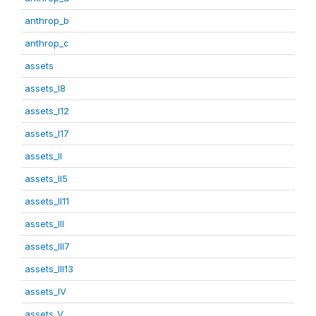
anthrop_b
anthrop_c
assets
assets_I8
assets_I12
assets_I17
assets_II
assets_II5
assets_II11
assets_III
assets_III7
assets_III13
assets_IV
assets_V