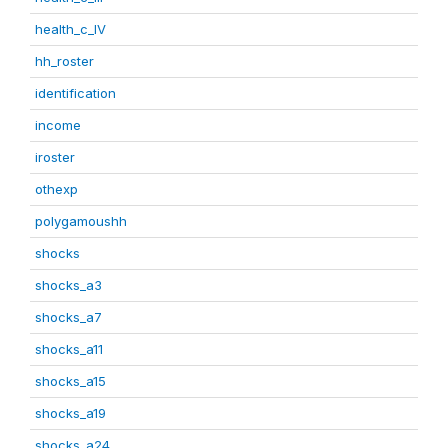
health_c_IV
hh_roster
identification
income
iroster
othexp
polygamoushh
shocks
shocks_a3
shocks_a7
shocks_a11
shocks_a15
shocks_a19
shocks_a24