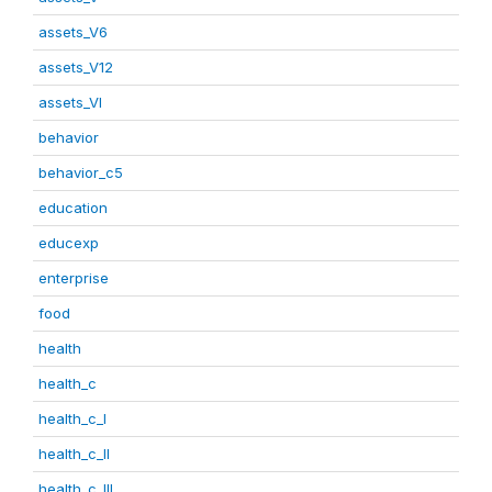
assets_V6
assets_V12
assets_VI
behavior
behavior_c5
education
educexp
enterprise
food
health
health_c
health_c_I
health_c_II
health_c_III