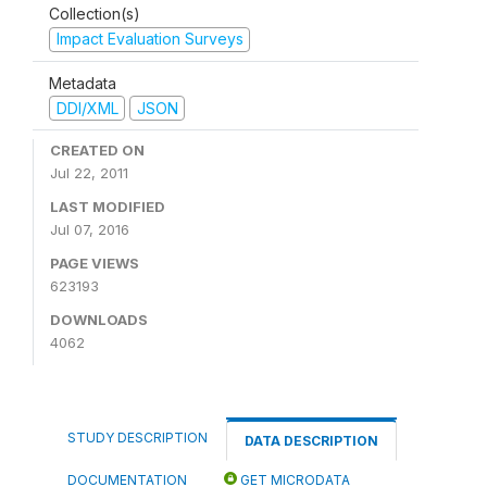
Collection(s)
Impact Evaluation Surveys
Metadata
DDI/XML
JSON
CREATED ON
Jul 22, 2011
LAST MODIFIED
Jul 07, 2016
PAGE VIEWS
623193
DOWNLOADS
4062
STUDY DESCRIPTION
DATA DESCRIPTION
DOCUMENTATION
GET MICRODATA