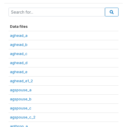
Data files
aghead_a
aghead_b
aghead_c
aghead_d
aghead_e
aghead_e1_2
agspouse_a
agspouse_b
agspouse_c
agspouse_c_2
anthrop_a