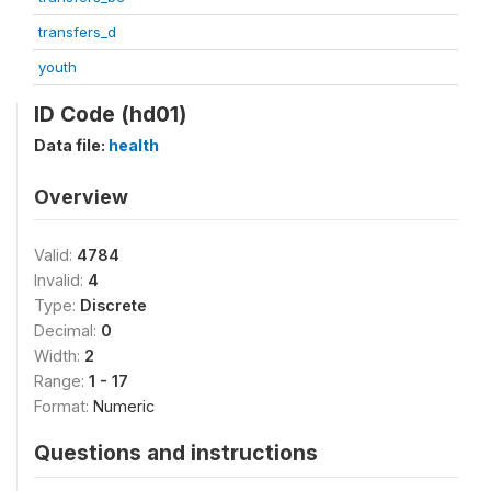
transfers_d
youth
ID Code (hd01)
Data file:
health
Overview
Valid:
4784
Invalid:
4
Type:
Discrete
Decimal:
0
Width:
2
Range:
1 - 17
Format:
Numeric
Questions and instructions