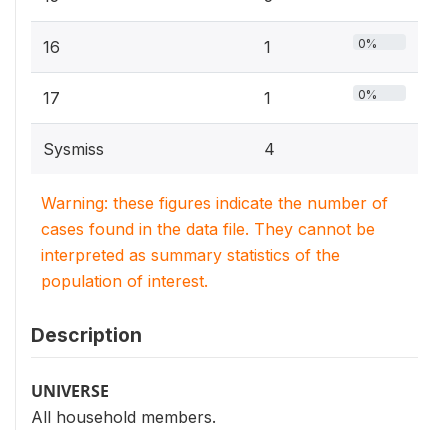
0%
16
1
0%
17
1
Sysmiss
4
Warning: these figures indicate the number of
cases found in the data file. They cannot be
interpreted as summary statistics of the
population of interest.
Description
UNIVERSE
All household members.