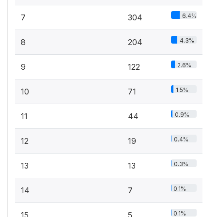
6.4%
7
304
4.3%
8
204
2.6%
9
122
1.5%
10
71
0.9%
11
44
0.4%
12
19
0.3%
13
13
0.1%
14
7
0.1%
15
5