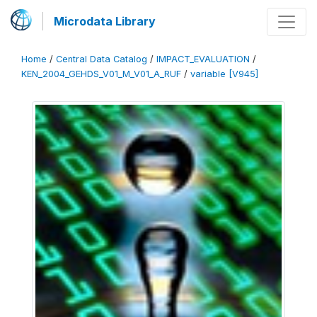
Microdata Library
Home
/
Central Data Catalog
/
IMPACT_EVALUATION
/
KEN_2004_GEHDS_V01_M_V01_A_RUF
/
variable [V945]