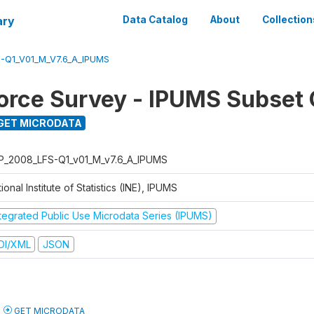
ary
Data Catalog
About
Collection
-Q1_V01_M_V7.6_A_IPUMS
orce Survey - IPUMS Subset 
GET MICRODATA
P_2008_LFS-Q1_v01_M_v7.6_A_IPUMS
ional Institute of Statistics (INE), IPUMS
ntegrated Public Use Microdata Series (IPUMS)
DI/XML
JSON
GET MICRODATA