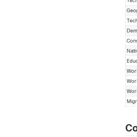
Tech
Geo
Tec
Dem
Cons
Nati
Educ
Work
Work
Work
Migr
Co