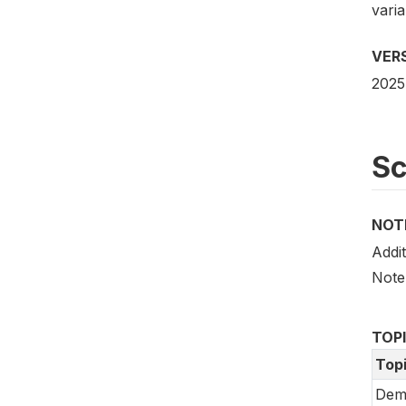
vari
VER
2025
S
NOT
Addit
Note
TOP
Top
Dem