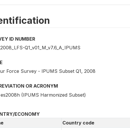
entification
VEY ID NUMBER
2008_LFS-Q1_v01_M_v7.6_A_IPUMS
E
ur Force Survey - IPUMS Subset Q1, 2008
REVIATION OR ACRONYM
es2008h (IPUMS Harmonized Subset)
NTRY/ECONOMY
e
Country code