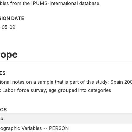
ables from the IPUMS-International database.
SION DATE
-05-09
cope
ES
ional notes on a sample that is part of this study: Spain 2
: Labor force survey; age grouped into categories
ICS
ic
ographic Variables -- PERSON