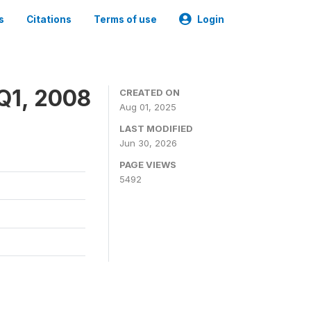
s
Citations
Terms of use
Login
Q1, 2008
CREATED ON
Aug 01, 2025
LAST MODIFIED
Jun 30, 2026
PAGE VIEWS
5492