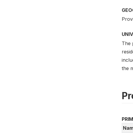
GEO
Prov
UNI
The p
resid
inclu
the 
Pr
PRI
Nam