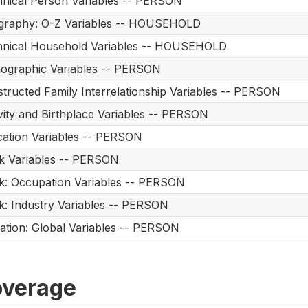
nical Person Variables -- PERSON
graphy: O-Z Variables -- HOUSEHOLD
hnical Household Variables -- HOUSEHOLD
ographic Variables -- PERSON
tructed Family Interrelationship Variables -- PERSON
vity and Birthplace Variables -- PERSON
ation Variables -- PERSON
 Variables -- PERSON
: Occupation Variables -- PERSON
: Industry Variables -- PERSON
ation: Global Variables -- PERSON
verage