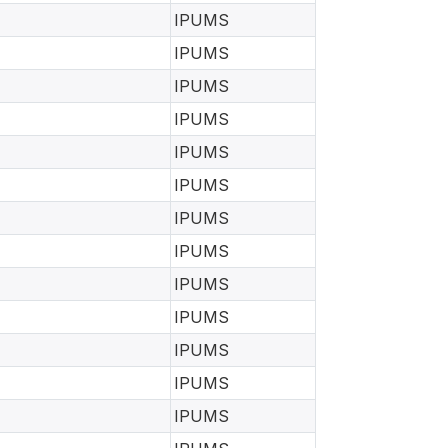
IPUMS
IPUMS
IPUMS
IPUMS
IPUMS
IPUMS
IPUMS
IPUMS
IPUMS
IPUMS
IPUMS
IPUMS
IPUMS