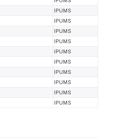
IPUMS
IPUMS
IPUMS
IPUMS
IPUMS
IPUMS
IPUMS
IPUMS
IPUMS
IPUMS
IPUMS