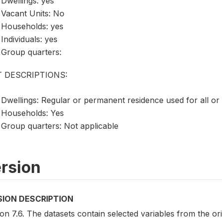
Dwellings: yes
Vacant Units: No
Households: yes
Individuals: yes
Group quarters:
T DESCRIPTIONS:
Dwellings: Regular or permanent residence used for all or
Households: Yes
Group quarters: Not applicable
rsion
SION DESCRIPTION
on 7.6. The datasets contain selected variables from the o