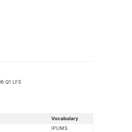
008 Q1 LFS
Vocabulary
IPUMS