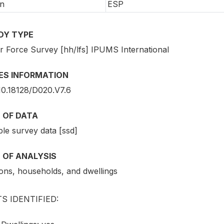
n
ESP
DY TYPE
r Force Survey [hh/lfs] IPUMS International
IES INFORMATION
10.18128/D020.V7.6
 OF DATA
le survey data [ssd]
 OF ANALYSIS
ons, households, and dwellings
S IDENTIFIED: