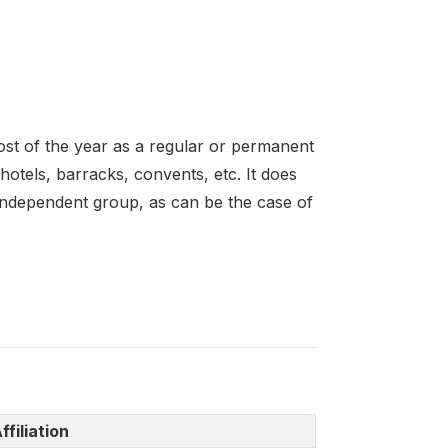
 most of the year as a regular or permanent
hotels, barracks, convents, etc. It does
n independent group, as can be the case of
ffiliation