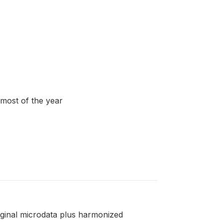
 most of the year
riginal microdata plus harmonized