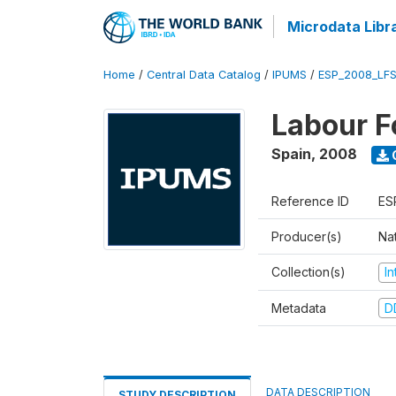
Microdata Libr
Home
/
Central Data Catalog
/
IPUMS
/
ESP_2008_LFS
Labour F
Spain
,
2008
Reference ID
ES
Producer(s)
Nat
Collection(s)
I
Metadata
D
DATA DESCRIPTION
STUDY DESCRIPTION