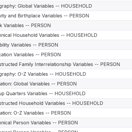
graphy: Global Variables -- HOUSEHOLD
vity and Birthplace Variables -- PERSON
 Variables -- PERSON
hnical Household Variables -- HOUSEHOLD
bility Variables -- PERSON
ation Variables -- PERSON
tructed Family Interrelationship Variables -- PERSON
graphy: O-Z Variables -- HOUSEHOLD
ation: Global Variables -- PERSON
up Quarters Variables -- HOUSEHOLD
structed Household Variables -- HOUSEHOLD
ation: O-Z Variables -- PERSON
nical Person Variables -- PERSON