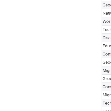
Geo
Nati
Work
Tec
Disa
Educ
Cons
Geo
Migr
Gro
Con
Migr
Tech