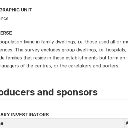
GRAPHIC UNIT
ince
VERSE
opulation living in family dwellings, i.e. those used all or
ences. The survey excludes group dwellings, i.e. hospitals, 
de families that reside in these establishments but form a
managers of the centres, or the caretakers and porters.
oducers and sponsors
MARY INVESTIGATORS
e
A