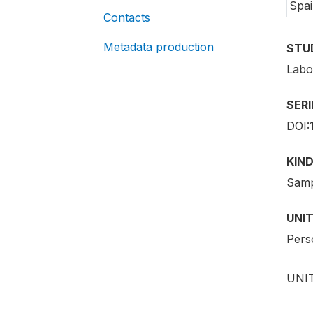
Spai
Contacts
Metadata production
STU
Labo
SER
DOI:
KIND
Samp
UNIT
Pers
UNIT