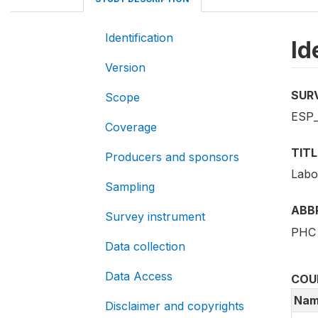
Identification
Id
Version
SUR
Scope
ESP_
Coverage
TITL
Producers and sponsors
Labo
Sampling
ABB
Survey instrument
PHC 
Data collection
Data Access
COU
Nam
Disclaimer and copyrights