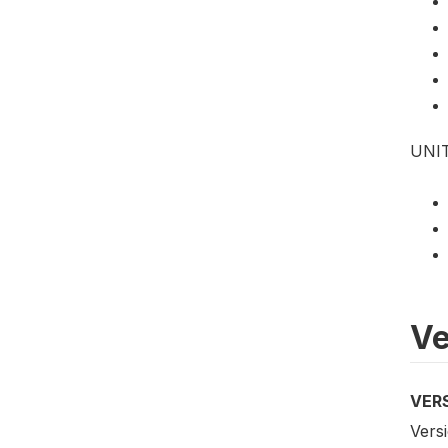
UNI
Ve
VER
Versi