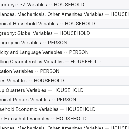
graphy: O-Z Variables -- HOUSEHOLD
iances, Mechanicals, Other Amenities Variables -- HOUS
hnical Household Variables -- HOUSEHOLD
graphy: Global Variables -- HOUSEHOLD
ographic Variables -- PERSON
icity and Language Variables -- PERSON
ling Characteristics Variables -- HOUSEHOLD
ation Variables -- PERSON
ities Variables -- HOUSEHOLD
up Quarters Variables -- HOUSEHOLD
nical Person Variables -- PERSON
sehold Economic Variables -- HOUSEHOLD
er Household Variables -- HOUSEHOLD
iances, Mechanicals, Other Amenities Variables -- HOUS