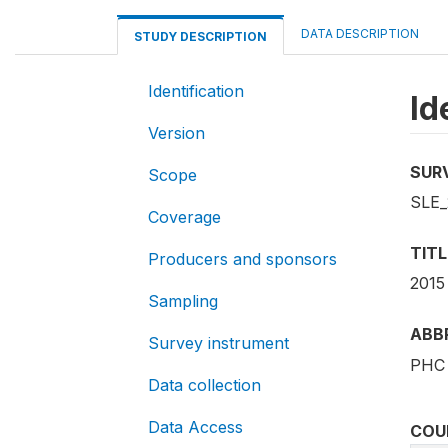
DATA DESCRIPTION
STUDY DESCRIPTION
Identification
Id
Version
SUR
Scope
SLE_
Coverage
TITL
Producers and sponsors
2015
Sampling
ABB
Survey instrument
PHC 
Data collection
Data Access
COU