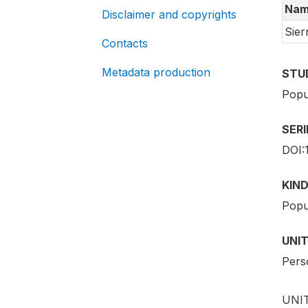
Nam
Disclaimer and copyrights
Sier
Contacts
Metadata production
STU
Popu
SER
DOI:
KIND
Popu
UNIT
Pers
UNIT