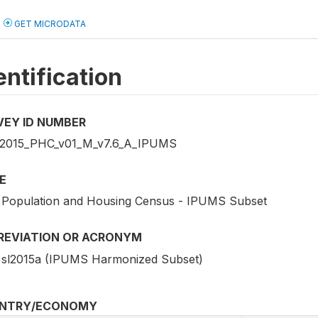
GET MICRODATA
entification
VEY ID NUMBER
2015_PHC_v01_M_v7.6_A_IPUMS
E
 Population and Housing Census - IPUMS Subset
REVIATION OR ACRONYM
sl2015a (IPUMS Harmonized Subset)
NTRY/ECONOMY