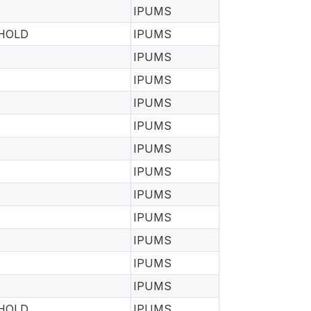
IPUMS
EHOLD
IPUMS
IPUMS
IPUMS
IPUMS
IPUMS
IPUMS
IPUMS
IPUMS
IPUMS
IPUMS
IPUMS
IPUMS
EHOLD
IPUMS