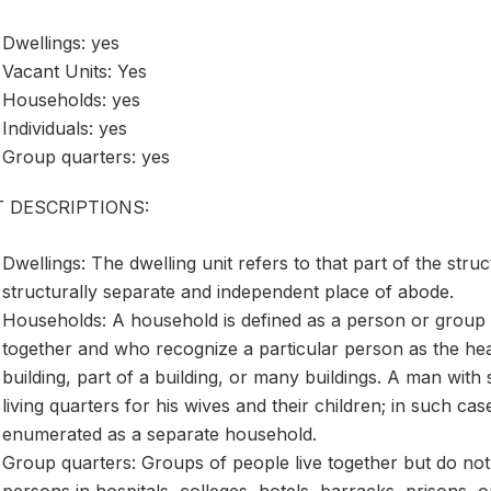
Dwellings: yes
Vacant Units: Yes
Households: yes
Individuals: yes
Group quarters: yes
T DESCRIPTIONS:
Dwellings: The dwelling unit refers to that part of the stru
structurally separate and independent place of abode.
Households: A household is defined as a person or group 
together and who recognize a particular person as the h
building, part of a building, or many buildings. A man with
living quarters for his wives and their children; in such ca
enumerated as a separate household.
Group quarters: Groups of people live together but do not
persons in hospitals, colleges, hotels, barracks, prisons, or