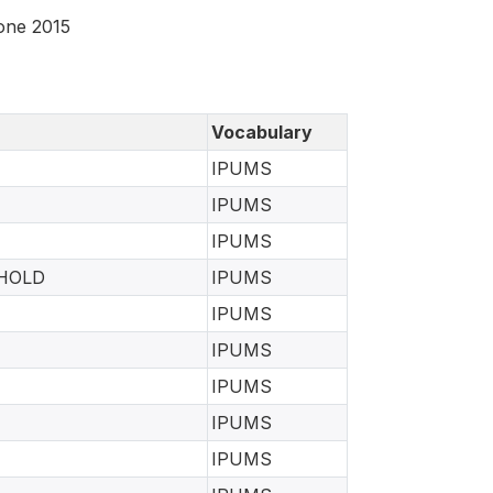
eone 2015
Vocabulary
IPUMS
IPUMS
IPUMS
EHOLD
IPUMS
IPUMS
IPUMS
IPUMS
IPUMS
IPUMS