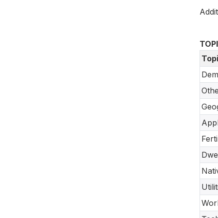
Addit
TOP
Top
Dem
Oth
Geo
Appl
Fert
Dwel
Nati
Util
Work