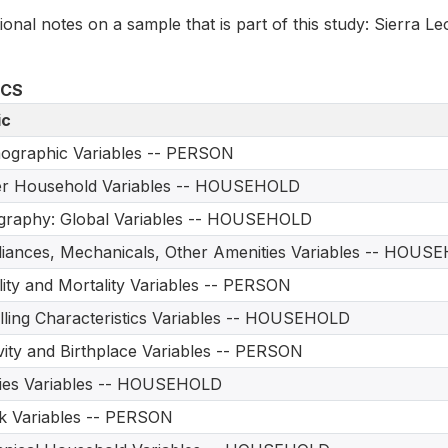
ional notes on a sample that is part of this study: Sierra L
ICS
ic
ographic Variables -- PERSON
er Household Variables -- HOUSEHOLD
graphy: Global Variables -- HOUSEHOLD
iances, Mechanicals, Other Amenities Variables -- HOUS
ility and Mortality Variables -- PERSON
ling Characteristics Variables -- HOUSEHOLD
vity and Birthplace Variables -- PERSON
ities Variables -- HOUSEHOLD
 Variables -- PERSON