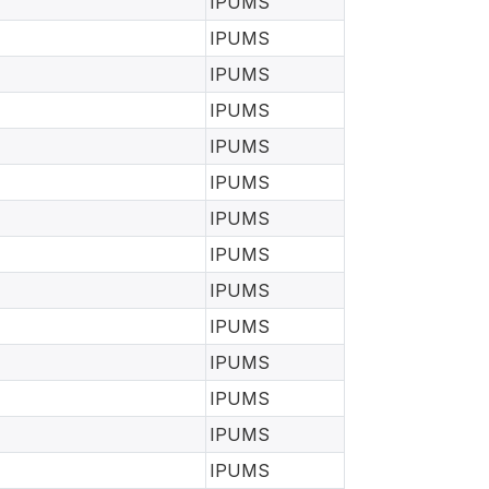
IPUMS
IPUMS
IPUMS
IPUMS
IPUMS
IPUMS
IPUMS
IPUMS
IPUMS
IPUMS
IPUMS
IPUMS
IPUMS
IPUMS