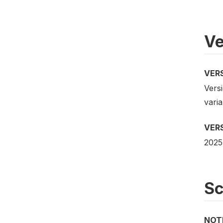
Ve
VER
Versi
vari
VER
2025
S
NOT