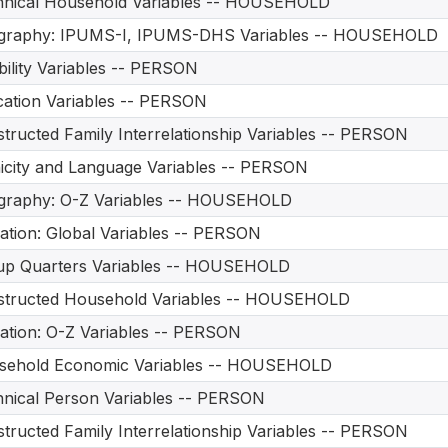
hnical Household Variables -- HOUSEHOLD
graphy: IPUMS-I, IPUMS-DHS Variables -- HOUSEHOLD
bility Variables -- PERSON
ation Variables -- PERSON
tructed Family Interrelationship Variables -- PERSON
icity and Language Variables -- PERSON
graphy: O-Z Variables -- HOUSEHOLD
ation: Global Variables -- PERSON
up Quarters Variables -- HOUSEHOLD
structed Household Variables -- HOUSEHOLD
ation: O-Z Variables -- PERSON
sehold Economic Variables -- HOUSEHOLD
nical Person Variables -- PERSON
tructed Family Interrelationship Variables -- PERSON