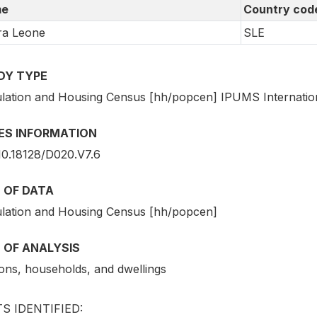
e
Country cod
ra Leone
SLE
DY TYPE
lation and Housing Census [hh/popcen] IPUMS Internatio
IES INFORMATION
10.18128/D020.V7.6
 OF DATA
lation and Housing Census [hh/popcen]
 OF ANALYSIS
ons, households, and dwellings
S IDENTIFIED: