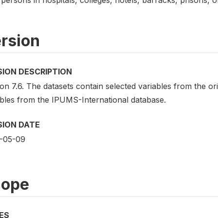
rsion
SION DESCRIPTION
on 7.6. The datasets contain selected variables from the o
ables from the IPUMS-International database.
SION DATE
-05-09
cope
ES