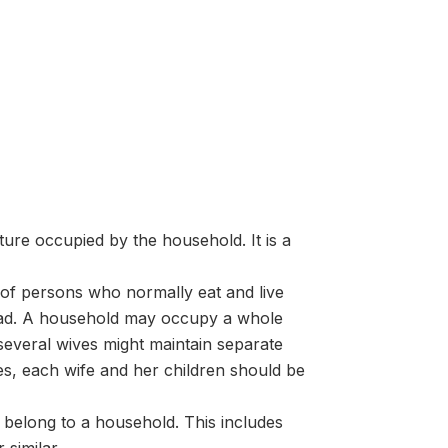
cture occupied by the household. It is a
of persons who normally eat and live
ead. A household may occupy a whole
 several wives might maintain separate
ses, each wife and her children should be
 belong to a household. This includes
 similar.