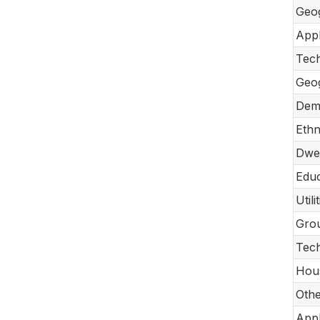
Geo
Appl
Tec
Geo
Dem
Ethn
Dwel
Educ
Util
Gro
Tech
Hou
Oth
Appl