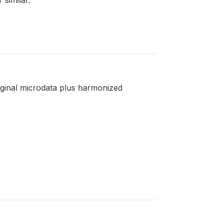
riginal microdata plus harmonized