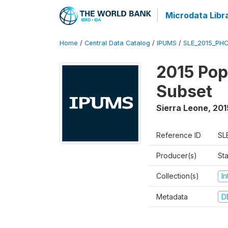
Microdata Libr
Home
/
Central Data Catalog
/
IPUMS
/
SLE_2015_PHC
2015 Pop
Subset
Sierra Leone
,
201
Reference ID
SL
Producer(s)
Sta
Collection(s)
I
Metadata
D