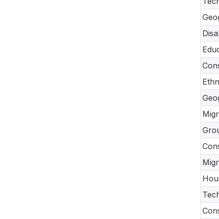
Tec
Geo
Disa
Educ
Cons
Ethn
Geo
Migr
Gro
Con
Migr
Hou
Tech
Cons