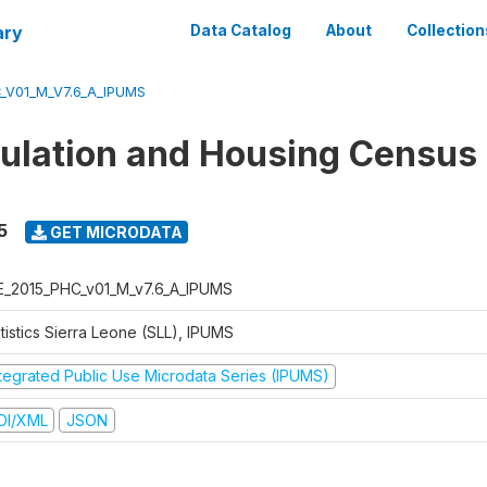
ary
Data Catalog
About
Collection
_V01_M_V7.6_A_IPUMS
ulation and Housing Census
5
GET MICRODATA
E_2015_PHC_v01_M_v7.6_A_IPUMS
tistics Sierra Leone (SLL), IPUMS
ntegrated Public Use Microdata Series (IPUMS)
DI/XML
JSON