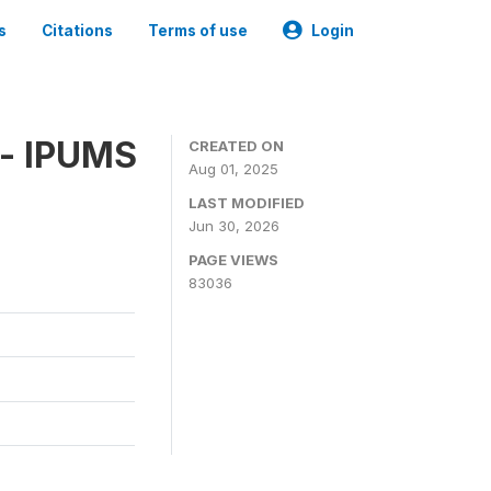
s
Citations
Terms of use
Login
 - IPUMS
CREATED ON
Aug 01, 2025
LAST MODIFIED
Jun 30, 2026
PAGE VIEWS
83036