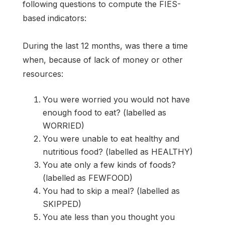
following questions to compute the FIES-
based indicators:
During the last 12 months, was there a time
when, because of lack of money or other
resources:
You were worried you would not have
enough food to eat? (labelled as
WORRIED)
You were unable to eat healthy and
nutritious food? (labelled as HEALTHY)
You ate only a few kinds of foods?
(labelled as FEWFOOD)
You had to skip a meal? (labelled as
SKIPPED)
You ate less than you thought you