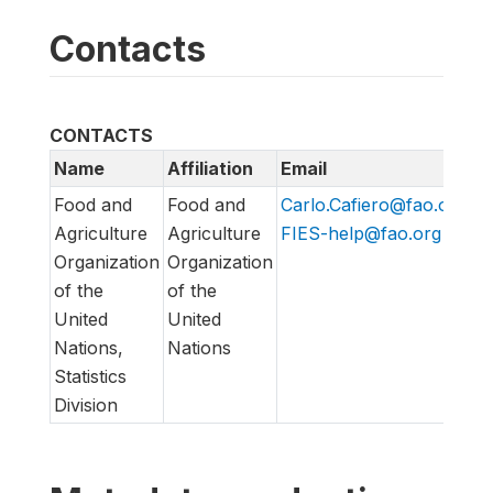
Contacts
CONTACTS
Name
Affiliation
Email
U
Food and
Food and
Carlo.Cafiero@fao.org
,
h
Agriculture
Agriculture
FIES-help@fao.org
h
Organization
Organization
of the
of the
United
United
Nations,
Nations
Statistics
Division