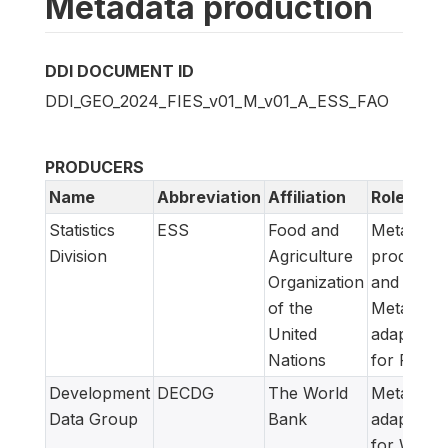
Metadata production
DDI DOCUMENT ID
DDI_GEO_2024_FIES_v01_M_v01_A_ESS_FAO
PRODUCERS
Name
Abbreviation
Affiliation
Role
Statistics
ESS
Food and
Metadata
Division
Agriculture
producer
Organization
and
of the
Metadata
United
adapted
Nations
for FAM
Development
DECDG
The World
Metadata
Data Group
Bank
adapted
for World