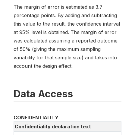
The margin of error is estimated as 3.7
percentage points. By adding and subtracting
this value to the result, the confidence interval
at 95% level is obtained. The margin of error
was calculated assuming a reported outcome
of 50% (giving the maximum sampling
variability for that sample size) and takes into
account the design effect.
Data Access
CONFIDENTIALITY
Confidentiality declaration text