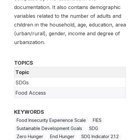
documentation. It also contains demographic
variables related to the number of adults and
children in the household, age, education, area
(urban/rural), gender, income and degree of
urbanization.
TOPICS
Topic
SDGs
Food Access
KEYWORDS
Food Insecurity Experience Scale
FIES
Sustainable Development Goals
SDG
Zero Hunger
End Hunger
SDG Indicator 2.1.2