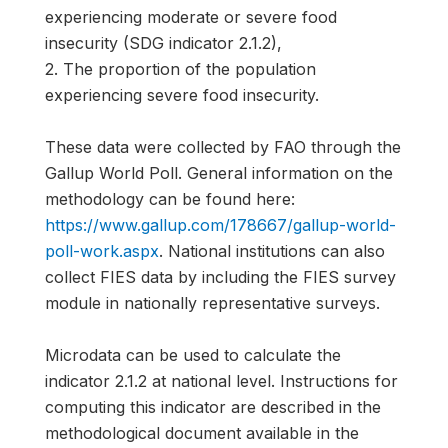
experiencing moderate or severe food
insecurity (SDG indicator 2.1.2),
2. The proportion of the population
experiencing severe food insecurity.
These data were collected by FAO through the
Gallup World Poll. General information on the
methodology can be found here:
https://www.gallup.com/178667/gallup-world-
poll-work.aspx
. National institutions can also
collect FIES data by including the FIES survey
module in nationally representative surveys.
Microdata can be used to calculate the
indicator 2.1.2 at national level. Instructions for
computing this indicator are described in the
methodological document available in the