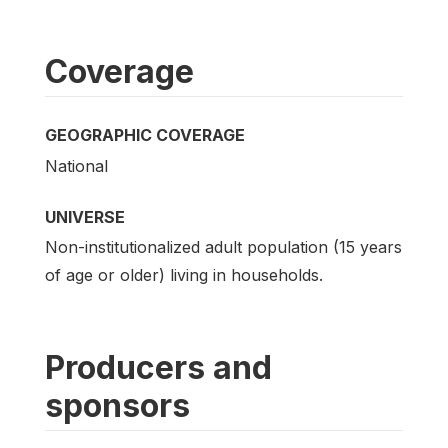
Coverage
GEOGRAPHIC COVERAGE
National
UNIVERSE
Non-institutionalized adult population (15 years
of age or older) living in households.
Producers and
sponsors