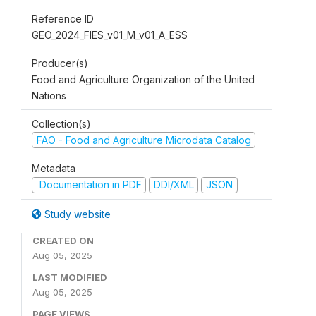
Reference ID
GEO_2024_FIES_v01_M_v01_A_ESS
Producer(s)
Food and Agriculture Organization of the United
Nations
Collection(s)
FAO - Food and Agriculture Microdata Catalog
Metadata
Documentation in PDF
DDI/XML
JSON
Study website
CREATED ON
Aug 05, 2025
LAST MODIFIED
Aug 05, 2025
PAGE VIEWS