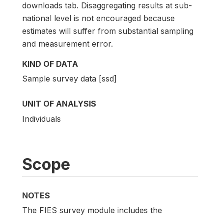
downloads tab. Disaggregating results at sub-
national level is not encouraged because
estimates will suffer from substantial sampling
and measurement error.
KIND OF DATA
Sample survey data [ssd]
UNIT OF ANALYSIS
Individuals
Scope
NOTES
The FIES survey module includes the