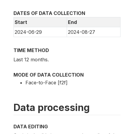
DATES OF DATA COLLECTION
Start
End
2024-06-29
2024-08-27
TIME METHOD
Last 12 months.
MODE OF DATA COLLECTION
Face-to-Face [f2f]
Data processing
DATA EDITING