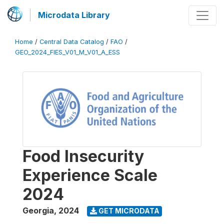
Microdata Library
Home
/
Central Data Catalog
/
FAO
/
GEO_2024_FIES_V01_M_V01_A_ESS
Food Insecurity
Experience Scale
2024
Georgia
,
2024
GET MICRODATA