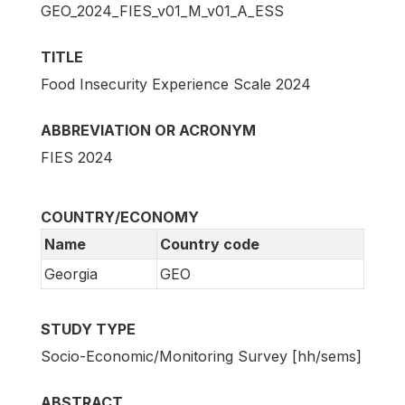
GEO_2024_FIES_v01_M_v01_A_ESS
TITLE
Food Insecurity Experience Scale 2024
ABBREVIATION OR ACRONYM
FIES 2024
COUNTRY/ECONOMY
Name
Country code
Georgia
GEO
STUDY TYPE
Socio-Economic/Monitoring Survey [hh/sems]
ABSTRACT