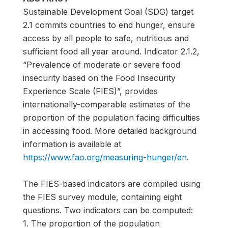
Sustainable Development Goal (SDG) target
2.1 commits countries to end hunger, ensure
access by all people to safe, nutritious and
sufficient food all year around. Indicator 2.1.2,
“Prevalence of moderate or severe food
insecurity based on the Food Insecurity
Experience Scale (FIES)”, provides
internationally-comparable estimates of the
proportion of the population facing difficulties
in accessing food. More detailed background
information is available at
https://www.fao.org/measuring-hunger/en
.
The FIES-based indicators are compiled using
the FIES survey module, containing eight
questions. Two indicators can be computed:
1. The proportion of the population