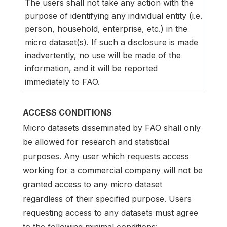
The users shall not take any action with the
purpose of identifying any individual entity (i.e.
person, household, enterprise, etc.) in the
micro dataset(s). If such a disclosure is made
inadvertently, no use will be made of the
information, and it will be reported
immediately to FAO.
ACCESS CONDITIONS
Micro datasets disseminated by FAO shall only
be allowed for research and statistical
purposes. Any user which requests access
working for a commercial company will not be
granted access to any micro dataset
regardless of their specified purpose. Users
requesting access to any datasets must agree