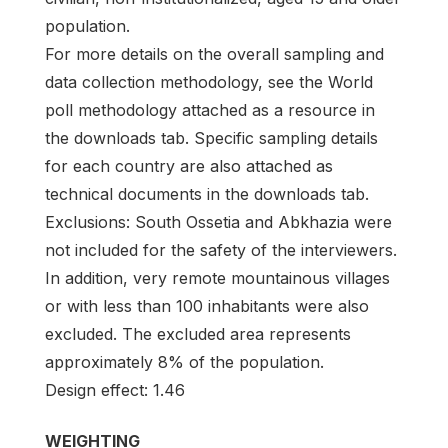
population.
For more details on the overall sampling and
data collection methodology, see the World
poll methodology attached as a resource in
the downloads tab. Specific sampling details
for each country are also attached as
technical documents in the downloads tab.
Exclusions: South Ossetia and Abkhazia were
not included for the safety of the interviewers.
In addition, very remote mountainous villages
or with less than 100 inhabitants were also
excluded. The excluded area represents
approximately 8% of the population.
Design effect: 1.46
WEIGHTING