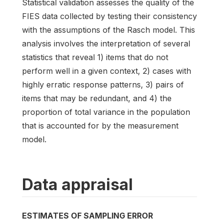
Statistical validation assesses the quality of the
FIES data collected by testing their consistency
with the assumptions of the Rasch model. This
analysis involves the interpretation of several
statistics that reveal 1) items that do not
perform well in a given context, 2) cases with
highly erratic response patterns, 3) pairs of
items that may be redundant, and 4) the
proportion of total variance in the population
that is accounted for by the measurement
model.
Data appraisal
ESTIMATES OF SAMPLING ERROR