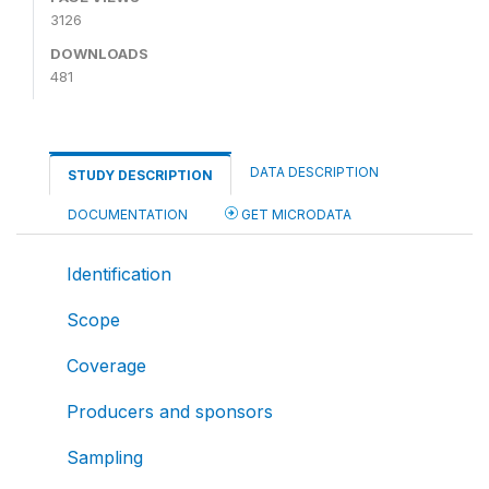
3126
DOWNLOADS
481
DATA DESCRIPTION
STUDY DESCRIPTION
DOCUMENTATION
GET MICRODATA
Identification
Scope
Coverage
Producers and sponsors
Sampling