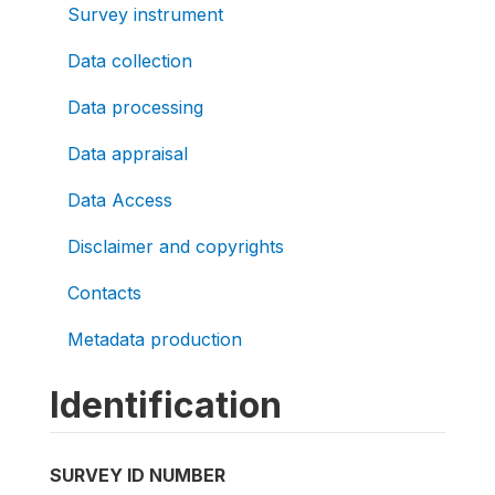
Survey instrument
Data collection
Data processing
Data appraisal
Data Access
Disclaimer and copyrights
Contacts
Metadata production
Identification
SURVEY ID NUMBER