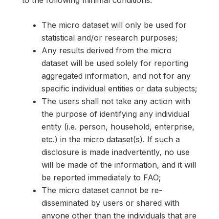
to the following minimal conditions:
The micro dataset will only be used for
statistical and/or research purposes;
Any results derived from the micro
dataset will be used solely for reporting
aggregated information, and not for any
specific individual entities or data subjects;
The users shall not take any action with
the purpose of identifying any individual
entity (i.e. person, household, enterprise,
etc.) in the micro dataset(s). If such a
disclosure is made inadvertently, no use
will be made of the information, and it will
be reported immediately to FAO;
The micro dataset cannot be re-
disseminated by users or shared with
anyone other than the individuals that are