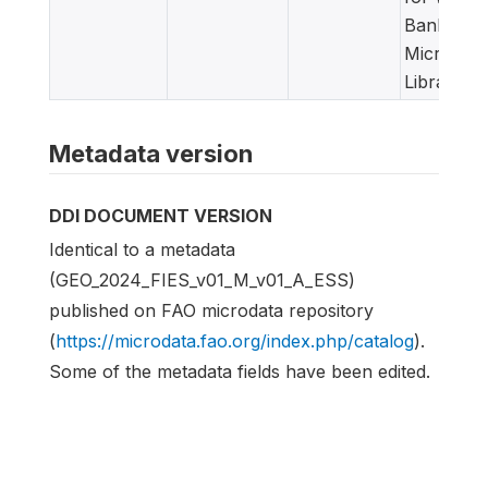
Bank
Microdata
Library
Metadata version
DDI DOCUMENT VERSION
Identical to a metadata
(GEO_2024_FIES_v01_M_v01_A_ESS)
published on FAO microdata repository
(
https://microdata.fao.org/index.php/catalog
).
Some of the metadata fields have been edited.