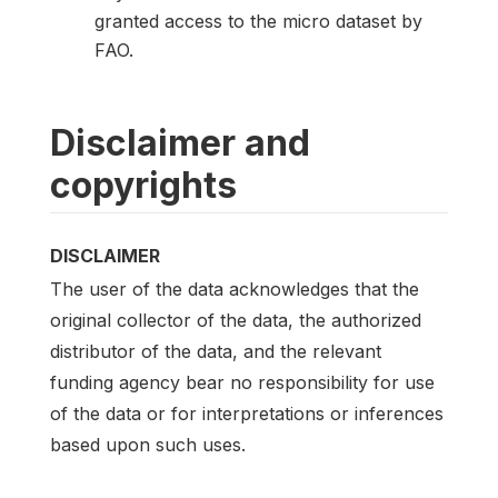
granted access to the micro dataset by
FAO.
Disclaimer and
copyrights
DISCLAIMER
The user of the data acknowledges that the
original collector of the data, the authorized
distributor of the data, and the relevant
funding agency bear no responsibility for use
of the data or for interpretations or inferences
based upon such uses.