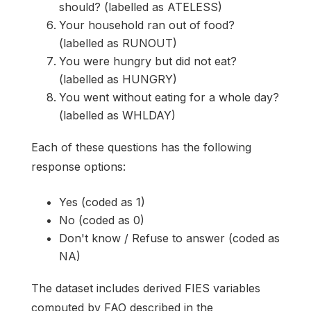
should? (labelled as ATELESS)
Your household ran out of food?
(labelled as RUNOUT)
You were hungry but did not eat?
(labelled as HUNGRY)
You went without eating for a whole day?
(labelled as WHLDAY)
Each of these questions has the following
response options:
Yes (coded as 1)
No (coded as 0)
Don't know / Refuse to answer (coded as
NA)
The dataset includes derived FIES variables
computed by FAO described in the