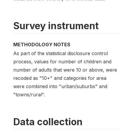
Survey instrument
METHODOLOGY NOTES
As part of the statistical disclosure control
process, values for number of children and
number of adults that were 10 or above, were
recoded as "10+" and categories for area
were combined into "urban/suburbs" and
"towns/rural".
Data collection