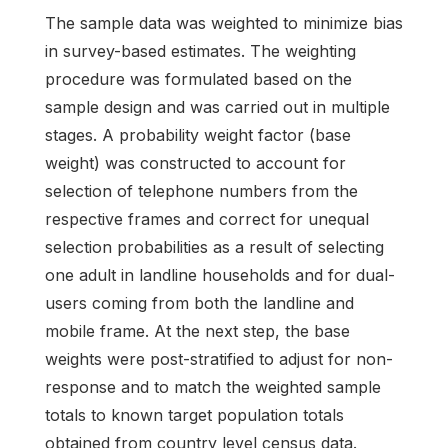
The sample data was weighted to minimize bias
in survey-based estimates. The weighting
procedure was formulated based on the
sample design and was carried out in multiple
stages. A probability weight factor (base
weight) was constructed to account for
selection of telephone numbers from the
respective frames and correct for unequal
selection probabilities as a result of selecting
one adult in landline households and for dual-
users coming from both the landline and
mobile frame. At the next step, the base
weights were post-stratified to adjust for non-
response and to match the weighted sample
totals to known target population totals
obtained from country level census data.