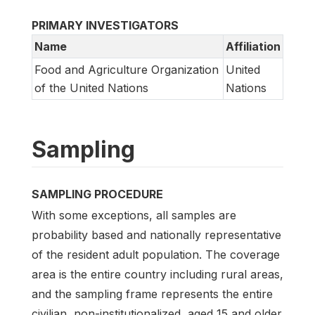
PRIMARY INVESTIGATORS
Name
Affiliation
Food and Agriculture Organization
United
of the United Nations
Nations
Sampling
SAMPLING PROCEDURE
With some exceptions, all samples are
probability based and nationally representative
of the resident adult population. The coverage
area is the entire country including rural areas,
and the sampling frame represents the entire
civilian, non-institutionalized, aged 15 and older