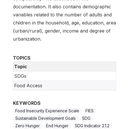
documentation. It also contains demographic
variables related to the number of adults and
children in the household, age, education, area
(urban/rural), gender, income and degree of
urbanization.
TOPICS
Topic
SDGs
Food Access
KEYWORDS
Food Insecurity Experience Scale
FIES
Sustainable Development Goals
SDG
Zero Hunger
End Hunger
SDG Indicator 2.1.2