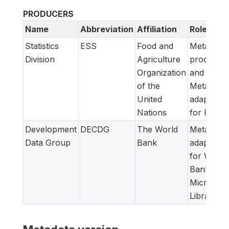
PRODUCERS
Name
Abbreviation
Affiliation
Role
Statistics
ESS
Food and
Metadata
Division
Agriculture
producer
Organization
and
of the
Metadata
United
adapted
Nations
for FAM
Development
DECDG
The World
Metadata
Data Group
Bank
adapted
for World
Bank
Microdata
Library