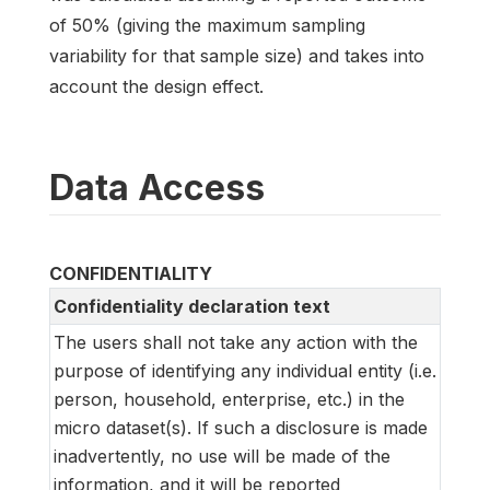
of 50% (giving the maximum sampling
variability for that sample size) and takes into
account the design effect.
Data Access
CONFIDENTIALITY
Confidentiality declaration text
The users shall not take any action with the
purpose of identifying any individual entity (i.e.
person, household, enterprise, etc.) in the
micro dataset(s). If such a disclosure is made
inadvertently, no use will be made of the
information, and it will be reported