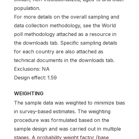
population.
For more details on the overall sampling and
data collection methodology, see the World
poll methodology attached as a resource in
the downloads tab. Specific sampling details
for each country are also attached as
technical documents in the downloads tab.
Exclusions: NA
Design effect: 1.59
WEIGHTING
The sample data was weighted to minimize bias
in survey-based estimates. The weighting
procedure was formulated based on the
sample design and was carried out in multiple
stages. A probability weight factor (base