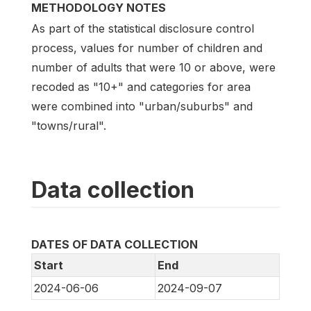
METHODOLOGY NOTES
As part of the statistical disclosure control
process, values for number of children and
number of adults that were 10 or above, were
recoded as "10+" and categories for area
were combined into "urban/suburbs" and
"towns/rural".
Data collection
DATES OF DATA COLLECTION
Start
End
2024-06-06
2024-09-07