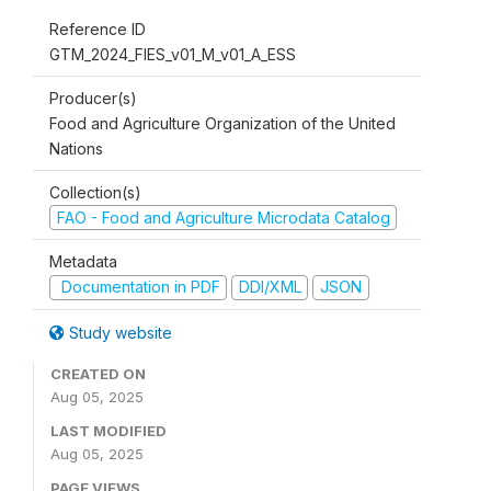
Reference ID
GTM_2024_FIES_v01_M_v01_A_ESS
Producer(s)
Food and Agriculture Organization of the United
Nations
Collection(s)
FAO - Food and Agriculture Microdata Catalog
Metadata
Documentation in PDF
DDI/XML
JSON
Study website
CREATED ON
Aug 05, 2025
LAST MODIFIED
Aug 05, 2025
PAGE VIEWS