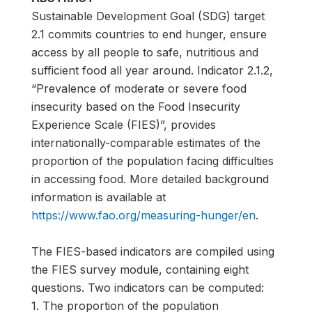
Sustainable Development Goal (SDG) target
2.1 commits countries to end hunger, ensure
access by all people to safe, nutritious and
sufficient food all year around. Indicator 2.1.2,
“Prevalence of moderate or severe food
insecurity based on the Food Insecurity
Experience Scale (FIES)”, provides
internationally-comparable estimates of the
proportion of the population facing difficulties
in accessing food. More detailed background
information is available at
https://www.fao.org/measuring-hunger/en
.
The FIES-based indicators are compiled using
the FIES survey module, containing eight
questions. Two indicators can be computed:
1. The proportion of the population