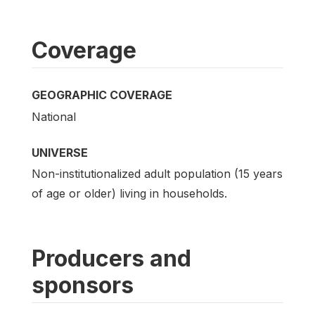
Coverage
GEOGRAPHIC COVERAGE
National
UNIVERSE
Non-institutionalized adult population (15 years
of age or older) living in households.
Producers and
sponsors