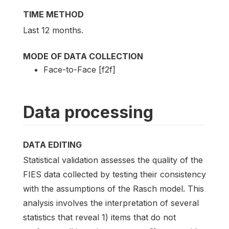
TIME METHOD
Last 12 months.
MODE OF DATA COLLECTION
Face-to-Face [f2f]
Data processing
DATA EDITING
Statistical validation assesses the quality of the
FIES data collected by testing their consistency
with the assumptions of the Rasch model. This
analysis involves the interpretation of several
statistics that reveal 1) items that do not