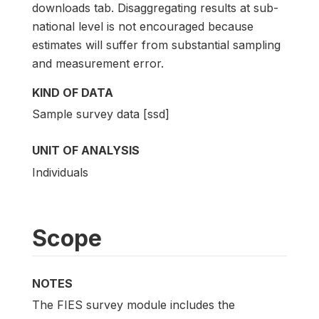
downloads tab. Disaggregating results at sub-
national level is not encouraged because
estimates will suffer from substantial sampling
and measurement error.
KIND OF DATA
Sample survey data [ssd]
UNIT OF ANALYSIS
Individuals
Scope
NOTES
The FIES survey module includes the