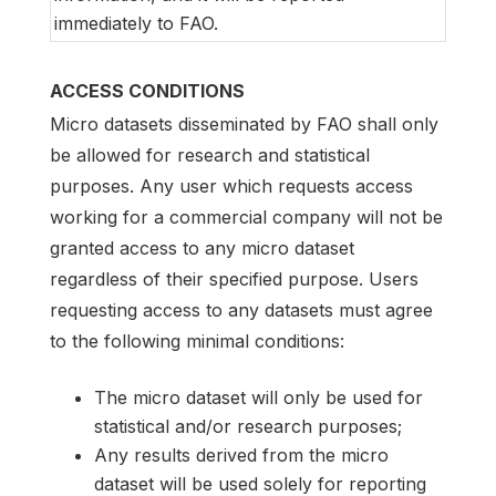
immediately to FAO.
ACCESS CONDITIONS
Micro datasets disseminated by FAO shall only
be allowed for research and statistical
purposes. Any user which requests access
working for a commercial company will not be
granted access to any micro dataset
regardless of their specified purpose. Users
requesting access to any datasets must agree
to the following minimal conditions:
The micro dataset will only be used for
statistical and/or research purposes;
Any results derived from the micro
dataset will be used solely for reporting