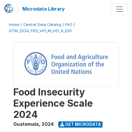
Microdata Library
Home
/
Central Data Catalog
/
FAO
/
GTM_2024_FIES_V01_M_V01_A_ESS
Food Insecurity
Experience Scale
2024
Guatemala
,
2024
GET MICRODATA