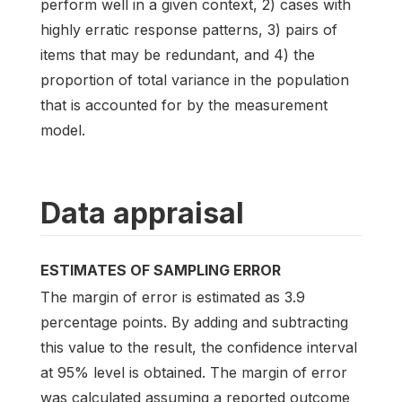
perform well in a given context, 2) cases with
highly erratic response patterns, 3) pairs of
items that may be redundant, and 4) the
proportion of total variance in the population
that is accounted for by the measurement
model.
Data appraisal
ESTIMATES OF SAMPLING ERROR
The margin of error is estimated as 3.9
percentage points. By adding and subtracting
this value to the result, the confidence interval
at 95% level is obtained. The margin of error
was calculated assuming a reported outcome