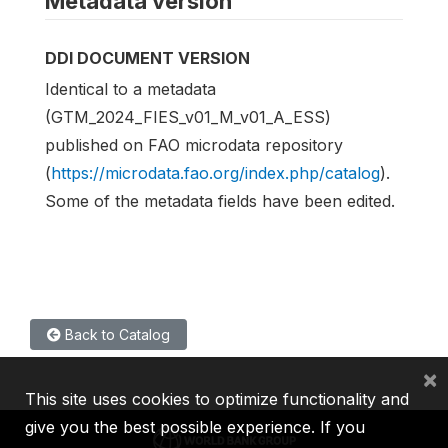
Metadata version
DDI DOCUMENT VERSION
Identical to a metadata
(GTM_2024_FIES_v01_M_v01_A_ESS)
published on FAO microdata repository
(
https://microdata.fao.org/index.php/catalog
).
Some of the metadata fields have been edited.
Back to Catalog
×
This site uses cookies to optimize functionality and
give you the best possible experience. If you