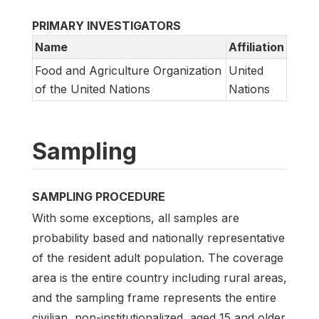
PRIMARY INVESTIGATORS
Name
Affiliation
Food and Agriculture Organization
United
of the United Nations
Nations
Sampling
SAMPLING PROCEDURE
With some exceptions, all samples are
probability based and nationally representative
of the resident adult population. The coverage
area is the entire country including rural areas,
and the sampling frame represents the entire
civilian, non-institutionalized, aged 15 and older