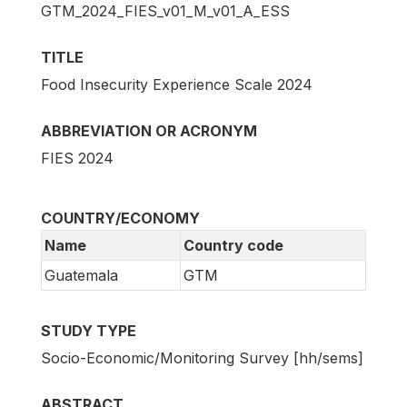
GTM_2024_FIES_v01_M_v01_A_ESS
TITLE
Food Insecurity Experience Scale 2024
ABBREVIATION OR ACRONYM
FIES 2024
COUNTRY/ECONOMY
Name
Country code
Guatemala
GTM
STUDY TYPE
Socio-Economic/Monitoring Survey [hh/sems]
ABSTRACT