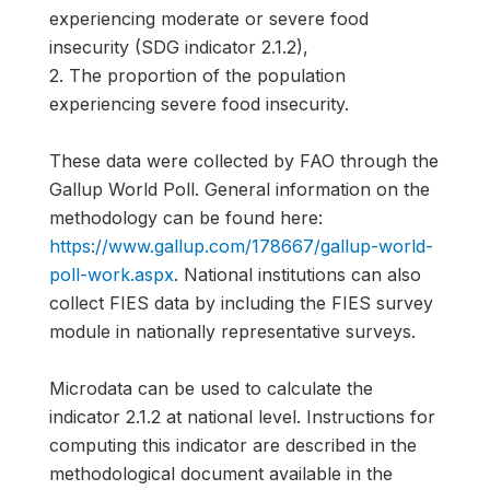
experiencing moderate or severe food
insecurity (SDG indicator 2.1.2),
2. The proportion of the population
experiencing severe food insecurity.
These data were collected by FAO through the
Gallup World Poll. General information on the
methodology can be found here:
https://www.gallup.com/178667/gallup-world-
poll-work.aspx
. National institutions can also
collect FIES data by including the FIES survey
module in nationally representative surveys.
Microdata can be used to calculate the
indicator 2.1.2 at national level. Instructions for
computing this indicator are described in the
methodological document available in the