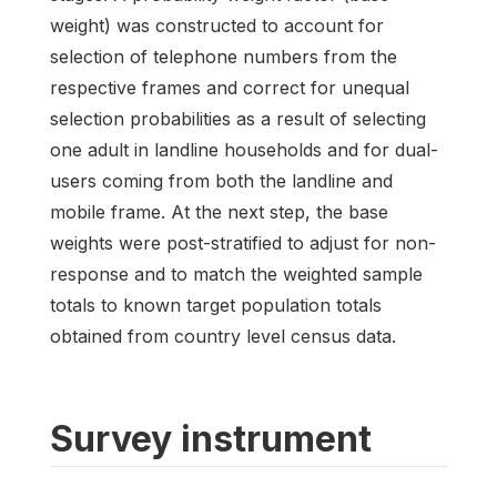
weight) was constructed to account for
selection of telephone numbers from the
respective frames and correct for unequal
selection probabilities as a result of selecting
one adult in landline households and for dual-
users coming from both the landline and
mobile frame. At the next step, the base
weights were post-stratified to adjust for non-
response and to match the weighted sample
totals to known target population totals
obtained from country level census data.
Survey instrument