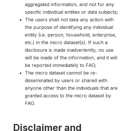
aggregated information, and not for any
specific individual entities or data subjects;
The users shall not take any action with
the purpose of identifying any individual
entity (i.e. person, household, enterprise,
etc.) in the micro dataset(s). If such a
disclosure is made inadvertently, no use
will be made of the information, and it will
be reported immediately to FAO;
The micro dataset cannot be re-
disseminated by users or shared with
anyone other than the individuals that are
granted access to the micro dataset by
FAO.
Disclaimer and