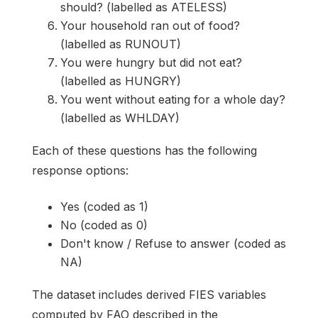
should? (labelled as ATELESS)
Your household ran out of food?
(labelled as RUNOUT)
You were hungry but did not eat?
(labelled as HUNGRY)
You went without eating for a whole day?
(labelled as WHLDAY)
Each of these questions has the following
response options:
Yes (coded as 1)
No (coded as 0)
Don't know / Refuse to answer (coded as
NA)
The dataset includes derived FIES variables
computed by FAO described in the