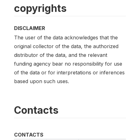
copyrights
DISCLAIMER
The user of the data acknowledges that the
original collector of the data, the authorized
distributor of the data, and the relevant
funding agency bear no responsibility for use
of the data or for interpretations or inferences
based upon such uses.
Contacts
CONTACTS