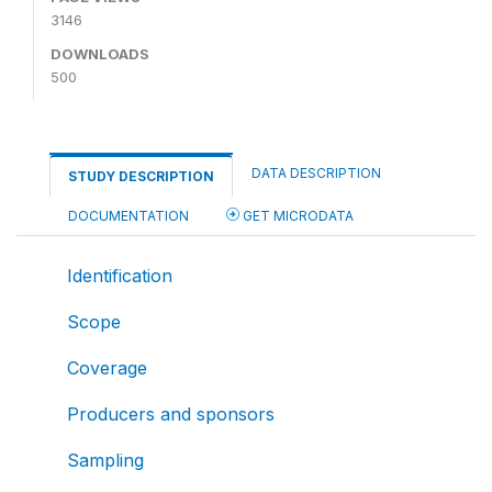
3146
DOWNLOADS
500
DATA DESCRIPTION
STUDY DESCRIPTION
DOCUMENTATION
GET MICRODATA
Identification
Scope
Coverage
Producers and sponsors
Sampling