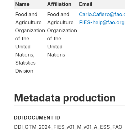
Name
Affiliation
Email
U
Food and
Food and
Carlo.Cafiero@fao.org
,
h
Agriculture
Agriculture
FIES-help@fao.org
h
Organization
Organization
of the
of the
United
United
Nations,
Nations
Statistics
Division
Metadata production
DDI DOCUMENT ID
DDI_GTM_2024_FIES_v01_M_v01_A_ESS_FAO