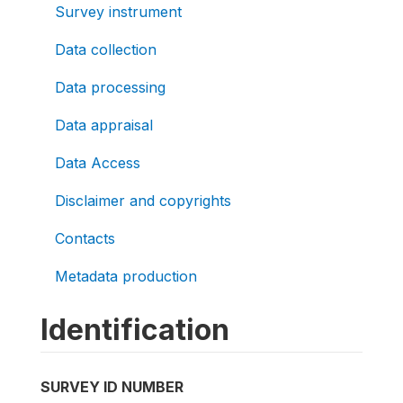
Survey instrument
Data collection
Data processing
Data appraisal
Data Access
Disclaimer and copyrights
Contacts
Metadata production
Identification
SURVEY ID NUMBER