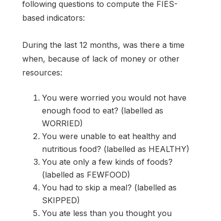
following questions to compute the FIES-
based indicators:
During the last 12 months, was there a time
when, because of lack of money or other
resources:
You were worried you would not have
enough food to eat? (labelled as
WORRIED)
You were unable to eat healthy and
nutritious food? (labelled as HEALTHY)
You ate only a few kinds of foods?
(labelled as FEWFOOD)
You had to skip a meal? (labelled as
SKIPPED)
You ate less than you thought you