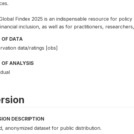
ces.
lobal Findex 2025 is an indispensable resource for policy ma
inancial inclusion, as well as for practitioners, researche
 OF DATA
vation data/ratings [obs]
 OF ANALYSIS
idual
rsion
SION DESCRIPTION
d, anonymized dataset for public distribution.