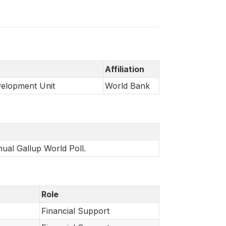
Affiliation
velopment Unit
World Bank
nual Gallup World Poll.
Role
Financial Support