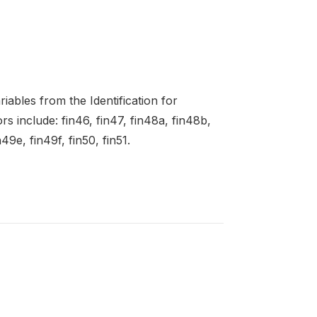
ables from the Identification for
 include: fin46, fin47, fin48a, fin48b,
49e, fin49f, fin50, fin51.