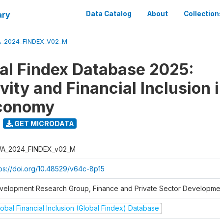
ary
Data Catalog
About
Collection
_2024_FINDEX_V02_M
al Findex Database 2025:
ity and Financial Inclusion i
Economy
GET MICRODATA
A_2024_FINDEX_v02_M
tps://doi.org/10.48529/v64c-8p15
velopment Research Group, Finance and Private Sector Developmen
obal Financial Inclusion (Global Findex) Database