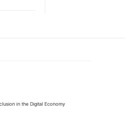
clusion in the Digital Economy