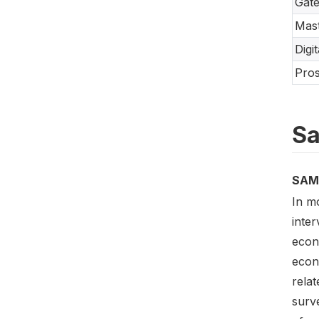
Gate
Mast
Digi
Pros
Sa
SAM
In m
inte
econ
econ
relat
surve