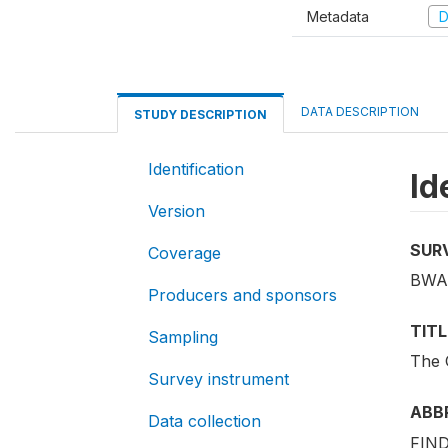
Metadata
D
DATA DESCRIPTION
STUDY DESCRIPTION
Identification
Id
Version
SUR
Coverage
BWA
Producers and sponsors
TITL
Sampling
The 
Survey instrument
ABB
Data collection
FIND