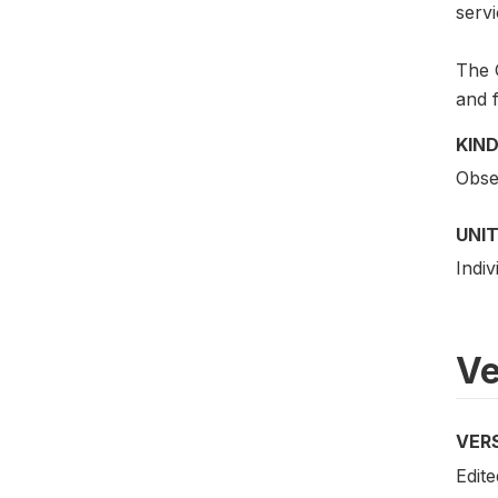
servi
The G
and f
KIND
Obser
UNIT
Indiv
Ve
VER
Edite