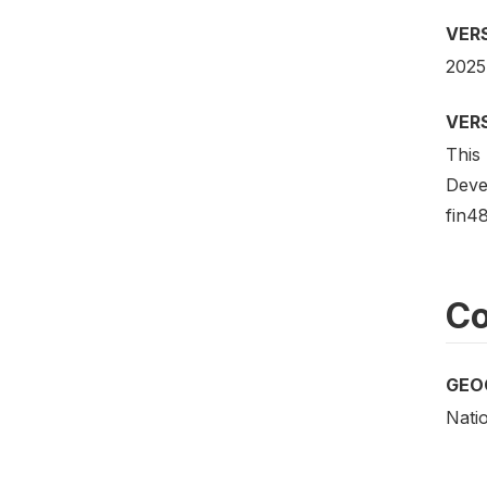
VER
2025
VER
This 
Deve
fin48
Co
GEO
Nati