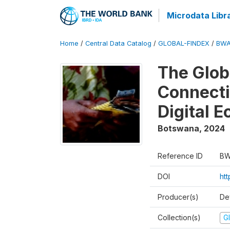
Microdata Libr
Home
/
Central Data Catalog
/
GLOBAL-FINDEX
/
BWA
The Glob
Connectiv
Digital 
Botswana
,
2024
Reference ID
BW
DOI
ht
Producer(s)
De
Collection(s)
Gl