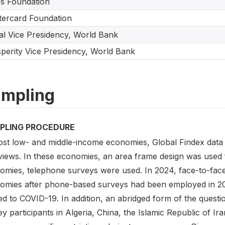
s Foundation
ercard Foundation
tal Vice Presidency, World Bank
perity Vice Presidency, World Bank
mpling
PLING PROCEDURE
ost low- and middle-income economies, Global Findex data 
rviews. In these economies, an area frame design was used 
omies, telephone surveys were used. In 2024, face-to-face
omies after phone-based surveys had been employed in 2021 
ed to COVID-19. In addition, an abridged form of the quest
y participants in Algeria, China, the Islamic Republic of I