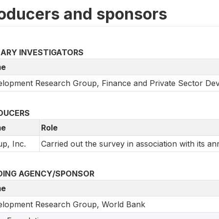
oducers and sponsors
MARY INVESTIGATORS
e
lopment Research Group, Finance and Private Sector De
DUCERS
e
Role
up, Inc.
Carried out the survey in association with its an
DING AGENCY/SPONSOR
e
elopment Research Group, World Bank