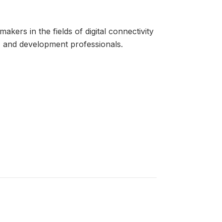
kers in the fields of digital connectivity
rs, and development professionals.