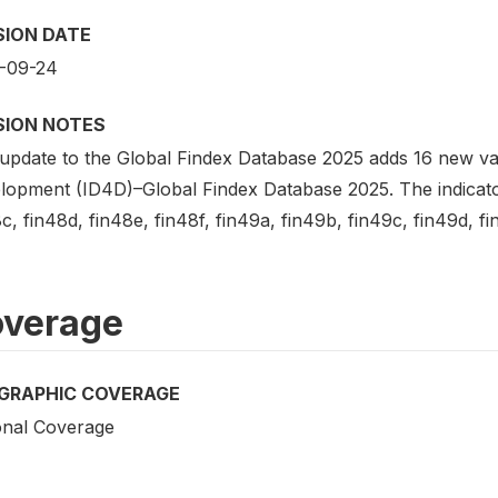
SION DATE
-09-24
SION NOTES
update to the Global Findex Database 2025 adds 16 new vari
lopment (ID4D)–Global Findex Database 2025. The indicators
c, fin48d, fin48e, fin48f, fin49a, fin49b, fin49c, fin49d, fin
verage
GRAPHIC COVERAGE
onal Coverage