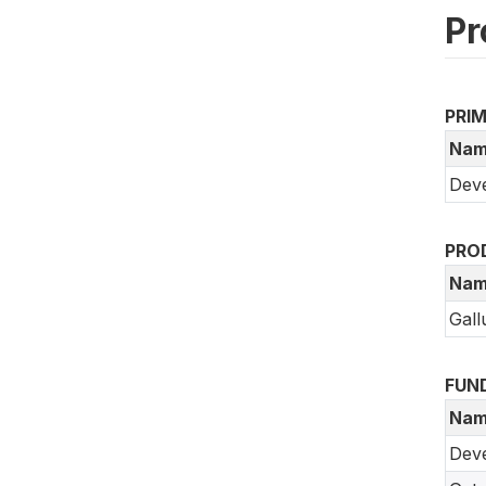
Pr
PRI
Nam
Deve
PRO
Nam
Gall
FUN
Nam
Dev