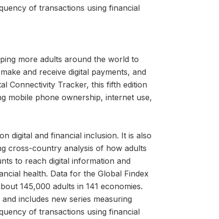
quency of transactions using financial
ping more adults around the world to
 make and receive digital payments, and
l Connectivity Tracker, this fifth edition
ng mobile phone ownership, internet use,
igital and financial inclusion. It is also
ng cross-country analysis of how adults
nts to reach digital information and
cial health. Data for the Global Findex
about 145,000 adults in 141 economies.
ns and includes new series measuring
quency of transactions using financial