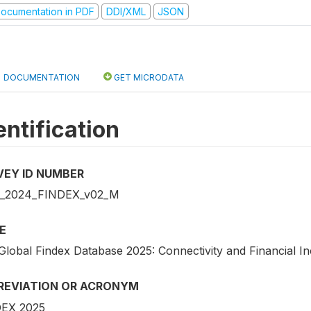
ocumentation in PDF
DDI/XML
JSON
DOCUMENTATION
GET MICRODATA
entification
VEY ID NUMBER
_2024_FINDEX_v02_M
E
Global Findex Database 2025: Connectivity and Financial In
REVIATION OR ACRONYM
EX 2025