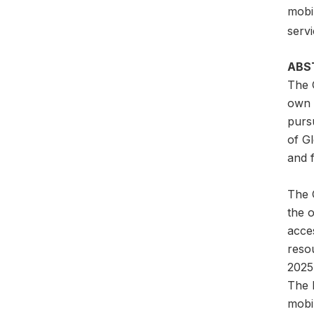
mobil
servi
ABS
The 
own a
pursu
of G
and f
The G
the 
acces
reso
2025
The l
mobil