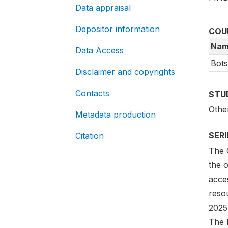
Data appraisal
Depositor information
COU
Nam
Data Access
Bot
Disclaimer and copyrights
Contacts
STU
Othe
Metadata production
SER
Citation
The G
the 
acces
reso
2025
The l