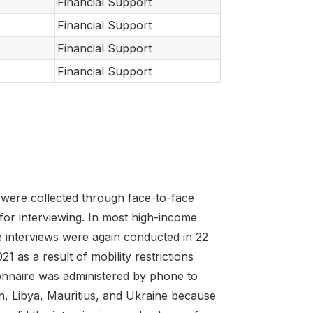
Financial Support
Financial Support
Financial Support
Financial Support
were collected through face-to-face
for interviewing. In most high-income
 interviews were again conducted in 22
as a result of mobility restrictions
ionnaire was administered by phone to
ran, Libya, Mauritius, and Ukraine because