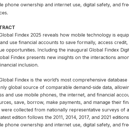
e phone ownership and internet use, digital safety, and fre
ces.
TRACT
Global Findex 2025 reveals how mobile technology is equip
nd use financial accounts to save formally, access credit,
e opportunities. Including the inaugural Global Findex Digita
lobal Findex presents new insights on the interactions amo
inancial inclusion.
lobal Findex is the world’s most comprehensive database on d
only global source of comparable demand-side data, allowi
s and use mobile phones, the internet, and financial accou
urces, save, borrow, make payments, and manage their finan
 were collected from nationally representative surveys of 
atest edition follows the 2011, 2014, 2017, and 2021 editio
e phone ownership and internet use, digital safety, and fre