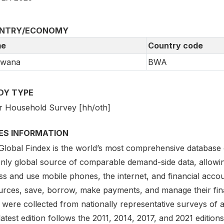
NTRY/ECONOMY
e
Country code
swana
BWA
DY TYPE
r Household Survey [hh/oth]
IES INFORMATION
lobal Findex is the world’s most comprehensive database on d
only global source of comparable demand-side data, allowi
s and use mobile phones, the internet, and financial accou
urces, save, borrow, make payments, and manage their finan
 were collected from nationally representative surveys of 
atest edition follows the 2011, 2014, 2017, and 2021 editio