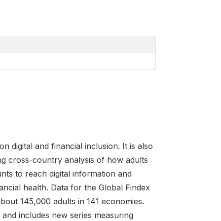
igital and financial inclusion. It is also
ng cross-country analysis of how adults
nts to reach digital information and
cial health. Data for the Global Findex
about 145,000 adults in 141 economies.
ns and includes new series measuring