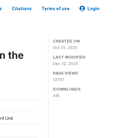
s
Citations
Terms of use
Login
CREATED ON
Oct 01, 2025
n the
LAST MODIFIED
Dec 12, 2025
PAGE VIEWS
13757
DOWNLOADS
416
t Unit