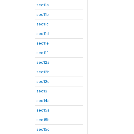
sec11a
sec11b
sec11c
sec11d
sec11e
sec11f
sec12a
sec12b
sec12c
sec13
sec14a
sec15a
sec15b
sec15c