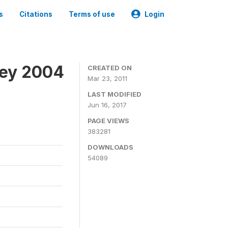
s
Citations
Terms of use
Login
vey 2004
CREATED ON
Mar 23, 2011
LAST MODIFIED
Jun 16, 2017
PAGE VIEWS
383281
DOWNLOADS
54089