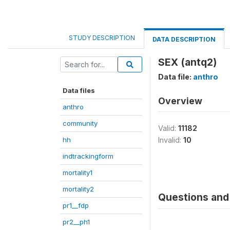
STUDY DESCRIPTION
DATA DESCRIPTION
SEX (antq2)
Data file:
anthro
Data files
Overview
anthro
community
Valid:
11182
hh
Invalid:
10
indtrackingform
mortality1
mortality2
Questions and 
pr1__fdp
pr2__ph1