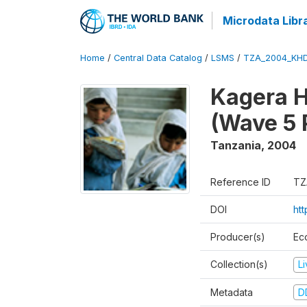
Microdata Libr
Home
/
Central Data Catalog
/
LSMS
/
TZA_2004_KH
Kagera H
(Wave 5 
Tanzania
,
2004
Reference ID
TZ
DOI
ht
Producer(s)
Ec
Collection(s)
L
Metadata
D