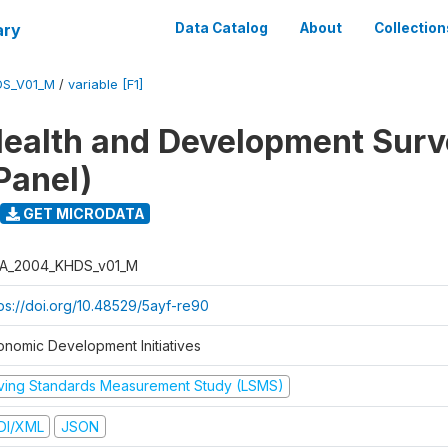
ary
Data Catalog
About
Collection
DS_V01_M
/
variable [F1]
ealth and Development Sur
Panel)
GET MICRODATA
A_2004_KHDS_v01_M
tps://doi.org/10.48529/5ayf-re90
onomic Development Initiatives
iving Standards Measurement Study (LSMS)
DI/XML
JSON