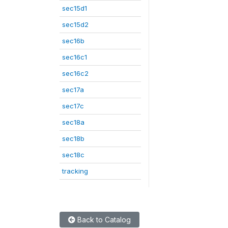
sec15d1
sec15d2
sec16b
sec16c1
sec16c2
sec17a
sec17c
sec18a
sec18b
sec18c
tracking
Back to Catalog