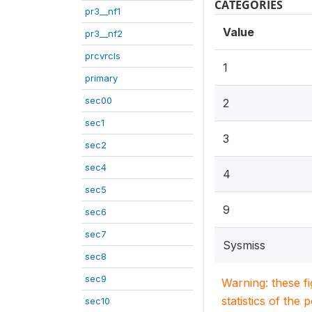
CATEGORIES
pr3__nf1
Value
pr3__nf2
prcvrcls
1
primary
sec00
2
sec1
3
sec2
sec4
4
sec5
9
sec6
sec7
Sysmiss
sec8
sec9
Warning: these f
statistics of the 
sec10