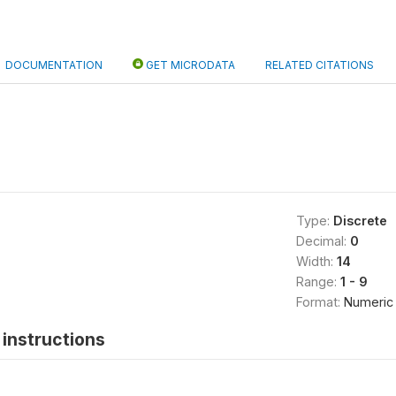
DOCUMENTATION
GET MICRODATA
RELATED CITATIONS
Type:
Discrete
Decimal:
0
Width:
14
Range:
1 - 9
Format:
Numeric
instructions