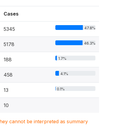
Cases
47.8%
5345
46.3%
5178
1.7%
188
4.1%
458
0.1%
13
10
. They cannot be interpreted as summary