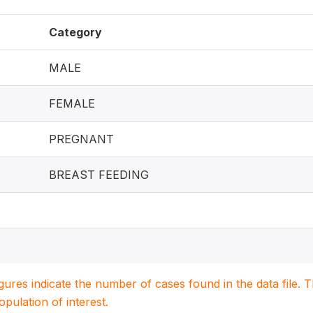
Category
MALE
FEMALE
PREGNANT
BREAST FEEDING
igures indicate the number of cases found in the data file
population of interest.