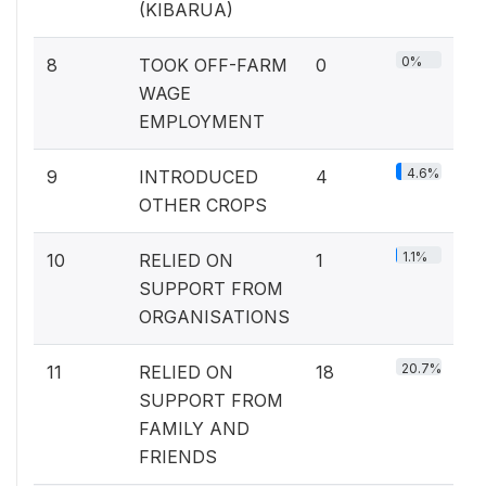
(KIBARUA)
0%
8
TOOK OFF-FARM
0
WAGE
EMPLOYMENT
4.6%
9
INTRODUCED
4
OTHER CROPS
1.1%
10
RELIED ON
1
SUPPORT FROM
ORGANISATIONS
20.7%
11
RELIED ON
18
SUPPORT FROM
FAMILY AND
FRIENDS