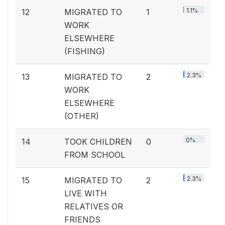
1.1%
12
MIGRATED TO
1
WORK
ELSEWHERE
(FISHING)
2.3%
13
MIGRATED TO
2
WORK
ELSEWHERE
(OTHER)
0%
14
TOOK CHILDREN
0
FROM SCHOOL
2.3%
15
MIGRATED TO
2
LIVE WITH
RELATIVES OR
FRIENDS