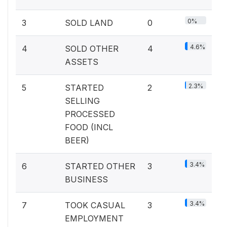
0%
3
SOLD LAND
0
4.6%
4
SOLD OTHER
4
ASSETS
2.3%
5
STARTED
2
SELLING
PROCESSED
FOOD (INCL
BEER)
3.4%
6
STARTED OTHER
3
BUSINESS
3.4%
7
TOOK CASUAL
3
EMPLOYMENT