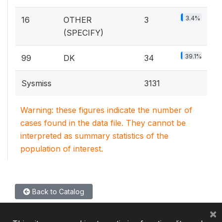
3.4%
16
OTHER
3
(SPECIFY)
39.1%
99
DK
34
Sysmiss
3131
Warning: these figures indicate the number of
cases found in the data file. They cannot be
interpreted as summary statistics of the
population of interest.
Back to Catalog
×