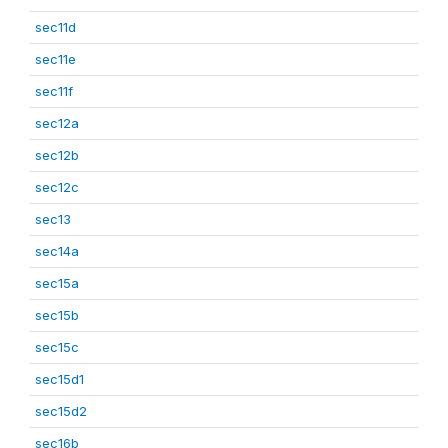
sec11d
sec11e
sec11f
sec12a
sec12b
sec12c
sec13
sec14a
sec15a
sec15b
sec15c
sec15d1
sec15d2
sec16b