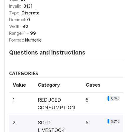
Invalid:
3131
Type:
Discrete
Decimal:
0
Width:
42
Range:
1 - 99
Format:
Numeric
Questions and instructions
CATEGORIES
Value
Category
Cases
5.7%
1
REDUCED
5
CONSUMPTION
5.7%
2
SOLD
5
LIVESTOCK