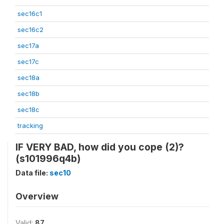
sec16c1
sec16c2
sec17a
sec17c
sec18a
sec18b
sec18c
tracking
IF VERY BAD, how did you cope (2)?
(s101996q4b)
Data file:
sec10
Overview
Valid:
87