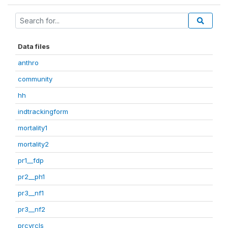
Data files
anthro
community
hh
indtrackingform
mortality1
mortality2
pr1__fdp
pr2__ph1
pr3__nf1
pr3__nf2
prcvrcls