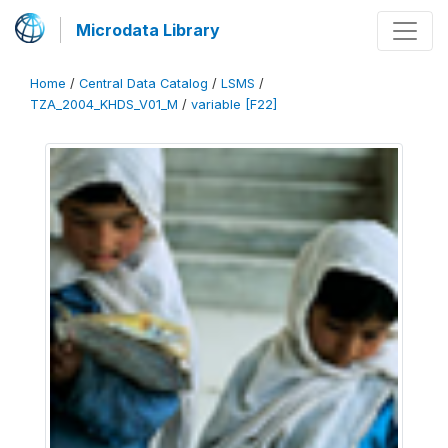
Microdata Library
Home
/
Central Data Catalog
/
LSMS
/
TZA_2004_KHDS_V01_M
/
variable [F22]