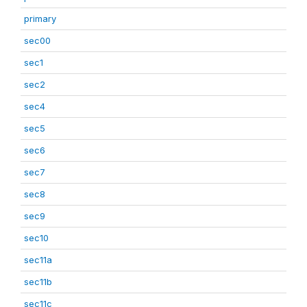
primary
sec00
sec1
sec2
sec4
sec5
sec6
sec7
sec8
sec9
sec10
sec11a
sec11b
sec11c