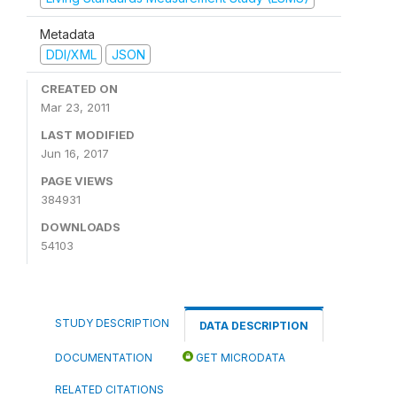
Metadata
DDI/XML
JSON
CREATED ON
Mar 23, 2011
LAST MODIFIED
Jun 16, 2017
PAGE VIEWS
384931
DOWNLOADS
54103
STUDY DESCRIPTION
DATA DESCRIPTION
DOCUMENTATION
GET MICRODATA
RELATED CITATIONS