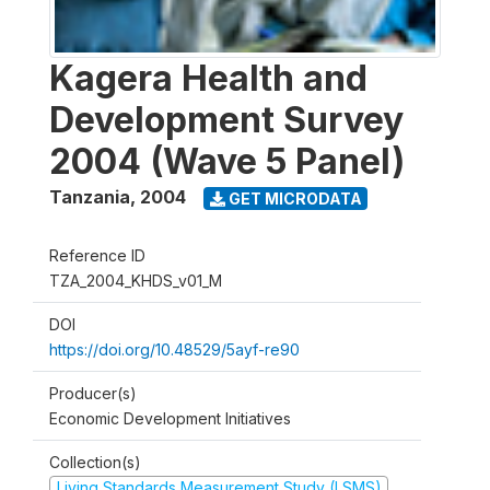
Kagera Health and
Development Survey
2004 (Wave 5 Panel)
Tanzania
,
2004
GET MICRODATA
Reference ID
TZA_2004_KHDS_v01_M
DOI
https://doi.org/10.48529/5ayf-re90
Producer(s)
Economic Development Initiatives
Collection(s)
Living Standards Measurement Study (LSMS)