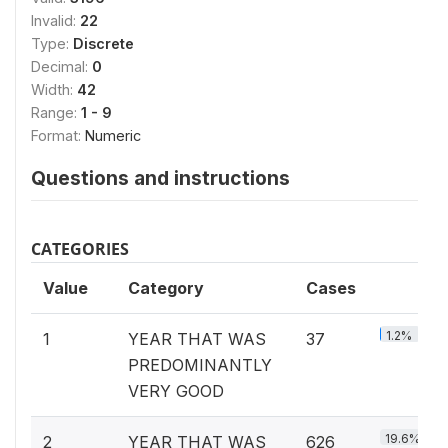
Invalid:
22
Type:
Discrete
Decimal:
0
Width:
42
Range:
1 - 9
Format:
Numeric
Questions and instructions
CATEGORIES
Value
Category
Cases
1.2%
1
YEAR THAT WAS
37
PREDOMINANTLY
VERY GOOD
19.6%
2
YEAR THAT WAS
626