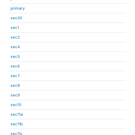
primary
sec00
sec1
sec2
sec4
sec5
sec6
sec7
sec8
sec9
sec10
sec11a
sec11b
sec11c