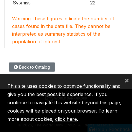
Sysmiss
22
Warning: these figures indicate the number of
cases found in the data file. They cannot be
interpreted as summary statistics of the
population of interest.
Back to Catalog
×
This site uses cookies to optimize functionality and
give you the best possible experience. If you
continue to navigate this website beyond this page,
cookies will be placed on your browser. To learn
IBRD
IDA
IFC
MIGA
ICSID
more about cookies,
click here
.
©
2026, The World Bank Group, All Rights Reserved.
Help / Feedback