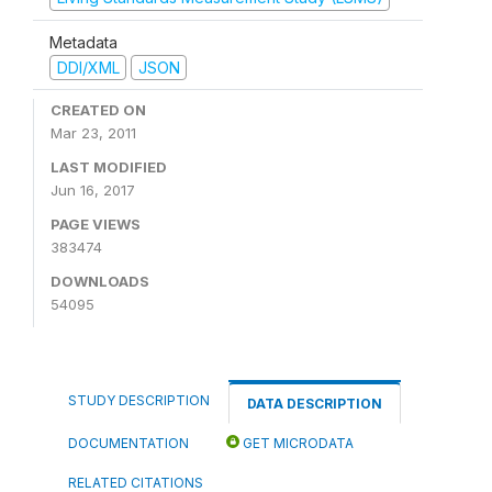
Metadata
DDI/XML
JSON
CREATED ON
Mar 23, 2011
LAST MODIFIED
Jun 16, 2017
PAGE VIEWS
383474
DOWNLOADS
54095
STUDY DESCRIPTION
DATA DESCRIPTION
DOCUMENTATION
GET MICRODATA
RELATED CITATIONS