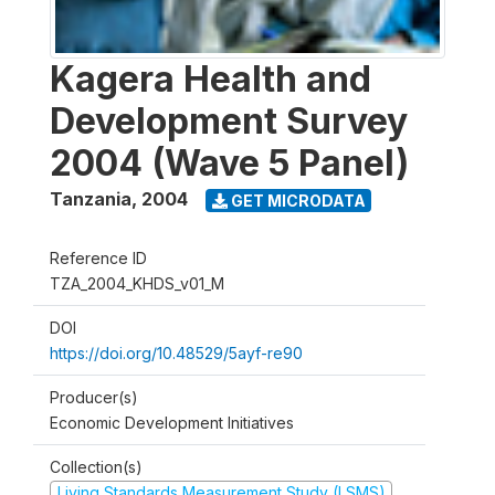
Kagera Health and
Development Survey
2004 (Wave 5 Panel)
Tanzania
,
2004
GET MICRODATA
Reference ID
TZA_2004_KHDS_v01_M
DOI
https://doi.org/10.48529/5ayf-re90
Producer(s)
Economic Development Initiatives
Collection(s)
Living Standards Measurement Study (LSMS)