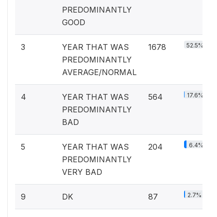
PREDOMINANTLY
GOOD
52.5%
3
YEAR THAT WAS
1678
PREDOMINANTLY
AVERAGE/NORMAL
17.6%
4
YEAR THAT WAS
564
PREDOMINANTLY
BAD
6.4%
5
YEAR THAT WAS
204
PREDOMINANTLY
VERY BAD
2.7%
9
DK
87