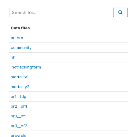
Data files
anthro
community
hh
indtrackingform
mortality1
mortality2
pr1__fdp
pr2__ph1
pr3__nf1
pr3__nf2
prcvrcls