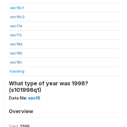
sec16c1
sec16c2
sec17a
sec17c
sec18a
sec18b
sec18c
tracking
What type of year was 1998?
(s101998q1)
Data file:
sec10
Overview
Valid:
3196