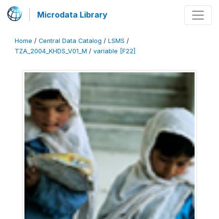
Microdata Library
Home
/
Central Data Catalog
/
LSMS
/
TZA_2004_KHDS_V01_M
/
variable [F22]