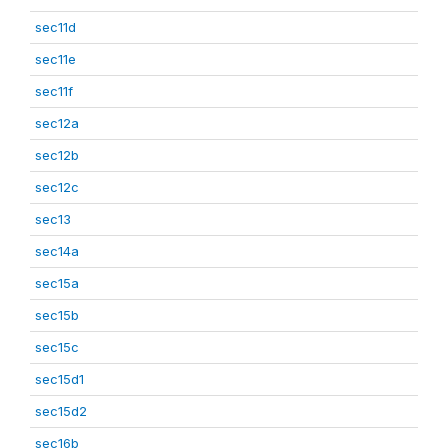
sec11d
sec11e
sec11f
sec12a
sec12b
sec12c
sec13
sec14a
sec15a
sec15b
sec15c
sec15d1
sec15d2
sec16b