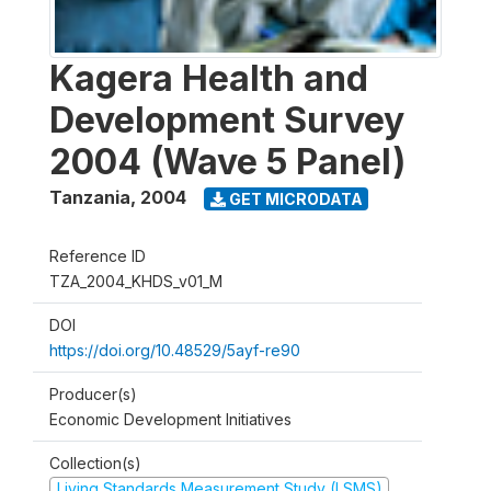
Kagera Health and
Development Survey
2004 (Wave 5 Panel)
Tanzania
,
2004
GET MICRODATA
Reference ID
TZA_2004_KHDS_v01_M
DOI
https://doi.org/10.48529/5ayf-re90
Producer(s)
Economic Development Initiatives
Collection(s)
Living Standards Measurement Study (LSMS)