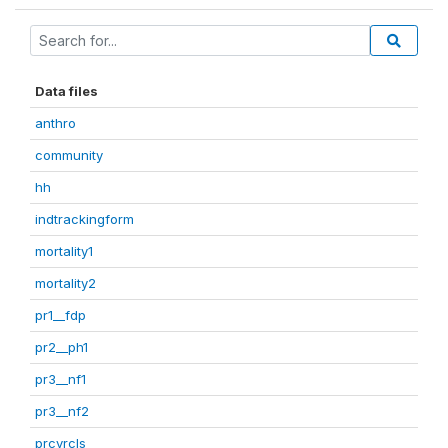
Data files
anthro
community
hh
indtrackingform
mortality1
mortality2
pr1__fdp
pr2__ph1
pr3__nf1
pr3__nf2
prcvrcls