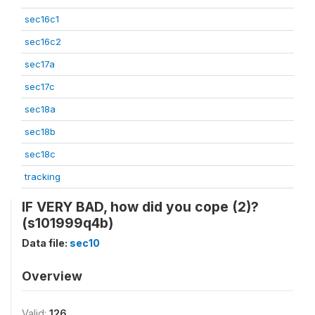
sec16c1
sec16c2
sec17a
sec17c
sec18a
sec18b
sec18c
tracking
IF VERY BAD, how did you cope (2)?
(s101999q4b)
Data file:
sec10
Overview
Valid:
126