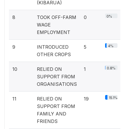
(KIBARUA)
0%
8
TOOK OFF-FARM
0
WAGE
EMPLOYMENT
4%
9
INTRODUCED
5
OTHER CROPS
0.8%
10
RELIED ON
1
SUPPORT FROM
ORGANISATIONS
15.1%
11
RELIED ON
19
SUPPORT FROM
FAMILY AND
FRIENDS