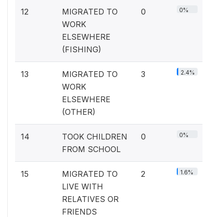
0%
12
MIGRATED TO
0
WORK
ELSEWHERE
(FISHING)
2.4%
13
MIGRATED TO
3
WORK
ELSEWHERE
(OTHER)
0%
14
TOOK CHILDREN
0
FROM SCHOOL
1.6%
15
MIGRATED TO
2
LIVE WITH
RELATIVES OR
FRIENDS