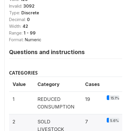
Invalid:
3092
Type:
Discrete
Decimal:
0
Width:
42
Range:
1 - 99
Format:
Numeric
Questions and instructions
CATEGORIES
Value
Category
Cases
15.1%
1
REDUCED
19
CONSUMPTION
5.6%
2
SOLD
7
LIVESTOCK