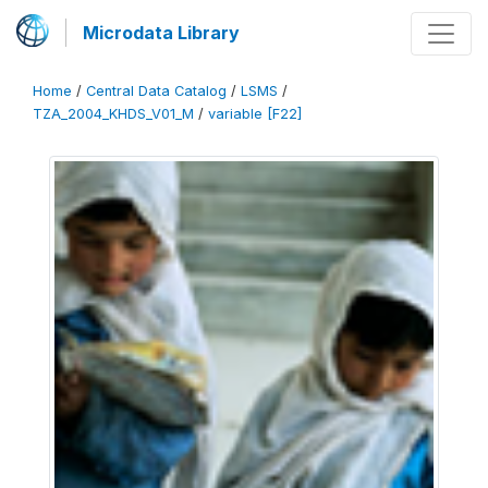
Microdata Library
Home
/
Central Data Catalog
/
LSMS
/
TZA_2004_KHDS_V01_M
/
variable [F22]