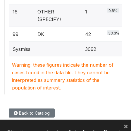
0.8%
16
OTHER
1
(SPECIFY)
33.3%
99
DK
42
Sysmiss
3092
Warning: these figures indicate the number of
cases found in the data file. They cannot be
interpreted as summary statistics of the
population of interest.
Back to Catalog
×