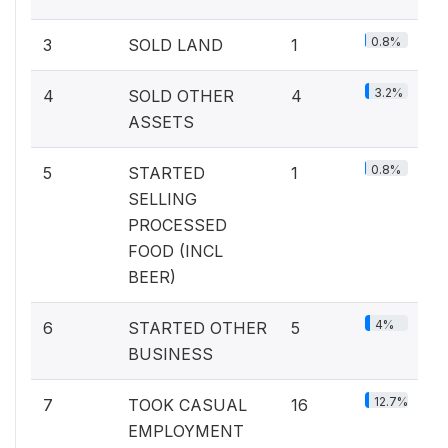
0.8%
3
SOLD LAND
1
3.2%
4
SOLD OTHER
4
ASSETS
0.8%
5
STARTED
1
SELLING
PROCESSED
FOOD (INCL
BEER)
4%
6
STARTED OTHER
5
BUSINESS
12.7%
7
TOOK CASUAL
16
EMPLOYMENT