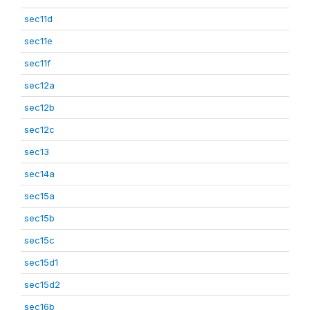
sec11d
sec11e
sec11f
sec12a
sec12b
sec12c
sec13
sec14a
sec15a
sec15b
sec15c
sec15d1
sec15d2
sec16b