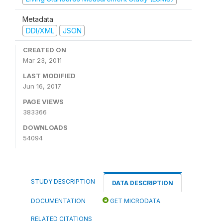
Metadata
DDI/XML
JSON
CREATED ON
Mar 23, 2011
LAST MODIFIED
Jun 16, 2017
PAGE VIEWS
383366
DOWNLOADS
54094
STUDY DESCRIPTION
DATA DESCRIPTION
DOCUMENTATION
GET MICRODATA
RELATED CITATIONS