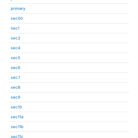
primary
sec00
sec1
sec2
sec4
sec5
sec6
sec7
sec8
sec9
sec10
sec11a
sec11b
sec11c